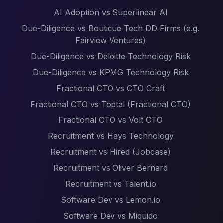
AI Adoption vs Superlinear AI
Due-Diligence vs Boutique Tech DD Firms (e.g.
Fairview Ventures)
Due-Diligence vs Deloitte Technology Risk
Due-Diligence vs KPMG Technology Risk
Fractional CTO vs CTO Craft
Fractional CTO vs Toptal (Fractional CTO)
Fractional CTO vs Volt CTO
Recruitment vs Hays Technology
Recruitment vs Hired (Jobcase)
Recruitment vs Oliver Bernard
Recruitment vs Talent.io
Software Dev vs Lemon.io
Software Dev vs Miquido