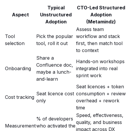
Typical
CTO-Led Structured
Aspect
Unstructured
Adoption
Adoption
(Metamindz)
Assess team
Tool
Pick the popular
workflow and stack
selection
tool, roll it out
first, then match tool
to context
Share a
Hands-on workshops
Confluence doc,
Onboarding
integrated into real
maybe a lunch-
sprint work
and-learn
Seat licences + token
Seat licence cost
consumption + review
Cost tracking
only
overhead + rework
time
Speed, effectiveness,
% of developers
quality, and business
Measurement
who activated the
impact across DX