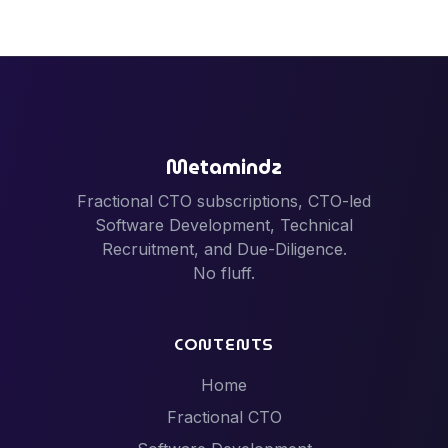
Metamindz
Fractional CTO subscriptions, CTO-led
Software Development, Technical
Recruitment, and Due-Diligence.
No fluff.
CONTENTS
Home
Fractional CTO