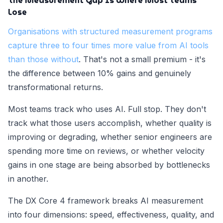
The Measurement Gap Is Where Most Teams
Lose
Organisations with structured measurement programs
capture three to four times more value from AI tools
than those without
. That's not a small premium - it's
the difference between 10% gains and genuinely
transformational returns.
Most teams track who uses AI. Full stop. They don't
track what those users accomplish, whether quality is
improving or degrading, whether senior engineers are
spending more time on reviews, or whether velocity
gains in one stage are being absorbed by bottlenecks
in another.
The DX Core 4 framework breaks AI measurement
into four dimensions: speed, effectiveness, quality, and