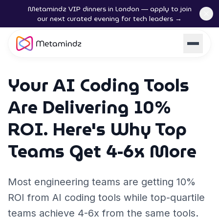
Metamindz VIP dinners in London — apply to join
our next curated evening for tech leaders →
Your AI Coding Tools
Are Delivering 10%
ROI. Here's Why Top
Teams Get 4-6x More
Most engineering teams are getting 10%
ROI from AI coding tools while top-quartile
teams achieve 4-6x from the same tools.