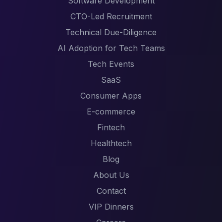
Software Development
CTO-Led Recruitment
Technical Due-Diligence
AI Adoption for Tech Teams
Tech Events
SaaS
Consumer Apps
E-commerce
Fintech
Healthtech
Blog
About Us
Contact
VIP Dinners