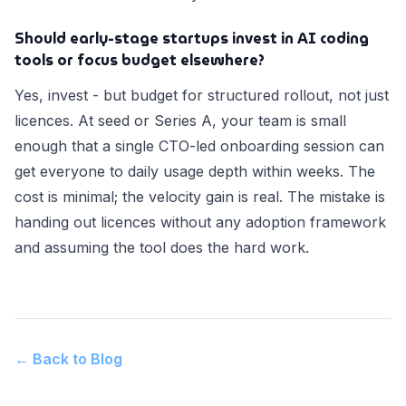
Should early-stage startups invest in AI coding
tools or focus budget elsewhere?
Yes, invest - but budget for structured rollout, not just
licences. At seed or Series A, your team is small
enough that a single CTO-led onboarding session can
get everyone to daily usage depth within weeks. The
cost is minimal; the velocity gain is real. The mistake is
handing out licences without any adoption framework
and assuming the tool does the hard work.
← Back to Blog