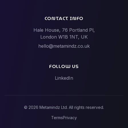
Software Dev vs Netguru
Software Dev vs Scalac
CONTACT INFO
Software Dev vs Techstack
Hale House, 76 Portland Pl,
Tech Events vs Hack Partners (Hackathon
London W1B 1NT, UK
specialists)
hello@metamindz.co.uk
Vibe-Code Fixes vs Toptal / Gun.io (Senior Engineer
Marketplaces)
FOLLOW US
LinkedIn
©
2026
Metamindz Ltd. All rights reserved.
Terms
Privacy