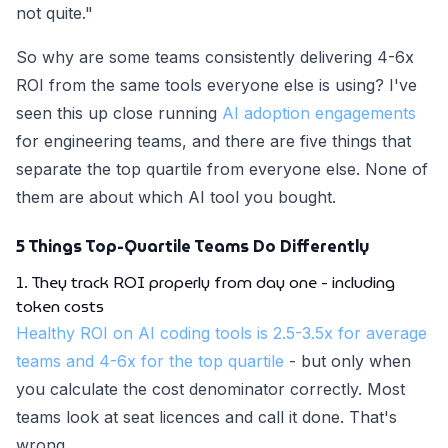
not quite."
So why are some teams consistently delivering 4-6x
ROI from the same tools everyone else is using? I've
seen this up close running
AI adoption engagements
for engineering teams, and there are five things that
separate the top quartile from everyone else. None of
them are about which AI tool you bought.
5 Things Top-Quartile Teams Do Differently
1. They track ROI properly from day one - including
token costs
Healthy ROI on AI coding tools is 2.5-3.5x for average
teams and 4-6x for the top quartile
- but only when
you calculate the cost denominator correctly. Most
teams look at seat licences and call it done. That's
wrong.