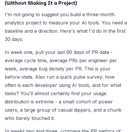
(Without Making It a Project)
I'm not going to suggest you build a three-month
analytics project to measure your AI tools. You need a
baseline and a direction. Here's what I'd do in the first
30 days:
In week one, pull your last 90 days of PR data -
average cycle time, average PRs per engineer per
week, average bug density per PR. This is your
before-state. Also run a quick pulse survey: how
often is each developer using AI tools, and for what
tasks? You'll almost certainly find your usage
distribution is extreme - a small cohort of power
users, a large group of casual dippers, and a chunk
who barely touched it.
In weeks two and three, compare the PR metrics of