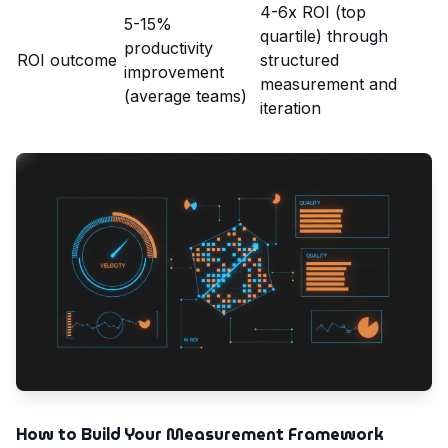
4-6x ROI (top
5-15%
quartile) through
productivity
ROI outcome
structured
improvement
measurement and
(average teams)
iteration
How to Build Your Measurement Framework