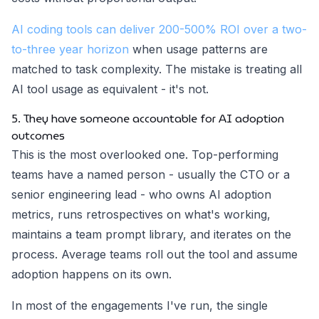
AI coding tools can deliver 200-500% ROI over a two-
to-three year horizon
when usage patterns are
matched to task complexity. The mistake is treating all
AI tool usage as equivalent - it's not.
5. They have someone accountable for AI adoption
outcomes
This is the most overlooked one. Top-performing
teams have a named person - usually the CTO or a
senior engineering lead - who owns AI adoption
metrics, runs retrospectives on what's working,
maintains a team prompt library, and iterates on the
process. Average teams roll out the tool and assume
adoption happens on its own.
In most of the engagements I've run, the single