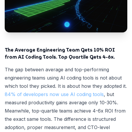
The Average Engineering Team Gets 10% ROI
from AI Coding Tools. Top Quartile Gets 4-6x.
The gap between average and top-performing
engineering teams using AI coding tools is not about
which tool they picked. It is about how they adopted it.
84% of developers now use AI coding tools
, but
measured productivity gains average only 10-30%.
Meanwhile, top-quartile teams achieve 4-6x ROI from
the exact same tools. The difference is structured
adoption, proper measurement, and CTO-level