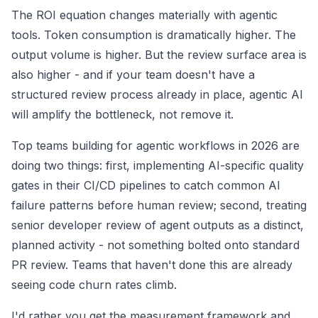
The ROI equation changes materially with agentic
tools. Token consumption is dramatically higher. The
output volume is higher. But the review surface area is
also higher - and if your team doesn't have a
structured review process already in place, agentic AI
will amplify the bottleneck, not remove it.
Top teams building for agentic workflows in 2026 are
doing two things: first, implementing AI-specific quality
gates in their CI/CD pipelines to catch common AI
failure patterns before human review; second, treating
senior developer review of agent outputs as a distinct,
planned activity - not something bolted onto standard
PR review. Teams that haven't done this are already
seeing code churn rates climb.
I'd rather you get the measurement framework and