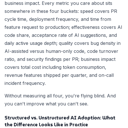
business impact. Every metric you care about sits
somewhere in these four buckets: speed covers PR
cycle time, deployment frequency, and time from
feature request to production; effectiveness covers AI
code share, acceptance rate of AI suggestions, and
daily active usage depth; quality covers bug density in
AI-assisted versus human-only code, code turnover
ratio, and security findings per PR; business impact
covers total cost including token consumption,
revenue features shipped per quarter, and on-call
incident frequency.
Without measuring all four, you're flying blind. And
you can't improve what you can't see.
Structured vs. Unstructured AI Adoption: What
the Difference Looks Like in Practice