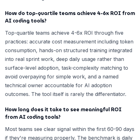
How do top-quartile teams achieve 4-6x ROI from
AI coding tools?
Top-quartile teams achieve 4-6x ROI through five
practices: accurate cost measurement including token
consumption, hands-on structured training integrated
into real sprint work, deep daily usage rather than
surface-level adoption, task-complexity matching to
avoid overpaying for simple work, and a named
technical owner accountable for AI adoption
outcomes. The tool itself is rarely the differentiator.
How long does it take to see meaningful ROI
from AI coding tools?
Most teams see clear signal within the first 60-90 days
if they're measuring properly. The benchmark is daily