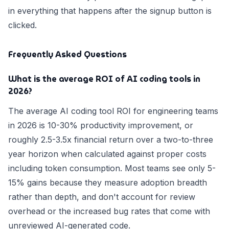
in everything that happens after the signup button is
clicked.
Frequently Asked Questions
What is the average ROI of AI coding tools in
2026?
The average AI coding tool ROI for engineering teams
in 2026 is 10-30% productivity improvement, or
roughly 2.5-3.5x financial return over a two-to-three
year horizon when calculated against proper costs
including token consumption. Most teams see only 5-
15% gains because they measure adoption breadth
rather than depth, and don't account for review
overhead or the increased bug rates that come with
unreviewed AI-generated code.