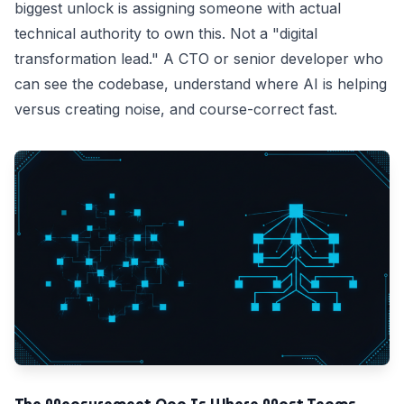
biggest unlock is assigning someone with actual
technical authority to own this. Not a "digital
transformation lead." A CTO or senior developer who
can see the codebase, understand where AI is helping
versus creating noise, and course-correct fast.