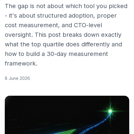
The gap is not about which tool you picked
- it's about structured adoption, proper
cost measurement, and CTO-level
oversight. This post breaks down exactly
what the top quartile does differently and
how to build a 30-day measurement
framework.
8 June 2026