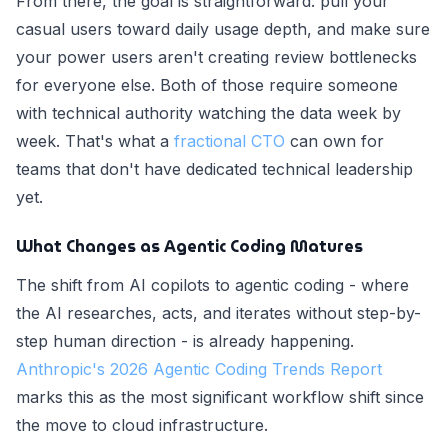
From there, the goal is straightforward: pull your
casual users toward daily usage depth, and make sure
your power users aren't creating review bottlenecks
for everyone else. Both of those require someone
with technical authority watching the data week by
week. That's what a
fractional CTO
can own for
teams that don't have dedicated technical leadership
yet.
What Changes as Agentic Coding Matures
The shift from AI copilots to agentic coding - where
the AI researches, acts, and iterates without step-by-
step human direction - is already happening.
Anthropic's 2026 Agentic Coding Trends Report
marks this as the most significant workflow shift since
the move to cloud infrastructure.