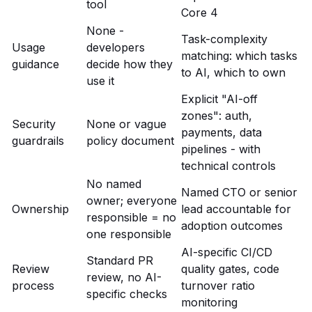
tool
Core 4
None -
Task-complexity
Usage
developers
matching: which tasks
guidance
decide how they
to AI, which to own
use it
Explicit "AI-off
zones": auth,
Security
None or vague
payments, data
guardrails
policy document
pipelines - with
technical controls
No named
Named CTO or senior
owner; everyone
Ownership
lead accountable for
responsible = no
adoption outcomes
one responsible
AI-specific CI/CD
Standard PR
Review
quality gates, code
review, no AI-
process
turnover ratio
specific checks
monitoring