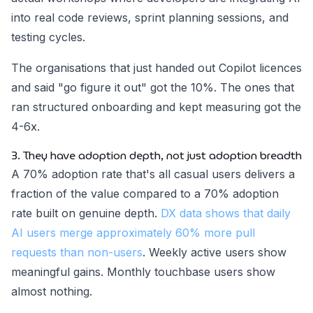
into real code reviews, sprint planning sessions, and
testing cycles.
The organisations that just handed out Copilot licences
and said "go figure it out" got the 10%. The ones that
ran structured onboarding and kept measuring got the
4-6x.
3. They have adoption depth, not just adoption breadth
A 70% adoption rate that's all casual users delivers a
fraction of the value compared to a 70% adoption
rate built on genuine depth.
DX data shows that daily
AI users merge approximately 60% more pull
requests than non-users
. Weekly active users show
meaningful gains. Monthly touchbase users show
almost nothing.