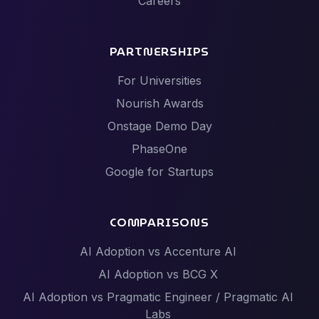
Careers
PARTNERSHIPS
For Universities
Nourish Awards
Onstage Demo Day
PhaseOne
Google for Startups
COMPARISONS
AI Adoption vs Accenture AI
AI Adoption vs BCG X
AI Adoption vs Pragmatic Engineer / Pragmatic AI
Labs