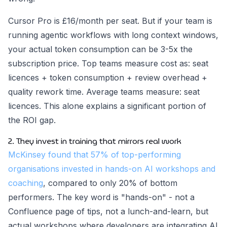
Cursor Pro is £16/month per seat. But if your team is
running agentic workflows with long context windows,
your actual token consumption can be 3-5x the
subscription price. Top teams measure cost as: seat
licences + token consumption + review overhead +
quality rework time. Average teams measure: seat
licences. This alone explains a significant portion of
the ROI gap.
2. They invest in training that mirrors real work
McKinsey found that 57% of top-performing
organisations invested in hands-on AI workshops and
coaching
, compared to only 20% of bottom
performers. The key word is "hands-on" - not a
Confluence page of tips, not a lunch-and-learn, but
actual workshops where developers are integrating AI