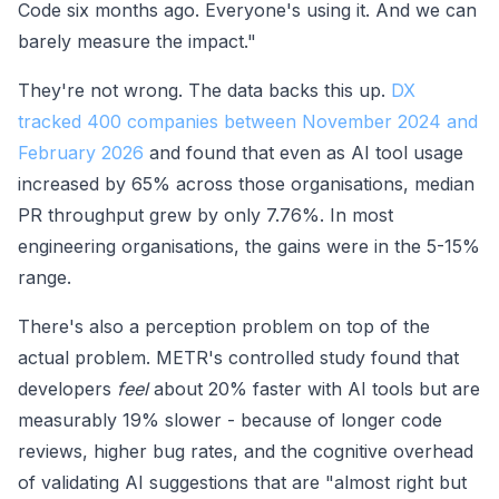
Code six months ago. Everyone's using it. And we can
barely measure the impact."
They're not wrong. The data backs this up.
DX
tracked 400 companies between November 2024 and
February 2026
and found that even as AI tool usage
increased by 65% across those organisations, median
PR throughput grew by only 7.76%. In most
engineering organisations, the gains were in the 5-15%
range.
There's also a perception problem on top of the
actual problem. METR's controlled study found that
developers
feel
about 20% faster with AI tools but are
measurably 19% slower - because of longer code
reviews, higher bug rates, and the cognitive overhead
of validating AI suggestions that are "almost right but