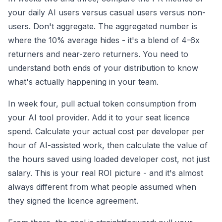
your daily AI users versus casual users versus non-
users. Don't aggregate. The aggregated number is
where the 10% average hides - it's a blend of 4-6x
returners and near-zero returners. You need to
understand both ends of your distribution to know
what's actually happening in your team.
In week four, pull actual token consumption from
your AI tool provider. Add it to your seat licence
spend. Calculate your actual cost per developer per
hour of AI-assisted work, then calculate the value of
the hours saved using loaded developer cost, not just
salary. This is your real ROI picture - and it's almost
always different from what people assumed when
they signed the licence agreement.