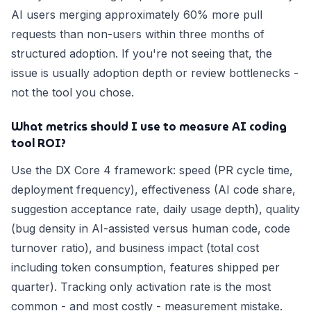
AI users merging approximately 60% more pull
requests than non-users within three months of
structured adoption. If you're not seeing that, the
issue is usually adoption depth or review bottlenecks -
not the tool you chose.
What metrics should I use to measure AI coding
tool ROI?
Use the DX Core 4 framework: speed (PR cycle time,
deployment frequency), effectiveness (AI code share,
suggestion acceptance rate, daily usage depth), quality
(bug density in AI-assisted versus human code, code
turnover ratio), and business impact (total cost
including token consumption, features shipped per
quarter). Tracking only activation rate is the most
common - and most costly - measurement mistake.