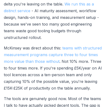
delta you're leaving on the table.
We run this as a
distinct service
- AI maturity assessment, workflow
design, hands-on training, and measurement setup -
because we've seen too many good engineering
teams waste good tooling budgets through
unstructured rollout.
McKinsey was direct about this:
teams with structured
measurement programs capture three to four times
more value than those without
. Not 10% more. Three
to four times more. If you're spending £5K/year on AI
tool licences across a ten-person team and only
capturing 10% of the possible value, you're leaving
£15K-£25K of productivity on the table annually.
The tools are genuinely good now. Most of the teams
I talk to have actually picked decent tools. The gap is