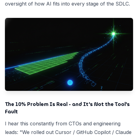
oversight of how AI fits into every stage of the SDLC.
The 10% Problem Is Real - and It's Not the Tool's
Fault
I hear this constantly from CTOs and engineering
leads: "We rolled out Cursor / GitHub Copilot / Claude