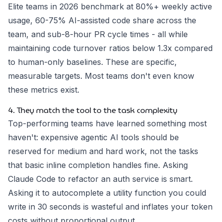
Elite teams in 2026 benchmark at 80%+ weekly active
usage, 60-75% AI-assisted code share across the
team, and sub-8-hour PR cycle times - all while
maintaining code turnover ratios below 1.3x compared
to human-only baselines. These are specific,
measurable targets. Most teams don't even know
these metrics exist.
4. They match the tool to the task complexity
Top-performing teams have learned something most
haven't: expensive agentic AI tools should be
reserved for medium and hard work, not the tasks
that basic inline completion handles fine. Asking
Claude Code to refactor an auth service is smart.
Asking it to autocomplete a utility function you could
write in 30 seconds is wasteful and inflates your token
costs without proportional output.