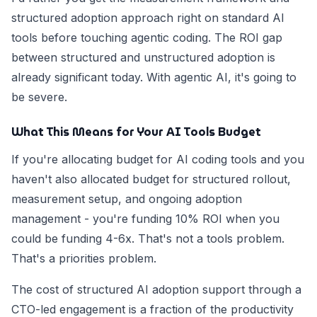
structured adoption approach right on standard AI
tools before touching agentic coding. The ROI gap
between structured and unstructured adoption is
already significant today. With agentic AI, it's going to
be severe.
What This Means for Your AI Tools Budget
If you're allocating budget for AI coding tools and you
haven't also allocated budget for structured rollout,
measurement setup, and ongoing adoption
management - you're funding 10% ROI when you
could be funding 4-6x. That's not a tools problem.
That's a priorities problem.
The cost of structured AI adoption support through a
CTO-led engagement is a fraction of the productivity