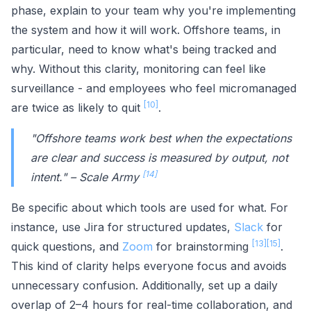
phase, explain to your team why you're implementing
the system and how it will work. Offshore teams, in
particular, need to know what's being tracked and
why. Without this clarity, monitoring can feel like
surveillance - and employees who feel micromanaged
[10]
are twice as likely to quit
.
"Offshore teams work best when the expectations
are clear and success is measured by output, not
[14]
intent." – Scale Army
Be specific about which tools are used for what. For
instance, use Jira for structured updates,
Slack
for
[13]
[15]
quick questions, and
Zoom
for brainstorming
.
This kind of clarity helps everyone focus and avoids
unnecessary confusion. Additionally, set up a daily
overlap of 2–4 hours for real-time collaboration, and