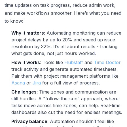
time updates on task progress, reduce admin work,
and make workflows smoother. Here’s what you need
to know:
Why it matters
: Automating monitoring can reduce
project delays by up to 20% and speed up issue
resolution by 32%. It’s all about results - tracking
what gets done, not just hours worked.
How it works
: Tools like
Hubstaff
and
Time Doctor
track activity and generate automated timesheets.
Pair them with project management platforms like
Asana
or
Jira
for a full view of progress.
Challenges
: Time zones and communication are
still hurdles. A "follow-the-sun" approach, where
tasks move across time zones, can help. Real-time
dashboards also cut the need for endless meetings.
Privacy balance
: Automation shouldn’t feel like