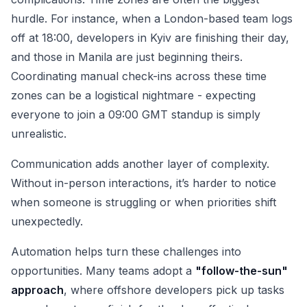
hurdle. For instance, when a London-based team logs
off at 18:00, developers in Kyiv are finishing their day,
and those in Manila are just beginning theirs.
Coordinating manual check-ins across these time
zones can be a logistical nightmare - expecting
everyone to join a 09:00 GMT standup is simply
unrealistic.
Communication adds another layer of complexity.
Without in-person interactions, it’s harder to notice
when someone is struggling or when priorities shift
unexpectedly.
Automation helps turn these challenges into
opportunities. Many teams adopt a
"follow-the-sun"
approach
, where offshore developers pick up tasks