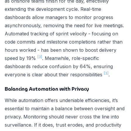
as onshore teams finish for the day, effectively
extending the development cycle. Real-time
dashboards allow managers to monitor progress
asynchronously, removing the need for live meetings.
Automated tracking of sprint velocity - focusing on
code commits and milestone completions rather than
hours worked - has been shown to boost delivery
[3]
speed by 19%
. Meanwhile, role-specific
dashboards reduce confusion by 64%, ensuring
[3]
everyone is clear about their responsibilities
.
Balancing Automation with Privacy
While automation offers undeniable efficiencies, it’s
essential to maintain a balance between oversight and
privacy. Monitoring should never cross the line into
surveillance. If it does, trust erodes, and productivity