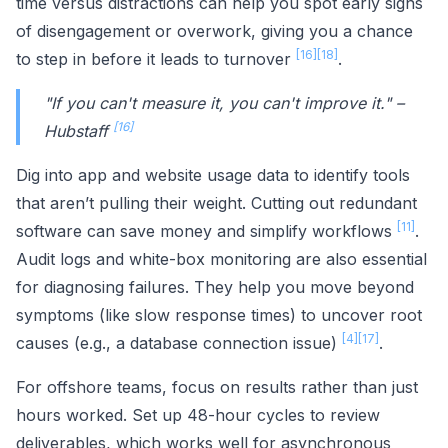
time versus distractions can help you spot early signs
of disengagement or overwork, giving you a chance
[16]
[18]
to step in before it leads to turnover
.
"If you can't measure it, you can't improve it." –
[16]
Hubstaff
Dig into app and website usage data to identify tools
that aren’t pulling their weight. Cutting out redundant
[11]
software can save money and simplify workflows
.
Audit logs and white-box monitoring are also essential
for diagnosing failures. They help you move beyond
symptoms (like slow response times) to uncover root
[4]
[17]
causes (e.g., a database connection issue)
.
For offshore teams, focus on results rather than just
hours worked. Set up 48-hour cycles to review
deliverables, which works well for asynchronous