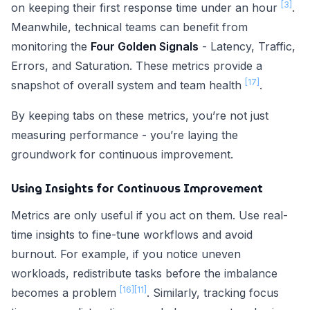
[3]
on keeping their first response time under an hour
.
Meanwhile, technical teams can benefit from
monitoring the
Four Golden Signals
- Latency, Traffic,
Errors, and Saturation. These metrics provide a
[17]
snapshot of overall system and team health
.
By keeping tabs on these metrics, you’re not just
measuring performance - you’re laying the
groundwork for continuous improvement.
Using Insights for Continuous Improvement
Metrics are only useful if you act on them. Use real-
time insights to fine-tune workflows and avoid
burnout. For example, if you notice uneven
workloads, redistribute tasks before the imbalance
[16]
[11]
becomes a problem
. Similarly, tracking focus