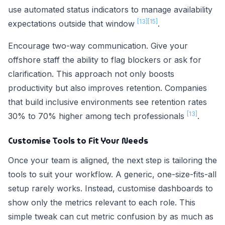
use automated status indicators to manage availability
[13]
[15]
expectations outside that window
.
Encourage two-way communication. Give your
offshore staff the ability to flag blockers or ask for
clarification. This approach not only boosts
productivity but also improves retention. Companies
that build inclusive environments see retention rates
[13]
30% to 70% higher among tech professionals
.
Customise Tools to Fit Your Needs
Once your team is aligned, the next step is tailoring the
tools to suit your workflow. A generic, one-size-fits-all
setup rarely works. Instead, customise dashboards to
show only the metrics relevant to each role. This
simple tweak can cut metric confusion by as much as