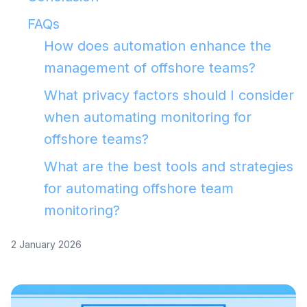
FAQs
How does automation enhance the
management of offshore teams?
What privacy factors should I consider
when automating monitoring for
offshore teams?
What are the best tools and strategies
for automating offshore team
monitoring?
2 January 2026