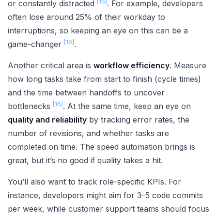
[16]
or constantly distracted
. For example, developers
often lose around 25% of their workday to
interruptions, so keeping an eye on this can be a
[16]
game-changer
.
Another critical area is
workflow efficiency
. Measure
how long tasks take from start to finish (cycle times)
and the time between handoffs to uncover
[16]
bottlenecks
. At the same time, keep an eye on
quality and reliability
by tracking error rates, the
number of revisions, and whether tasks are
completed on time. The speed automation brings is
great, but it’s no good if quality takes a hit.
You’ll also want to track role-specific KPIs. For
instance, developers might aim for 3–5 code commits
per week, while customer support teams should focus