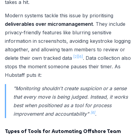
takes a hit.
Modern systems tackle this issue by prioritising
deliverables over micromanagement
. They include
privacy-friendly features like blurring sensitive
information in screenshots, avoiding keystroke logging
altogether, and allowing team members to review or
[2]
[6]
delete their own tracked data
. Data collection also
stops the moment someone pauses their timer. As
Hubstaff puts it:
"Monitoring shouldn't create suspicion or a sense
that every move is being judged. Instead, it works
best when positioned as a tool for process
[6]
improvement and accountability"
.
Types of Tools for Automating Offshore Team