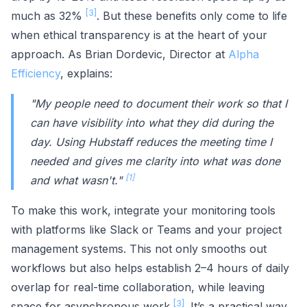
[3]
much as 32%
. But these benefits only come to life
when ethical transparency is at the heart of your
approach. As Brian Dordevic, Director at
Alpha
Efficiency
, explains:
"My people need to document their work so that I
can have visibility into what they did during the
day. Using Hubstaff reduces the meeting time I
needed and gives me clarity into what was done
[1]
and what wasn't."
To make this work, integrate your monitoring tools
with platforms like Slack or Teams and your project
management systems. This not only smooths out
workflows but also helps establish 2–4 hours of daily
overlap for real-time collaboration, while leaving
[3]
space for asynchronous work
. It’s a practical way