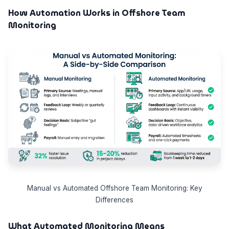
How Automation Works in Offshore Team
Monitoring
Manual vs Automated Offshore Team Monitoring: Key
Differences
What Automated Monitoring Means