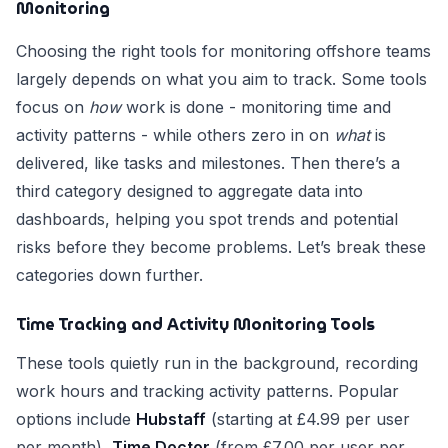
Monitoring
Choosing the right tools for monitoring offshore teams
largely depends on what you aim to track. Some tools
focus on
how
work is done - monitoring time and
activity patterns - while others zero in on
what
is
delivered, like tasks and milestones. Then there’s a
third category designed to aggregate data into
dashboards, helping you spot trends and potential
risks before they become problems. Let’s break these
categories down further.
Time Tracking and Activity Monitoring Tools
These tools quietly run in the background, recording
work hours and tracking activity patterns. Popular
options include
Hubstaff
(starting at £4.99 per user
per month),
Time Doctor
(from £7.00 per user per