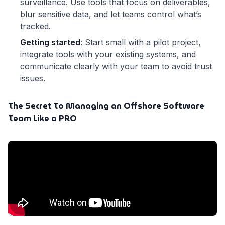
surveillance. Use tools that focus on deliverables,
blur sensitive data, and let teams control what’s
tracked.
Getting started
: Start small with a pilot project,
integrate tools with your existing systems, and
communicate clearly with your team to avoid trust
issues.
The Secret To Managing an Offshore Software
Team Like a PRO