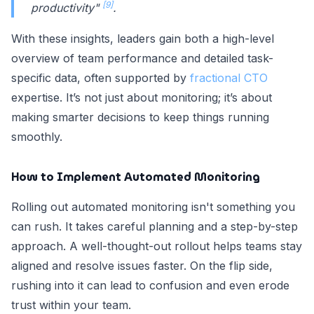
[9]
productivity"
.
With these insights, leaders gain both a high-level
overview of team performance and detailed task-
specific data, often supported by
fractional CTO
expertise. It’s not just about monitoring; it’s about
making smarter decisions to keep things running
smoothly.
How to Implement Automated Monitoring
Rolling out automated monitoring isn't something you
can rush. It takes careful planning and a step-by-step
approach. A well-thought-out rollout helps teams stay
aligned and resolve issues faster. On the flip side,
rushing into it can lead to confusion and even erode
trust within your team.