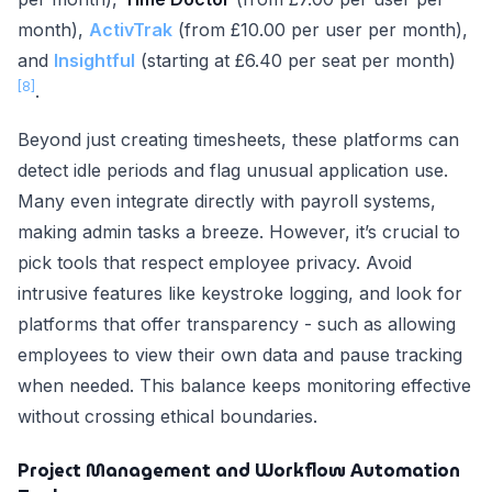
month),
ActivTrak
(from £10.00 per user per month),
and
Insightful
(starting at £6.40 per seat per month)
[8]
.
Beyond just creating timesheets, these platforms can
detect idle periods and flag unusual application use.
Many even integrate directly with payroll systems,
making admin tasks a breeze. However, it’s crucial to
pick tools that respect employee privacy. Avoid
intrusive features like keystroke logging, and look for
platforms that offer transparency - such as allowing
employees to view their own data and pause tracking
when needed. This balance keeps monitoring effective
without crossing ethical boundaries.
Project Management and Workflow Automation