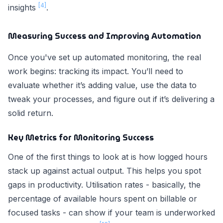
[4]
insights
.
Measuring Success and Improving Automation
Once you've set up automated monitoring, the real
work begins: tracking its impact. You’ll need to
evaluate whether it’s adding value, use the data to
tweak your processes, and figure out if it’s delivering a
solid return.
Key Metrics for Monitoring Success
One of the first things to look at is how logged hours
stack up against actual output. This helps you spot
gaps in productivity. Utilisation rates - basically, the
percentage of available hours spent on billable or
focused tasks - can show if your team is underworked