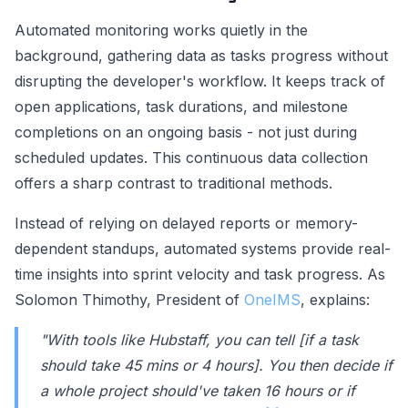
Automated monitoring works quietly in the
background, gathering data as tasks progress without
disrupting the developer's workflow. It keeps track of
open applications, task durations, and milestone
completions on an ongoing basis - not just during
scheduled updates. This continuous data collection
offers a sharp contrast to traditional methods.
Instead of relying on delayed reports or memory-
dependent standups, automated systems provide real-
time insights into sprint velocity and task progress. As
Solomon Thimothy, President of
OneIMS
, explains:
"With tools like Hubstaff, you can tell [if a task
should take 45 mins or 4 hours]. You then decide if
a whole project should've taken 16 hours or if