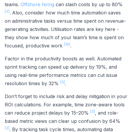
teams.
Offshore hiring
can slash costs by up to 80%
[3]
. Also, consider how much time automation saves
on administrative tasks versus time spent on revenue-
generating activities. Utilisation rates are key here -
they show how much of your team’s time is spent on
[16]
focused, productive work
.
Factor in the productivity boosts as well. Automated
sprint tracking can speed up delivery by 19%, and
using real-time performance metrics can cut issue
[3]
resolution times by 32%
.
Don’t forget to include risk and delay mitigation in your
ROI calculations. For example, time zone-aware tools
[3]
can reduce project delays by 15–20%
, and role-
based metric views can clear up confusion by 64%
[3]
. By tracking task cycle times, automating data