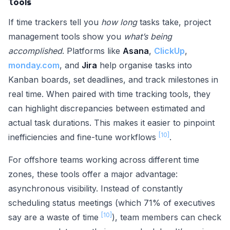
Tools
If time trackers tell you
how long
tasks take, project
management tools show you
what’s being
accomplished
. Platforms like
Asana
,
ClickUp
,
monday.com
, and
Jira
help organise tasks into
Kanban boards, set deadlines, and track milestones in
real time. When paired with time tracking tools, they
can highlight discrepancies between estimated and
actual task durations. This makes it easier to pinpoint
[10]
inefficiencies and fine-tune workflows
.
For offshore teams working across different time
zones, these tools offer a major advantage:
asynchronous visibility. Instead of constantly
scheduling status meetings (which 71% of executives
[10]
say are a waste of time
), team members can check