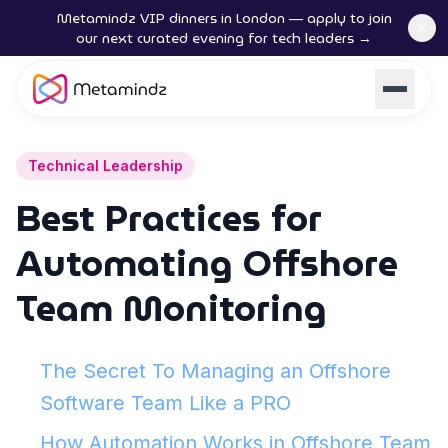
Metamindz VIP dinners in London — apply to join
our next curated evening for tech leaders →
Technical Leadership
Best Practices for
Automating Offshore
Team Monitoring
The Secret To Managing an Offshore
Software Team Like a PRO
How Automation Works in Offshore Team