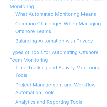
Monitoring
What Automated Monitoring Means
Common Challenges When Managing
Offshore Teams
Balancing Automation with Privacy
Types of Tools for Automating Offshore
Team Monitoring
Time Tracking and Activity Monitoring
Tools
Project Management and Workflow
Automation Tools
Analytics and Reporting Tools