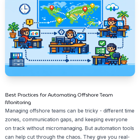
Best Practices for Automating Offshore Team
Monitoring
Managing offshore teams can be tricky - different time
zones, communication gaps, and keeping everyone
on track without micromanaging. But automation tools
can help cut through the chaos. They give you real-