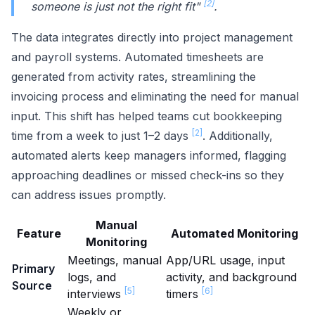
[2]
someone is just not the right fit"
.
The data integrates directly into project management
and payroll systems. Automated timesheets are
generated from activity rates, streamlining the
invoicing process and eliminating the need for manual
input. This shift has helped teams cut bookkeeping
[2]
time from a week to just 1–2 days
. Additionally,
automated alerts keep managers informed, flagging
approaching deadlines or missed check-ins so they
can address issues promptly.
Manual
Feature
Automated Monitoring
Monitoring
Meetings, manual
App/URL usage, input
Primary
logs, and
activity, and background
Source
[5]
[6]
interviews
timers
Weekly or