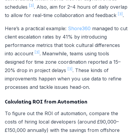
[3]
schedules
. Also, aim for 2–4 hours of daily overlap
[3]
to allow for real-time collaboration and feedback
.
Here’s a practical example:
Shore360
managed to cut
client escalation rates by 41% by introducing
performance metrics that took cultural differences
[3]
into account
. Meanwhile, teams using tools
designed for time zone coordination reported a 15–
[3]
20% drop in project delays
. These kinds of
improvements happen when you use data to refine
processes and tackle issues head-on.
Calculating ROI from Automation
To figure out the ROI of automation, compare the
costs of hiring local developers (around £90,000–
£150,000 annually) with the savings from offshore