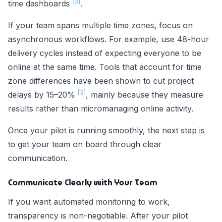
[3]
time dashboards
.
If your team spans multiple time zones, focus on
asynchronous workflows. For example, use 48-hour
delivery cycles instead of expecting everyone to be
online at the same time. Tools that account for time
zone differences have been shown to cut project
[3]
delays by 15–20%
, mainly because they measure
results rather than micromanaging online activity.
Once your pilot is running smoothly, the next step is
to get your team on board through clear
communication.
Communicate Clearly with Your Team
If you want automated monitoring to work,
transparency is non-negotiable. After your pilot