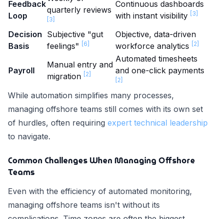
Feedback
Continuous dashboards
quarterly reviews
[3]
Loop
with instant visibility
[3]
Decision
Subjective "gut
Objective, data-driven
[6]
[2]
Basis
feelings"
workforce analytics
Automated timesheets
Manual entry and
Payroll
and one-click payments
[2]
migration
[2]
While automation simplifies many processes,
managing offshore teams still comes with its own set
of hurdles, often requiring
expert technical leadership
to navigate.
Common Challenges When Managing Offshore
Teams
Even with the efficiency of automated monitoring,
managing offshore teams isn't without its
complications. Time zones are often the biggest