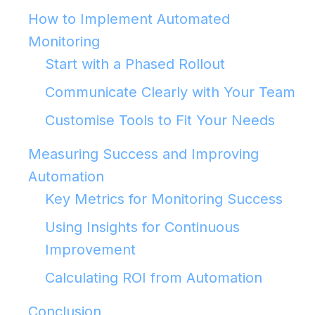
How to Implement Automated
Monitoring
Start with a Phased Rollout
Communicate Clearly with Your Team
Customise Tools to Fit Your Needs
Measuring Success and Improving
Automation
Key Metrics for Monitoring Success
Using Insights for Continuous
Improvement
Calculating ROI from Automation
Conclusion