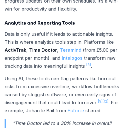
progress updates on their own schedules. It’s a win-
win for productivity and flexibility.
Analytics and Reporting Tools
Data is only useful if it leads to actionable insights.
This is where analytics tools step in. Platforms like
ActivTrak
,
Time Doctor
,
Teramind
(from £5.00 per
endpoint per month), and
Intelogos
transform raw
[8]
tracking data into meaningful insights
.
Using AI, these tools can flag patterns like burnout
risks from excessive overtime, workflow bottlenecks
caused by sluggish software, or even early signs of
[9]
[12]
disengagement that could lead to turnover
. For
example, Johan le Bail from
Eufonie
shared:
"Time Doctor led to a 30% increase in overall