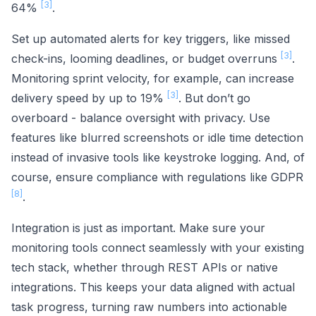
[3]
64%
.
Set up automated alerts for key triggers, like missed
[3]
check-ins, looming deadlines, or budget overruns
.
Monitoring sprint velocity, for example, can increase
[3]
delivery speed by up to 19%
. But don’t go
overboard - balance oversight with privacy. Use
features like blurred screenshots or idle time detection
instead of invasive tools like keystroke logging. And, of
course, ensure compliance with regulations like GDPR
[8]
.
Integration is just as important. Make sure your
monitoring tools connect seamlessly with your existing
tech stack, whether through REST APIs or native
integrations. This keeps your data aligned with actual
task progress, turning raw numbers into actionable