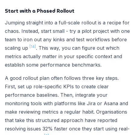
Start with a Phased Rollout
Jumping straight into a full-scale rollout is a recipe for
chaos. Instead, start small - try a pilot project with one
team to iron out any kinks and test workflows before
[14]
scaling up
. This way, you can figure out which
metrics actually matter in your specific context and
establish some performance benchmarks.
A good rollout plan often follows three key steps.
First, set up role-specific KPIs to create clear
performance baselines. Then, integrate your
monitoring tools with platforms like Jira or Asana and
make reviewing metrics a regular habit. Organisations
that take this structured approach have reported
resolving issues 32% faster once they start using real-