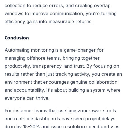
collection to reduce errors, and creating overlap
windows to improve communication, you’re turning
efficiency gains into measurable returns.
Conclusion
Automating monitoring is a game-changer for
managing offshore teams, bringing together
productivity, transparency, and trust. By focusing on
results rather than just tracking activity, you create an
environment that encourages genuine collaboration
and accountability. It's about building a system where
everyone can thrive.
For instance, teams that use time zone-aware tools
and real-time dashboards have seen project delays
drop by 15–20% and issue resolution speed up by as