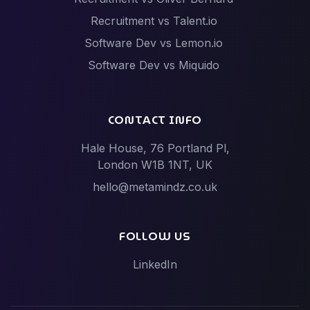
Recruitment vs Talent.io
Software Dev vs Lemon.io
Software Dev vs Miquido
Software Dev vs Netguru
Software Dev vs Scalac
CONTACT INFO
Software Dev vs Techstack
Hale House, 76 Portland Pl,
Tech Events vs Hack Partners (Hackathon
London W1B 1NT, UK
specialists)
hello@metamindz.co.uk
Vibe-Code Fixes vs Toptal / Gun.io (Senior Engineer
Marketplaces)
FOLLOW US
LinkedIn