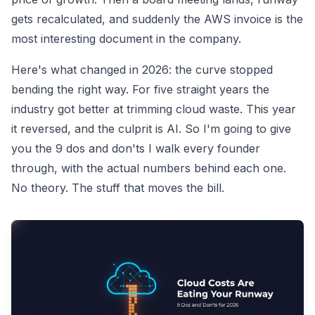
gets recalculated, and suddenly the AWS invoice is the
most interesting document in the company.
Here's what changed in 2026: the curve stopped
bending the right way. For five straight years the
industry got better at trimming cloud waste. This year
it reversed, and the culprit is AI. So I'm going to give
you the 9 dos and don'ts I walk every founder
through, with the actual numbers behind each one.
No theory. The stuff that moves the bill.