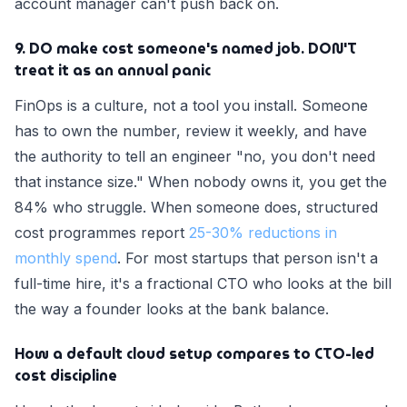
account manager can't push back on.
9. DO make cost someone's named job. DON'T
treat it as an annual panic
FinOps is a culture, not a tool you install. Someone
has to own the number, review it weekly, and have
the authority to tell an engineer "no, you don't need
that instance size." When nobody owns it, you get the
84% who struggle. When someone does, structured
cost programmes report
25-30% reductions in
monthly spend
. For most startups that person isn't a
full-time hire, it's a fractional CTO who looks at the bill
the way a founder looks at the bank balance.
How a default cloud setup compares to CTO-led
cost discipline