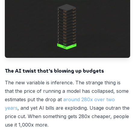
The AI twist that's blowing up budgets
The new variable is inference. The strange thing is
that the price of running a model has collapsed, some
estimates put the drop at
around 280x over two
years
, and yet AI bills are exploding. Usage outran the
price cut. When something gets 280x cheaper, people
use it 1,000x more.