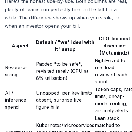
Here's the honest side-by-side. Both columns are real,
plenty of teams run perfectly fine on the left for a
while. The difference shows up when you scale, or
when an investor opens your bill.
CTO-led cost
Default / "we'll deal with
Aspect
discipline
it" setup
(Metamindz)
Right-sized to
Padded "to be safe",
Resource
real load,
revisited rarely (CPU at
sizing
reviewed each
8% utilisation)
sprint
Token caps, rat
AI /
Uncapped, per-key limits
limits, cheap-
inference
absent, surprise five-
model routing,
spend
figure bills
anomaly alerts
Lean stack
Kubernetes/microservices
matched to