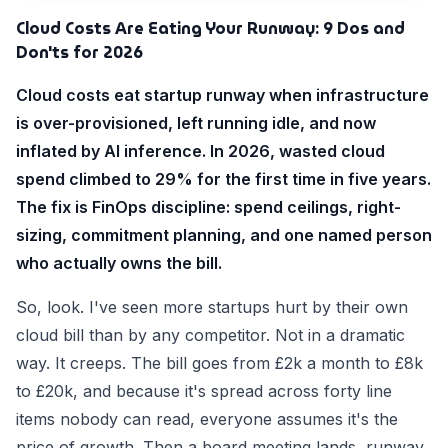
Cloud Costs Are Eating Your Runway: 9 Dos and
Don'ts for 2026
Cloud costs eat startup runway when infrastructure
is over-provisioned, left running idle, and now
inflated by AI inference. In 2026, wasted cloud
spend climbed to 29% for the first time in five years.
The fix is FinOps discipline: spend ceilings, right-
sizing, commitment planning, and one named person
who actually owns the bill.
So, look. I've seen more startups hurt by their own
cloud bill than by any competitor. Not in a dramatic
way. It creeps. The bill goes from £2k a month to £8k
to £20k, and because it's spread across forty line
items nobody can read, everyone assumes it's the
price of growth. Then a board meeting lands, runway