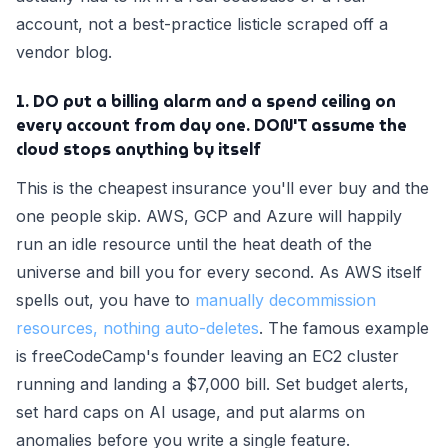
account, not a best-practice listicle scraped off a
vendor blog.
1. DO put a billing alarm and a spend ceiling on
every account from day one. DON'T assume the
cloud stops anything by itself
This is the cheapest insurance you'll ever buy and the
one people skip. AWS, GCP and Azure will happily
run an idle resource until the heat death of the
universe and bill you for every second. As AWS itself
spells out, you have to
manually decommission
resources, nothing auto-deletes
. The famous example
is freeCodeCamp's founder leaving an EC2 cluster
running and landing a $7,000 bill. Set budget alerts,
set hard caps on AI usage, and put alarms on
anomalies before you write a single feature.