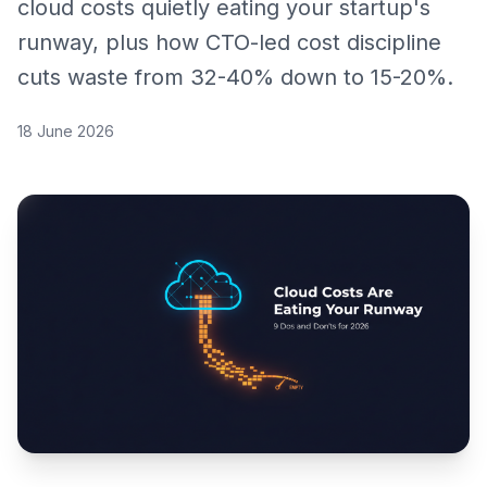
cloud costs quietly eating your startup's
runway, plus how CTO-led cost discipline
cuts waste from 32-40% down to 15-20%.
18 June 2026