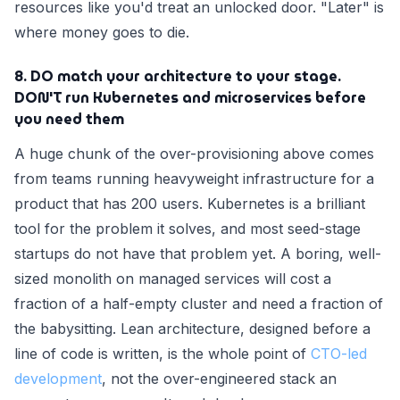
resources like you'd treat an unlocked door. "Later" is
where money goes to die.
8. DO match your architecture to your stage.
DON'T run Kubernetes and microservices before
you need them
A huge chunk of the over-provisioning above comes
from teams running heavyweight infrastructure for a
product that has 200 users. Kubernetes is a brilliant
tool for the problem it solves, and most seed-stage
startups do not have that problem yet. A boring, well-
sized monolith on managed services will cost a
fraction of a half-empty cluster and need a fraction of
the babysitting. Lean architecture, designed before a
line of code is written, is the whole point of
CTO-led
development
, not the over-engineered stack an