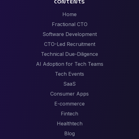
CONTENTS
Home
Fractional CTO
Software Development
CTO-Led Recruitment
Technical Due-Diligence
AI Adoption for Tech Teams
Tech Events
SaaS
Consumer Apps
E-commerce
Fintech
Healthtech
Blog