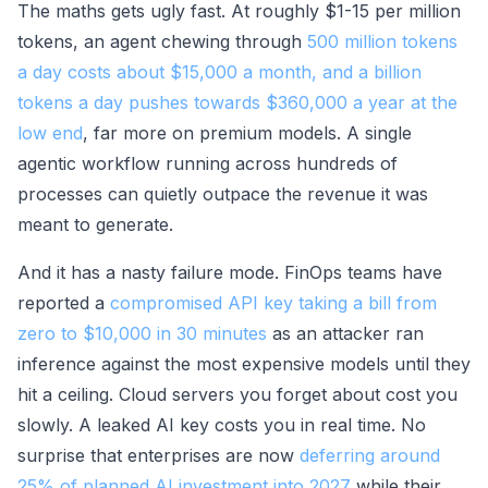
The maths gets ugly fast. At roughly $1-15 per million
tokens, an agent chewing through
500 million tokens
a day costs about $15,000 a month, and a billion
tokens a day pushes towards $360,000 a year at the
low end
, far more on premium models. A single
agentic workflow running across hundreds of
processes can quietly outpace the revenue it was
meant to generate.
And it has a nasty failure mode. FinOps teams have
reported a
compromised API key taking a bill from
zero to $10,000 in 30 minutes
as an attacker ran
inference against the most expensive models until they
hit a ceiling. Cloud servers you forget about cost you
slowly. A leaked AI key costs you in real time. No
surprise that enterprises are now
deferring around
25% of planned AI investment into 2027
while their