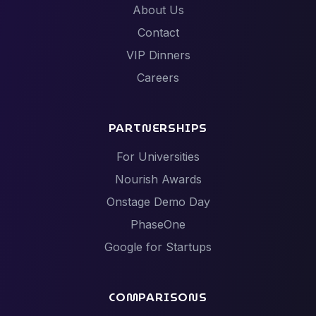
About Us
Contact
VIP Dinners
Careers
PARTNERSHIPS
For Universities
Nourish Awards
Onstage Demo Day
PhaseOne
Google for Startups
COMPARISONS