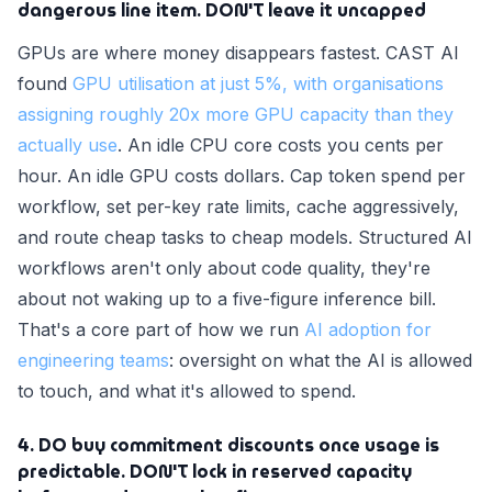
dangerous line item. DON'T leave it uncapped
GPUs are where money disappears fastest. CAST AI
found
GPU utilisation at just 5%, with organisations
assigning roughly 20x more GPU capacity than they
actually use
. An idle CPU core costs you cents per
hour. An idle GPU costs dollars. Cap token spend per
workflow, set per-key rate limits, cache aggressively,
and route cheap tasks to cheap models. Structured AI
workflows aren't only about code quality, they're
about not waking up to a five-figure inference bill.
That's a core part of how we run
AI adoption for
engineering teams
: oversight on what the AI is allowed
to touch, and what it's allowed to spend.
4. DO buy commitment discounts once usage is
predictable. DON'T lock in reserved capacity