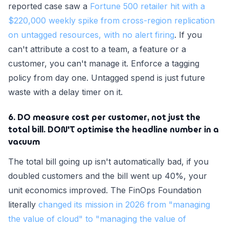
reported case saw a
Fortune 500 retailer hit with a
$220,000 weekly spike from cross-region replication
on untagged resources, with no alert firing
. If you
can't attribute a cost to a team, a feature or a
customer, you can't manage it. Enforce a tagging
policy from day one. Untagged spend is just future
waste with a delay timer on it.
6. DO measure cost per customer, not just the
total bill. DON'T optimise the headline number in a
vacuum
The total bill going up isn't automatically bad, if you
doubled customers and the bill went up 40%, your
unit economics improved. The FinOps Foundation
literally
changed its mission in 2026 from "managing
the value of cloud" to "managing the value of