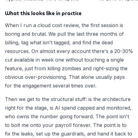
What this looks like in practice
When I run a cloud cost review, the first session is
boring and brutal. We pull the last three months of
billing, tag what isn't tagged, and find the dead
resources. On almost every account there's a 20-30%
cut available in week one without touching a single
feature, just from killing zombies and right-sizing the
obvious over-provisioning. That alone usually pays
for the engagement several times over.
Then we get to the structural stuff: is the architecture
right for the stage, is AI spend capped and monitored,
who owns the number going forward. The point isn't
to bolt me onto your payroll forever. The point is to
fix the leaks, set up the guardrails, and hand it back to