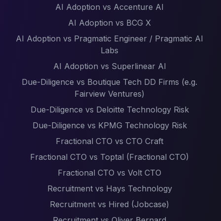
AI Adoption vs Accenture AI
AI Adoption vs BCG X
AI Adoption vs Pragmatic Engineer / Pragmatic AI
Labs
AI Adoption vs Superlinear AI
Due-Diligence vs Boutique Tech DD Firms (e.g.
Fairview Ventures)
Due-Diligence vs Deloitte Technology Risk
Due-Diligence vs KPMG Technology Risk
Fractional CTO vs CTO Craft
Fractional CTO vs Toptal (Fractional CTO)
Fractional CTO vs Volt CTO
Recruitment vs Hays Technology
Recruitment vs Hired (Jobcase)
Recruitment vs Oliver Bernard