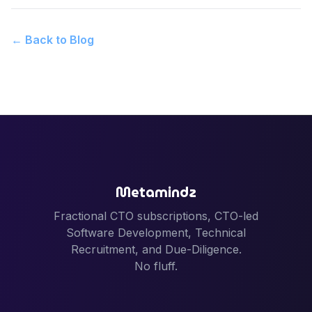
← Back to Blog
Metamindz
Fractional CTO subscriptions, CTO-led
Software Development, Technical
Recruitment, and Due-Diligence.
No fluff.