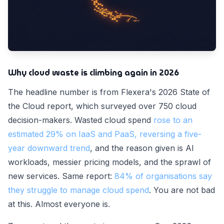
Why cloud waste is climbing again in 2026
The headline number is from Flexera's 2026 State of
the Cloud report, which surveyed over 750 cloud
decision-makers. Wasted cloud spend
rose to an
estimated 29% on IaaS and PaaS, reversing a five-
year downward trend
, and the reason given is AI
workloads, messier pricing models, and the sprawl of
new services. Same report:
84% of organisations say
they struggle to manage cloud spend
. You are not bad
at this. Almost everyone is.