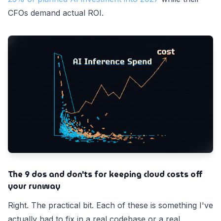
CFOs demand actual ROI.
The 9 dos and don'ts for keeping cloud costs off
your runway
Right. The practical bit. Each of these is something I've
actually had to fix in a real codebase or a real