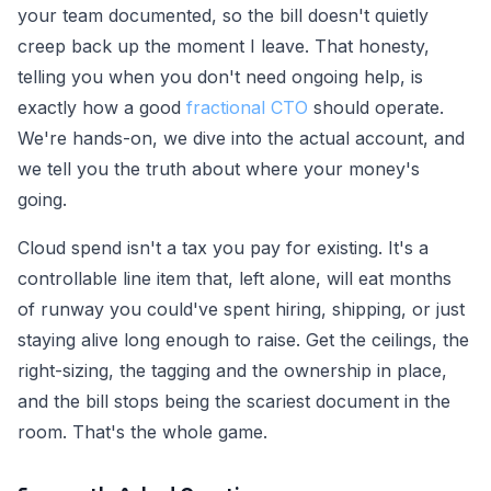
your team documented, so the bill doesn't quietly
creep back up the moment I leave. That honesty,
telling you when you don't need ongoing help, is
exactly how a good
fractional CTO
should operate.
We're hands-on, we dive into the actual account, and
we tell you the truth about where your money's
going.
Cloud spend isn't a tax you pay for existing. It's a
controllable line item that, left alone, will eat months
of runway you could've spent hiring, shipping, or just
staying alive long enough to raise. Get the ceilings, the
right-sizing, the tagging and the ownership in place,
and the bill stops being the scariest document in the
room. That's the whole game.