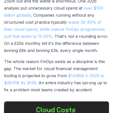
Zoom out and the waste is enormous. One 2026
analysis put unnecessary cloud spend at
over $100
billion globally
. Companies running without any
structured cost practice typically
waste 32-40% of
their cloud spend, while mature FinOps programmes
pull that down to 15-20%
. That's not a rounding error.
On a £20k monthly bill it's the difference between
binning £8k and binning £3k, every single month.
The whole reason FinOps exists as a discipline is this
gap. The market for cloud financial management
tooling is projected to grow from
$14.88B in 2025 to
$26.91B by 2030
. An entire industry has sprung up to
fix a problem most teams created by accident.