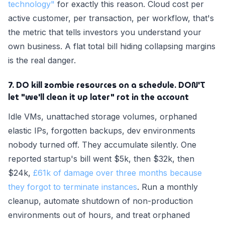
technology"
for exactly this reason. Cloud cost per
active customer, per transaction, per workflow, that's
the metric that tells investors you understand your
own business. A flat total bill hiding collapsing margins
is the real danger.
7. DO kill zombie resources on a schedule. DON'T
let "we'll clean it up later" rot in the account
Idle VMs, unattached storage volumes, orphaned
elastic IPs, forgotten backups, dev environments
nobody turned off. They accumulate silently. One
reported startup's bill went $5k, then $32k, then
$24k,
£61k of damage over three months because
they forgot to terminate instances
. Run a monthly
cleanup, automate shutdown of non-production
environments out of hours, and treat orphaned