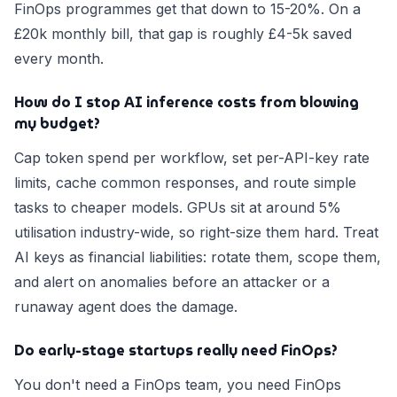
FinOps programmes get that down to 15-20%. On a
£20k monthly bill, that gap is roughly £4-5k saved
every month.
How do I stop AI inference costs from blowing
my budget?
Cap token spend per workflow, set per-API-key rate
limits, cache common responses, and route simple
tasks to cheaper models. GPUs sit at around 5%
utilisation industry-wide, so right-size them hard. Treat
AI keys as financial liabilities: rotate them, scope them,
and alert on anomalies before an attacker or a
runaway agent does the damage.
Do early-stage startups really need FinOps?
You don't need a FinOps team, you need FinOps