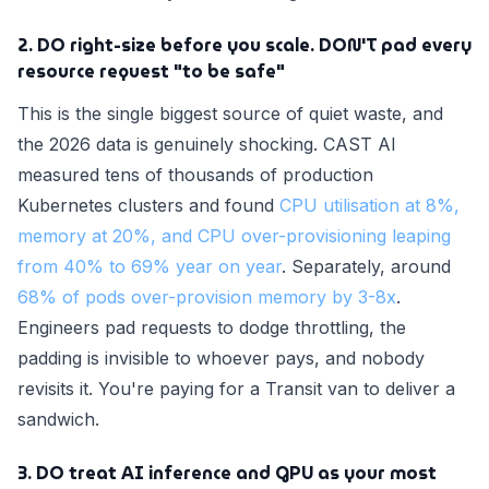
2. DO right-size before you scale. DON'T pad every
resource request "to be safe"
This is the single biggest source of quiet waste, and
the 2026 data is genuinely shocking. CAST AI
measured tens of thousands of production
Kubernetes clusters and found
CPU utilisation at 8%,
memory at 20%, and CPU over-provisioning leaping
from 40% to 69% year on year
. Separately, around
68% of pods over-provision memory by 3-8x
.
Engineers pad requests to dodge throttling, the
padding is invisible to whoever pays, and nobody
revisits it. You're paying for a Transit van to deliver a
sandwich.
3. DO treat AI inference and GPU as your most