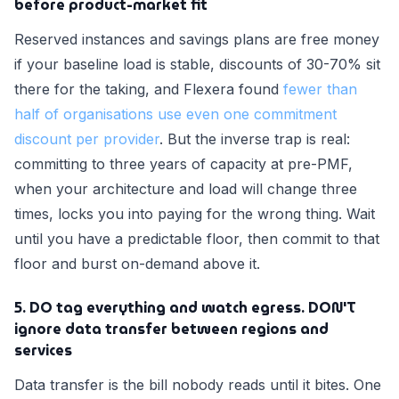
before product-market fit
Reserved instances and savings plans are free money
if your baseline load is stable, discounts of 30-70% sit
there for the taking, and Flexera found
fewer than
half of organisations use even one commitment
discount per provider
. But the inverse trap is real:
committing to three years of capacity at pre-PMF,
when your architecture and load will change three
times, locks you into paying for the wrong thing. Wait
until you have a predictable floor, then commit to that
floor and burst on-demand above it.
5. DO tag everything and watch egress. DON'T
ignore data transfer between regions and
services
Data transfer is the bill nobody reads until it bites. One