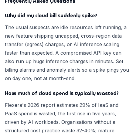
Frequently Asked Questions
Why did my cloud bill suddenly spike?
The usual suspects are idle resources left running, a
new feature shipping uncapped, cross-region data
transfer (egress) charges, or AI inference scaling
faster than expected. A compromised API key can
also run up huge inference charges in minutes. Set
billing alarms and anomaly alerts so a spike pings you
on day one, not at month-end.
How much of cloud spend is typically wasted?
Flexera's 2026 report estimates 29% of IaaS and
PaaS spend is wasted, the first rise in five years,
driven by AI workloads. Organisations without a
structured cost practice waste 32-40%; mature