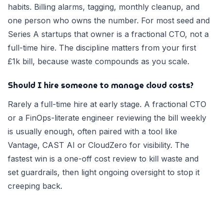
habits. Billing alarms, tagging, monthly cleanup, and
one person who owns the number. For most seed and
Series A startups that owner is a fractional CTO, not a
full-time hire. The discipline matters from your first
£1k bill, because waste compounds as you scale.
Should I hire someone to manage cloud costs?
Rarely a full-time hire at early stage. A fractional CTO
or a FinOps-literate engineer reviewing the bill weekly
is usually enough, often paired with a tool like
Vantage, CAST AI or CloudZero for visibility. The
fastest win is a one-off cost review to kill waste and
set guardrails, then light ongoing oversight to stop it
creeping back.