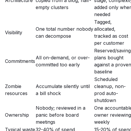
Architecture
copied from a blog, half-
stage, complexit
empty clusters
added only whe
needed
Tagged,
One total number nobody
allocated,
Visibility
can decompose
tracked as cost
per customer
Reserved/saving
All on-demand, or over-
plans bought
Commitments
committed too early
against a prove
baseline
Scheduled
Zombie
Accumulate silently until
cleanup, non-
resources
a bill shock
prod auto-
shutdown
Nobody; reviewed in a
One accountabl
Ownership
panic before board
owner reviewing
meetings
weekly
Typical waste
32-40% of spend
15-20% of spen