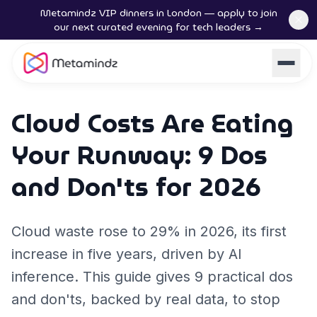
Metamindz VIP dinners in London — apply to join
our next curated evening for tech leaders →
Cloud Costs Are Eating
Your Runway: 9 Dos
and Don'ts for 2026
Cloud waste rose to 29% in 2026, its first
increase in five years, driven by AI
inference. This guide gives 9 practical dos
and don'ts, backed by real data, to stop