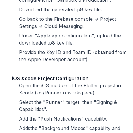
configure it for "Sandbox & Production".
Download the generated .p8 key file.
Go back to the Firebase console -> Project
Settings -> Cloud Messaging.
Under "Apple app configuration", upload the
downloaded .p8 key file.
Provide the Key ID and Team ID (obtained from
the Apple Developer account).
iOS Xcode Project Configuration:
Open the iOS module of the Flutter project in
Xcode (ios/Runner.xcworkspace).
Select the "Runner" target, then "Signing &
Capabilities".
Add the "Push Notifications" capability.
Addsthe "Background Modes" capability and