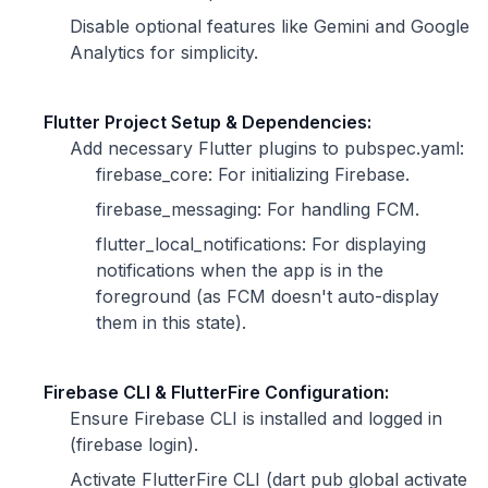
Disable optional features like Gemini and Google
Analytics for simplicity.
Flutter Project Setup & Dependencies:
Add necessary Flutter plugins to pubspec.yaml:
firebase_core: For initializing Firebase.
firebase_messaging: For handling FCM.
flutter_local_notifications: For displaying
notifications when the app is in the
foreground (as FCM doesn't auto-display
them in this state).
Firebase CLI & FlutterFire Configuration:
Ensure Firebase CLI is installed and logged in
(firebase login).
Activate FlutterFire CLI (dart pub global activate