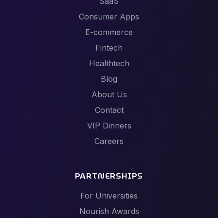
SaaS
Consumer Apps
E-commerce
Fintech
Healthtech
Blog
About Us
Contact
VIP Dinners
Careers
PARTNERSHIPS
For Universities
Nourish Awards