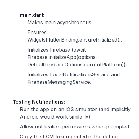
main.dart:
Makes main asynchronous.
Ensures
WidgetsFlutterBinding.ensureInitialized().
Initializes Firebase (await
Firebase.initializeApp(options:
DefaultFirebaseOptions.currentPlatform)).
Initializes LocalNotificationsService and
FirebaseMessagingService.
Testing Notifications:
Run the app on an iOS simulator (and implicitly
Android would work similarly).
Allow notification permissions when prompted.
Copy the FCM token printed in the debug