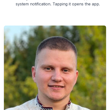
system notification. Tapping it opens the app.