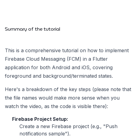
Summary of the tutorial
This is a comprehensive tutorial on how to implement
Firebase Cloud Messaging (FCM) in a Flutter
application for both Android and iOS, covering
foreground and background/terminated states.
Here's a breakdown of the key steps (please note that
the file names would make more sense when you
watch the video, as the code is visible there):
Firebase Project Setup:
Create a new Firebase project (e.g., "Push
notifications sample").