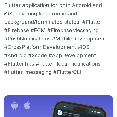
Flutter application for both Android and
iOS, covering foreground and
background/terminated states. #Flutter
#Firebase #FCM #FirebaseMessaging
#PushNotifications #MobileDevelopment
#CrossPlatformDevelopment #iOS
#Android #Xcode #AppDevelopment
#FlutterTips #flutter_local_notifications
#flutter_messaging #FlutterCLI