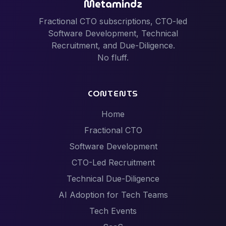
Metamindz
Fractional CTO subscriptions, CTO-led
Software Development, Technical
Recruitment, and Due-Diligence.
No fluff.
CONTENTS
Home
Fractional CTO
Software Development
CTO-Led Recruitment
Technical Due-Diligence
AI Adoption for Tech Teams
Tech Events