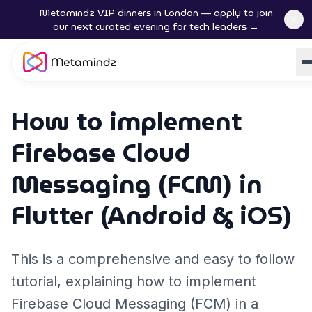
Metamindz VIP dinners in London — apply to join
our next curated evening for tech leaders →
How to implement
Firebase Cloud
Messaging (FCM) in
Flutter (Android & iOS)
This is a comprehensive and easy to follow
tutorial, explaining how to implement
Firebase Cloud Messaging (FCM) in a