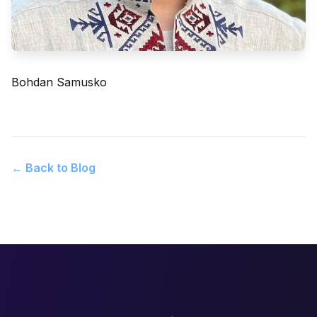
Bohdan Samusko
← Back to Blog