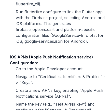
flutterfire_cli).
Run flutterfire configure to link the Flutter app
with the Firebase project, selecting Android and
iOS platforms. This generates
firebase_options.dart and platform-specific
configuration files (GoogleService-Info.plist for
iOS, google-services.json for Android).
iOS APNs (Apple Push Notification service)
Configuration:
Go to the Apple Developer account.
Navigate to "Certificates, Identifiers & Profiles" -
> "Keys".
Create a new APNs key, enabling "Apple Push
Notifications service (APNs)".
Name the key (e.g., "Test APNs key") and