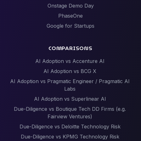
Onstage Demo Day
PhaseOne
Google for Startups
COMPARISONS
AI Adoption vs Accenture AI
AI Adoption vs BCG X
AI Adoption vs Pragmatic Engineer / Pragmatic AI
Labs
AI Adoption vs Superlinear AI
Due-Diligence vs Boutique Tech DD Firms (e.g.
Fairview Ventures)
Due-Diligence vs Deloitte Technology Risk
Due-Diligence vs KPMG Technology Risk