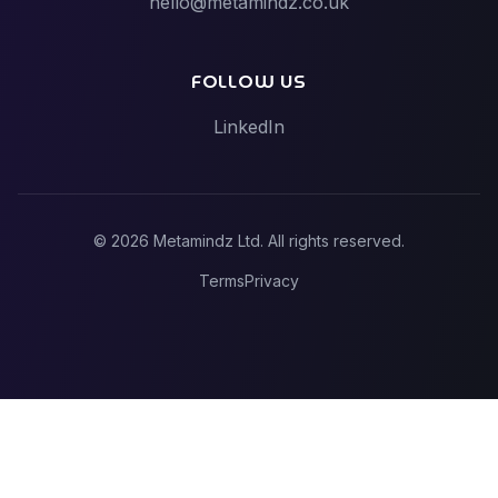
hello@metamindz.co.uk
Vibe-Code Fixes vs Toptal / Gun.io (Senior Engineer
Marketplaces)
FOLLOW US
LinkedIn
©
2026
Metamindz Ltd. All rights reserved.
Terms
Privacy