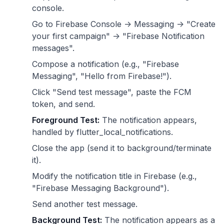
console.
Go to Firebase Console -> Messaging -> "Create
your first campaign" -> "Firebase Notification
messages".
Compose a notification (e.g., "Firebase
Messaging", "Hello from Firebase!").
Click "Send test message", paste the FCM
token, and send.
Foreground Test:
The notification appears,
handled by flutter_local_notifications.
Close the app (send it to background/terminate
it).
Modify the notification title in Firebase (e.g.,
"Firebase Messaging Background").
Send another test message.
Background Test:
The notification appears as a