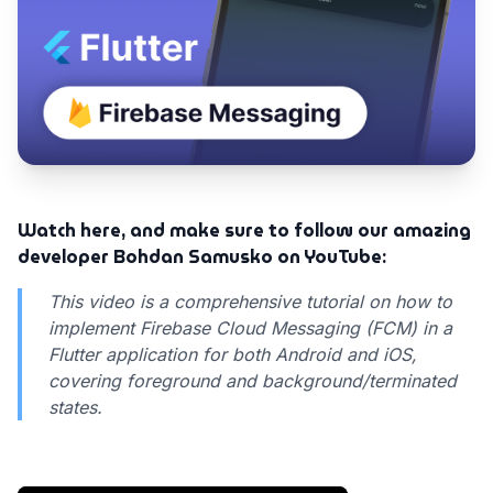
Watch here, and make sure to follow our amazing
developer Bohdan Samusko on YouTube:
This video is a comprehensive tutorial on how to
implement Firebase Cloud Messaging (FCM) in a
Flutter application for both Android and iOS,
covering foreground and background/terminated
states.