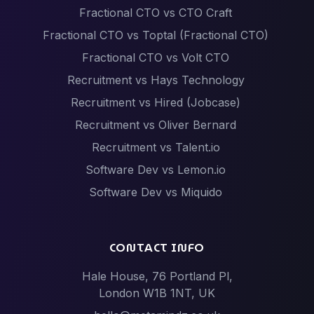
Fractional CTO vs CTO Craft
Fractional CTO vs Toptal (Fractional CTO)
Fractional CTO vs Volt CTO
Recruitment vs Hays Technology
Recruitment vs Hired (Jobcase)
Recruitment vs Oliver Bernard
Recruitment vs Talent.io
Software Dev vs Lemon.io
Software Dev vs Miquido
Software Dev vs Netguru
Software Dev vs Scalac
CONTACT INFO
Software Dev vs Techstack
Hale House, 76 Portland Pl,
Tech Events vs Hack Partners (Hackathon
London W1B 1NT, UK
specialists)