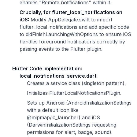
enables "Remote notifications" within it.
Crucially, for flutter_local_notifications on
iOS:
Modify AppDelegate.swift to import
flutter_local_notifications and add specific code
to didFinishLaunchingWithOptions to ensure iOS
handles foreground notifications correctly by
passing events to the Flutter plugin.
Flutter Code Implementation:
local_notifications_service.dart:
Creates a service class (singleton pattern).
Initializes FlutterLocalNotificationsPlugin.
Sets up Android (AndroidInitializationSettings
with a default icon like
@mipmap/ic_launcher) and iOS
(DarwinInitializationSettings requesting
permissions for alert, badge, sound).