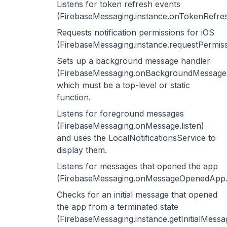
Listens for token refresh events
(FirebaseMessaging.instance.onTokenRefres
Requests notification permissions for iOS
(FirebaseMessaging.instance.requestPermiss
Sets up a background message handler
(FirebaseMessaging.onBackgroundMessage
which must be a top-level or static
function.
Listens for foreground messages
(FirebaseMessaging.onMessage.listen)
and uses the LocalNotificationsService to
display them.
Listens for messages that opened the app
(FirebaseMessaging.onMessageOpenedApp.li
Checks for an initial message that opened
the app from a terminated state
(FirebaseMessaging.instance.getInitialMessag