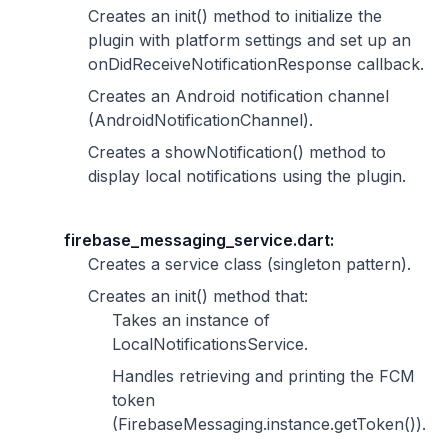
Creates an init() method to initialize the
plugin with platform settings and set up an
onDidReceiveNotificationResponse callback.
Creates an Android notification channel
(AndroidNotificationChannel).
Creates a showNotification() method to
display local notifications using the plugin.
firebase_messaging_service.dart:
Creates a service class (singleton pattern).
Creates an init() method that:
Takes an instance of
LocalNotificationsService.
Handles retrieving and printing the FCM
token
(FirebaseMessaging.instance.getToken()).