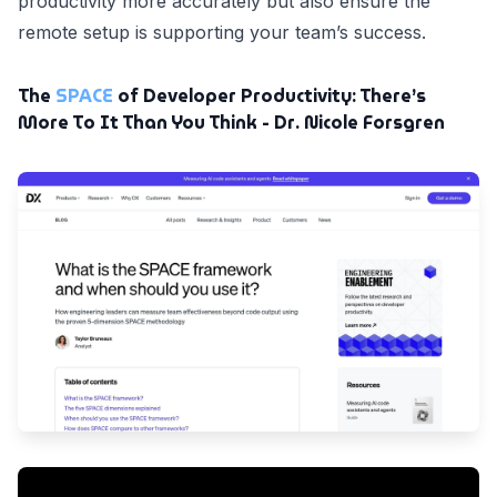
productivity more accurately but also ensure the
remote setup is supporting your team’s success.
The
SPACE
of Developer Productivity: There’s
More To It Than You Think - Dr. Nicole Forsgren