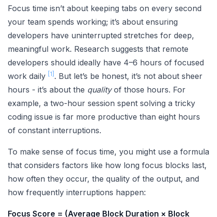
Focus time isn’t about keeping tabs on every second
your team spends working; it’s about ensuring
developers have uninterrupted stretches for deep,
meaningful work. Research suggests that remote
developers should ideally have 4–6 hours of focused
[1]
work daily
. But let’s be honest, it’s not about sheer
hours - it’s about the
quality
of those hours. For
example, a two-hour session spent solving a tricky
coding issue is far more productive than eight hours
of constant interruptions.
To make sense of focus time, you might use a formula
that considers factors like how long focus blocks last,
how often they occur, the quality of the output, and
how frequently interruptions happen:
Focus Score = (Average Block Duration × Block