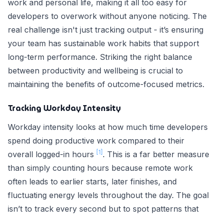
work and personal life, making it all too easy for
developers to overwork without anyone noticing. The
real challenge isn't just tracking output - it’s ensuring
your team has sustainable work habits that support
long-term performance. Striking the right balance
between productivity and wellbeing is crucial to
maintaining the benefits of outcome-focused metrics.
Tracking Workday Intensity
Workday intensity looks at how much time developers
spend doing productive work compared to their
[1]
overall logged-in hours
. This is a far better measure
than simply counting hours because remote work
often leads to earlier starts, later finishes, and
fluctuating energy levels throughout the day. The goal
isn’t to track every second but to spot patterns that