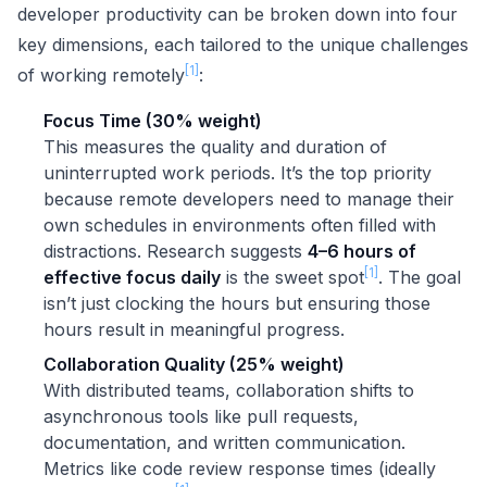
developer productivity can be broken down into four
key dimensions, each tailored to the unique challenges
[1]
of working remotely
:
Focus Time (30% weight)
This measures the quality and duration of
uninterrupted work periods. It’s the top priority
because remote developers need to manage their
own schedules in environments often filled with
distractions. Research suggests
4–6 hours of
[1]
effective focus daily
is the sweet spot
. The goal
isn’t just clocking the hours but ensuring those
hours result in meaningful progress.
Collaboration Quality (25% weight)
With distributed teams, collaboration shifts to
asynchronous tools like pull requests,
documentation, and written communication.
Metrics like code review response times (ideally