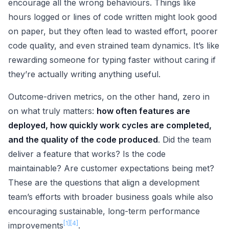
encourage all the wrong behaviours. Things like
hours logged or lines of code written might look good
on paper, but they often lead to wasted effort, poorer
code quality, and even strained team dynamics. It’s like
rewarding someone for typing faster without caring if
they’re actually writing anything useful.
Outcome-driven metrics, on the other hand, zero in
on what truly matters:
how often features are
deployed, how quickly work cycles are completed,
and the quality of the code produced
. Did the team
deliver a feature that works? Is the code
maintainable? Are customer expectations being met?
These are the questions that align a development
team’s efforts with broader business goals while also
encouraging sustainable, long-term performance
[1]
[4]
improvements
.