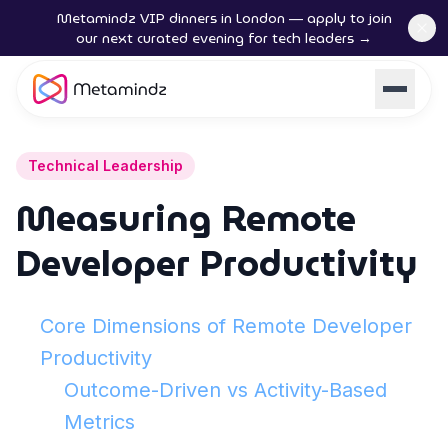
Metamindz VIP dinners in London — apply to join
our next curated evening for tech leaders →
Technical Leadership
Measuring Remote
Developer Productivity
Core Dimensions of Remote Developer
Productivity
Outcome-Driven vs Activity-Based
Metrics