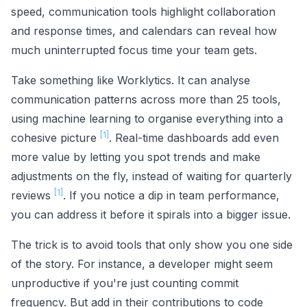
speed, communication tools highlight collaboration
and response times, and calendars can reveal how
much uninterrupted focus time your team gets.
Take something like Worklytics. It can analyse
communication patterns across more than 25 tools,
using machine learning to organise everything into a
[1]
cohesive picture
. Real-time dashboards add even
more value by letting you spot trends and make
adjustments on the fly, instead of waiting for quarterly
[1]
reviews
. If you notice a dip in team performance,
you can address it before it spirals into a bigger issue.
The trick is to avoid tools that only show you one side
of the story. For instance, a developer might seem
unproductive if you're just counting commit
frequency. But add in their contributions to code