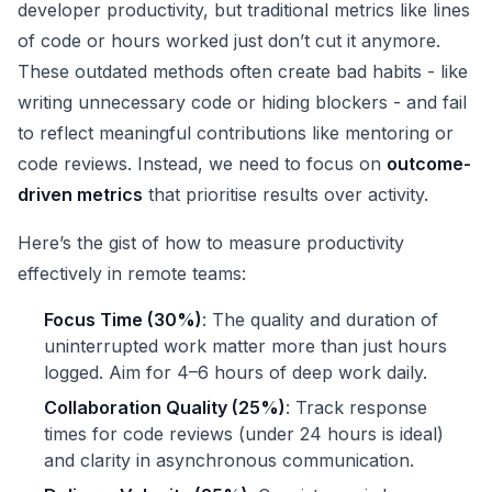
developer productivity, but traditional metrics like lines
of code or hours worked just don’t cut it anymore.
These outdated methods often create bad habits - like
writing unnecessary code or hiding blockers - and fail
to reflect meaningful contributions like mentoring or
code reviews. Instead, we need to focus on
outcome-
driven metrics
that prioritise results over activity.
Here’s the gist of how to measure productivity
effectively in remote teams:
Focus Time (30%)
: The quality and duration of
uninterrupted work matter more than just hours
logged. Aim for 4–6 hours of deep work daily.
Collaboration Quality (25%)
: Track response
times for code reviews (under 24 hours is ideal)
and clarity in asynchronous communication.