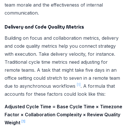
team morale and the effectiveness of internal
communication.
Delivery and Code Quality Metrics
Building on focus and collaboration metrics, delivery
and code quality metrics help you connect strategy
with execution. Take delivery velocity, for instance.
Traditional cycle time metrics need adjusting for
remote teams. A task that might take five days in an
office setting could stretch to seven in a remote team
[1]
due to asynchronous workflows
. A formula that
accounts for these factors could look like this:
Adjusted Cycle Time = Base Cycle Time × Timezone
Factor × Collaboration Complexity × Review Quality
[1]
Weight