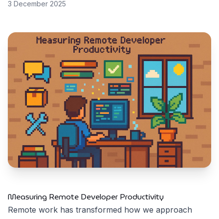
3 December 2025
Measuring Remote Developer Productivity
Remote work has transformed how we approach