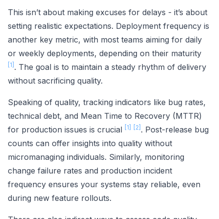
This isn’t about making excuses for delays - it’s about
setting realistic expectations. Deployment frequency is
another key metric, with most teams aiming for daily
or weekly deployments, depending on their maturity
[1]
. The goal is to maintain a steady rhythm of delivery
without sacrificing quality.
Speaking of quality, tracking indicators like bug rates,
technical debt, and Mean Time to Recovery (MTTR)
[1]
[2]
for production issues is crucial
. Post-release bug
counts can offer insights into quality without
micromanaging individuals. Similarly, monitoring
change failure rates and production incident
frequency ensures your systems stay reliable, even
during new feature rollouts.