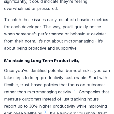
significantly, it could indicate they’re feeling
overwhelmed or pressured.
To catch these issues early, establish baseline metrics
for each developer. This way, you’ll quickly notice
when someone’s performance or behaviour deviates
from their norm. It’s not about micromanaging - it’s
about being proactive and supportive.
Maintaining Long-Term Productivity
Once you’ve identified potential burnout risks, you can
take steps to keep productivity sustainable. Start with
flexible, trust-based policies that focus on outcomes
[4]
rather than micromanaging activity
. Companies that
measure outcomes instead of just tracking hours
report up to 30% higher productivity while improving
[4]
employee wellbeing
. It’s a win-win: you show trust