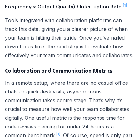
[1]
Frequency × Output Quality) / Interruption Rate
Tools integrated with collaboration platforms can
track this data, giving you a clearer picture of when
your team is hitting their stride. Once you’ve nailed
down focus time, the next step is to evaluate how
effectively your team communicates and collaborates.
Collaboration and Communication Metrics
In a remote setup, where there are no casual office
chats or quick desk visits, asynchronous
communication takes centre stage. That’s why it’s
crucial to measure how well your team collaborates
digitally. One useful metric is the response time for
code reviews - aiming for under 24 hours is a
[1]
common benchmark
. Of course, speed is only part