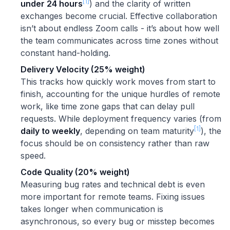
[1]
under 24 hours
) and the clarity of written
exchanges become crucial. Effective collaboration
isn’t about endless Zoom calls - it’s about how well
the team communicates across time zones without
constant hand-holding.
Delivery Velocity (25% weight)
This tracks how quickly work moves from start to
finish, accounting for the unique hurdles of remote
work, like time zone gaps that can delay pull
requests. While deployment frequency varies (from
[1]
daily to weekly
, depending on team maturity
), the
focus should be on consistency rather than raw
speed.
Code Quality (20% weight)
Measuring bug rates and technical debt is even
more important for remote teams. Fixing issues
takes longer when communication is
asynchronous, so every bug or misstep becomes