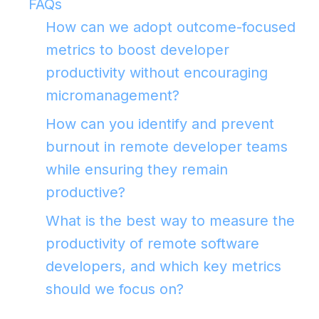
FAQs
How can we adopt outcome-focused
metrics to boost developer
productivity without encouraging
micromanagement?
How can you identify and prevent
burnout in remote developer teams
while ensuring they remain
productive?
What is the best way to measure the
productivity of remote software
developers, and which key metrics
should we focus on?