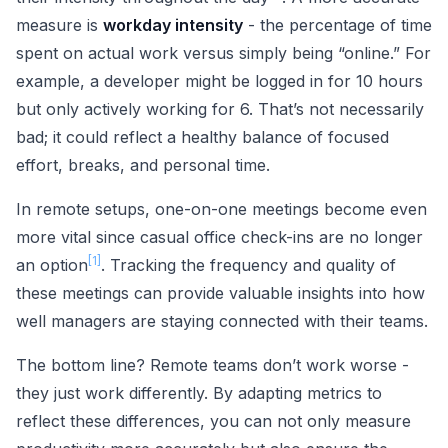
measure is
workday intensity
- the percentage of time
spent on actual work versus simply being “online.” For
example, a developer might be logged in for 10 hours
but only actively working for 6. That’s not necessarily
bad; it could reflect a healthy balance of focused
effort, breaks, and personal time.
In remote setups, one-on-one meetings become even
more vital since casual office check-ins are no longer
[1]
an option
. Tracking the frequency and quality of
these meetings can provide valuable insights into how
well managers are staying connected with their teams.
The bottom line? Remote teams don’t work worse -
they just work differently. By adapting metrics to
reflect these differences, you can not only measure