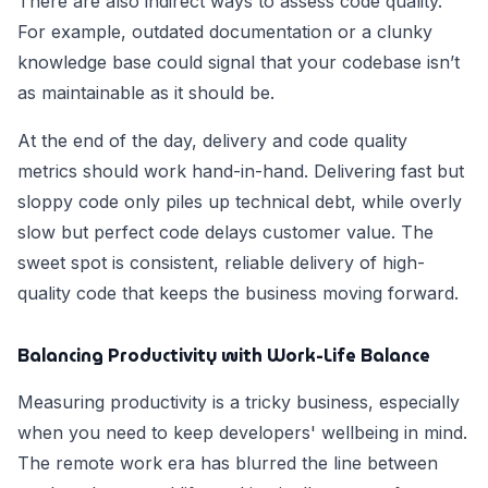
There are also indirect ways to assess code quality.
For example, outdated documentation or a clunky
knowledge base could signal that your codebase isn’t
as maintainable as it should be.
At the end of the day, delivery and code quality
metrics should work hand-in-hand. Delivering fast but
sloppy code only piles up technical debt, while overly
slow but perfect code delays customer value. The
sweet spot is consistent, reliable delivery of high-
quality code that keeps the business moving forward.
Balancing Productivity with Work-Life Balance
Measuring productivity is a tricky business, especially
when you need to keep developers' wellbeing in mind.
The remote work era has blurred the line between