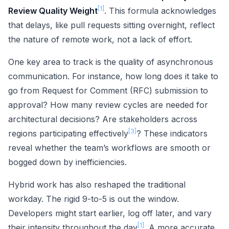
[1]
Review Quality Weight
. This formula acknowledges
that delays, like pull requests sitting overnight, reflect
the nature of remote work, not a lack of effort.
One key area to track is the quality of asynchronous
communication. For instance, how long does it take to
go from Request for Comment (RFC) submission to
approval? How many review cycles are needed for
architectural decisions? Are stakeholders across
[3]
regions participating effectively
? These indicators
reveal whether the team’s workflows are smooth or
bogged down by inefficiencies.
Hybrid work has also reshaped the traditional
workday. The rigid 9-to-5 is out the window.
Developers might start earlier, log off later, and vary
[1]
their intensity throughout the day
. A more accurate