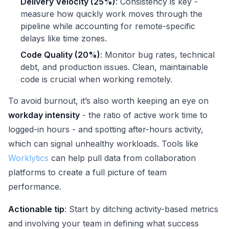
Delivery Velocity (25%)
: Consistency is key -
measure how quickly work moves through the
pipeline while accounting for remote-specific
delays like time zones.
Code Quality (20%)
: Monitor bug rates, technical
debt, and production issues. Clean, maintainable
code is crucial when working remotely.
To avoid burnout, it’s also worth keeping an eye on
workday intensity
- the ratio of active work time to
logged-in hours - and spotting after-hours activity,
which can signal unhealthy workloads. Tools like
Worklytics
can help pull data from collaboration
platforms to create a full picture of team
performance.
Actionable tip
: Start by ditching activity-based metrics
and involving your team in defining what success