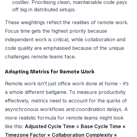
costlier. Prioritising clean, maintainable code pays
off big in distributed setups.
These weightings reflect the realities of remote work.
Focus time gets the highest priority because
independent work is critical, while collaboration and
code quality are emphasised because of the unique
challenges remote teams face.
Adapting Metrics for Remote Work
Remote work isn’t just office work done at home - it’s
a whole different ballgame. To measure productivity
effectively, metrics need to account for the quirks of
asynchronous workflows and coordination delays. A
more realistic formula for remote teams might look
like this:
Adjusted Cycle Time = Base Cycle Time ×
Timezone Factor × Collaboration Complexity ×