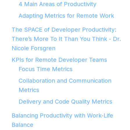
4 Main Areas of Productivity
Adapting Metrics for Remote Work
The SPACE of Developer Productivity:
There’s More To It Than You Think - Dr.
Nicole Forsgren
KPIs for Remote Developer Teams
Focus Time Metrics
Collaboration and Communication
Metrics
Delivery and Code Quality Metrics
Balancing Productivity with Work-Life
Balance