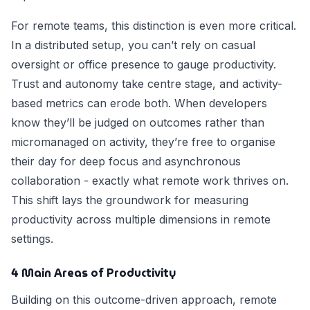
For remote teams, this distinction is even more critical.
In a distributed setup, you can’t rely on casual
oversight or office presence to gauge productivity.
Trust and autonomy take centre stage, and activity-
based metrics can erode both. When developers
know they’ll be judged on outcomes rather than
micromanaged on activity, they’re free to organise
their day for deep focus and asynchronous
collaboration - exactly what remote work thrives on.
This shift lays the groundwork for measuring
productivity across multiple dimensions in remote
settings.
4 Main Areas of Productivity
Building on this outcome-driven approach, remote