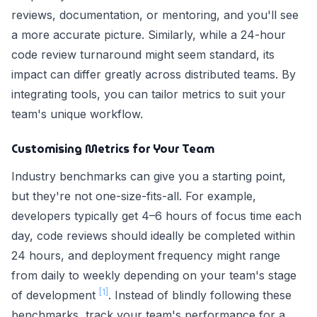
reviews, documentation, or mentoring, and you'll see
a more accurate picture. Similarly, while a 24-hour
code review turnaround might seem standard, its
impact can differ greatly across distributed teams. By
integrating tools, you can tailor metrics to suit your
team's unique workflow.
Customising Metrics for Your Team
Industry benchmarks can give you a starting point,
but they're not one-size-fits-all. For example,
developers typically get 4–6 hours of focus time each
day, code reviews should ideally be completed within
24 hours, and deployment frequency might range
from daily to weekly depending on your team's stage
[1]
of development
. Instead of blindly following these
benchmarks, track your team's performance for a