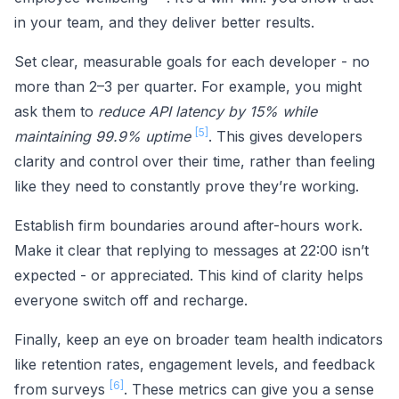
in your team, and they deliver better results.
Set clear, measurable goals for each developer - no
more than 2–3 per quarter. For example, you might
ask them to
reduce API latency by 15% while
[5]
maintaining 99.9% uptime
. This gives developers
clarity and control over their time, rather than feeling
like they need to constantly prove they’re working.
Establish firm boundaries around after-hours work.
Make it clear that replying to messages at 22:00 isn’t
expected - or appreciated. This kind of clarity helps
everyone switch off and recharge.
Finally, keep an eye on broader team health indicators
like retention rates, engagement levels, and feedback
[6]
from surveys
. These metrics can give you a sense