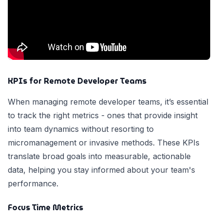
KPIs for Remote Developer Teams
When managing remote developer teams, it’s essential
to track the right metrics - ones that provide insight
into team dynamics without resorting to
micromanagement or invasive methods. These KPIs
translate broad goals into measurable, actionable
data, helping you stay informed about your team's
performance.
Focus Time Metrics