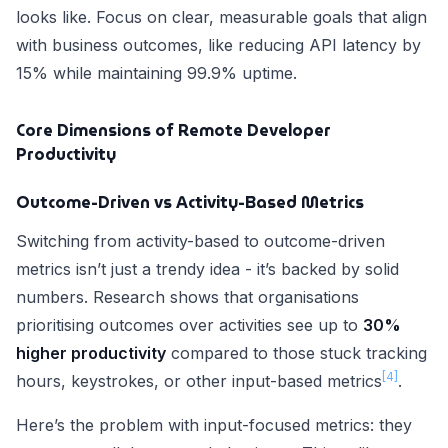
looks like. Focus on clear, measurable goals that align
with business outcomes, like reducing API latency by
15% while maintaining 99.9% uptime.
Core Dimensions of Remote Developer
Productivity
Outcome-Driven vs Activity-Based Metrics
Switching from activity-based to outcome-driven
metrics isn’t just a trendy idea - it’s backed by solid
numbers. Research shows that organisations
prioritising outcomes over activities see up to
30%
higher productivity
compared to those stuck tracking
[4]
hours, keystrokes, or other input-based metrics
.
Here’s the problem with input-focused metrics: they