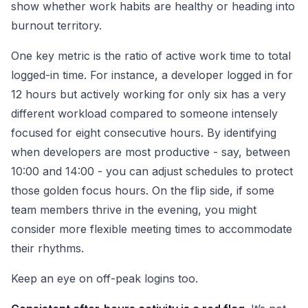
show whether work habits are healthy or heading into
burnout territory.
One key metric is the ratio of active work time to total
logged-in time. For instance, a developer logged in for
12 hours but actively working for only six has a very
different workload compared to someone intensely
focused for eight consecutive hours. By identifying
when developers are most productive - say, between
10:00 and 14:00 - you can adjust schedules to protect
those golden focus hours. On the flip side, if some
team members thrive in the evening, you might
consider more flexible meeting times to accommodate
their rhythms.
Keep an eye on off-peak logins too.