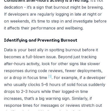
Consistent after-hours activity is a red flag.
It’s not
dedication - it’s a sign that burnout might be brewing.
If developers are regularly logging in late at night or
on weekends, it’s time to step in and investigate before
it affects their performance and wellbeing.
Identifying and Preventing Burnout
Data is your best ally in spotting burnout before it
becomes a full-blown issue. Beyond just tracking
after-hours activity, look for other signs like slower
responses during code reviews, fewer deployments,
[1]
or a drop in focus time
. For example, if a developer
who usually clocks 5–6 hours of solid focus suddenly
drops to 2–3 hours while their logged-in time
increases, that’s a big warning sign. Similarly, if
response times for messages or reviews stretch out