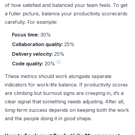
of how satisfied and balanced your team feels. To get
a fuller picture, balance your productivity scorecards
carefully. For example:
Focus time:
30%
Collaboration quality:
25%
Delivery velocity:
25%
[1]
Code quality:
20%
These metrics should work alongside separate
indicators for work-life balance. If productivity scores
are climbing but burnout signs are creeping in, it’s a
clear signal that something needs adjusting. After all,
long-term success depends on keeping both the work
and the people doing it in good shape.