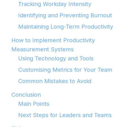
Tracking Workday Intensity
Identifying and Preventing Burnout
Maintaining Long-Term Productivity
How to Implement Productivity
Measurement Systems
Using Technology and Tools
Customising Metrics for Your Team
Common Mistakes to Avoid
Conclusion
Main Points
Next Steps for Leaders and Teams