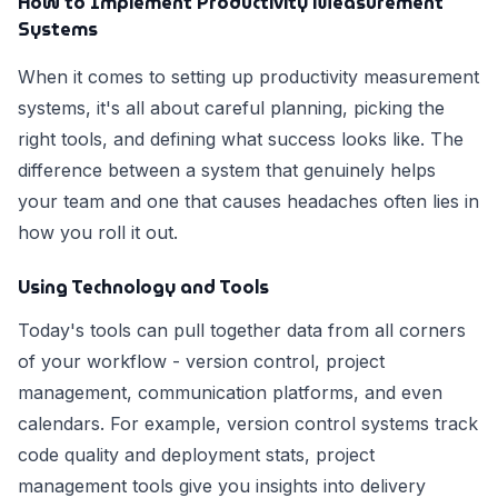
How to Implement Productivity Measurement
Systems
When it comes to setting up productivity measurement
systems, it's all about careful planning, picking the
right tools, and defining what success looks like. The
difference between a system that genuinely helps
your team and one that causes headaches often lies in
how you roll it out.
Using Technology and Tools
Today's tools can pull together data from all corners
of your workflow - version control, project
management, communication platforms, and even
calendars. For example, version control systems track
code quality and deployment stats, project
management tools give you insights into delivery