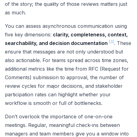
of the story; the quality of those reviews matters just
as much.
You can assess asynchronous communication using
five key dimensions:
clarity, completeness, context,
[3]
searchability, and decision documentation
. These
ensure that messages are not only understood but
also actionable. For teams spread across time zones,
additional metrics like the time from RFC (Request for
Comments) submission to approval, the number of
review cycles for major decisions, and stakeholder
participation rates can highlight whether your
workflow is smooth or full of bottlenecks.
Don’t overlook the importance of one-on-one
meetings. Regular, meaningful check-ins between
managers and team members give you a window into