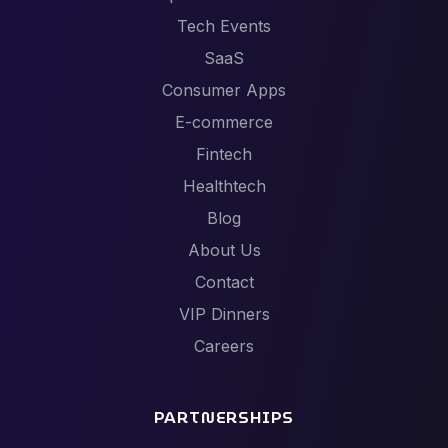
Tech Events
SaaS
Consumer Apps
E-commerce
Fintech
Healthtech
Blog
About Us
Contact
VIP Dinners
Careers
PARTNERSHIPS