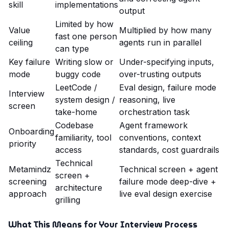
skill
implementations
output
Limited by how
Value
Multiplied by how many
fast one person
ceiling
agents run in parallel
can type
Key failure
Writing slow or
Under-specifying inputs,
mode
buggy code
over-trusting outputs
LeetCode /
Eval design, failure mode
Interview
system design /
reasoning, live
screen
take-home
orchestration task
Codebase
Agent framework
Onboarding
familiarity, tool
conventions, context
priority
access
standards, cost guardrails
Technical
Metamindz
Technical screen + agent
screen +
screening
failure mode deep-dive +
architecture
approach
live eval design exercise
grilling
What This Means for Your Interview Process