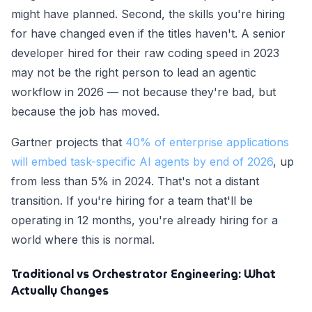
might have planned. Second, the skills you're hiring
for have changed even if the titles haven't. A senior
developer hired for their raw coding speed in 2023
may not be the right person to lead an agentic
workflow in 2026 — not because they're bad, but
because the job has moved.
Gartner projects that
40% of enterprise applications
will embed task-specific AI agents by end of 2026
, up
from less than 5% in 2024. That's not a distant
transition. If you're hiring for a team that'll be
operating in 12 months, you're already hiring for a
world where this is normal.
Traditional vs Orchestrator Engineering: What
Actually Changes