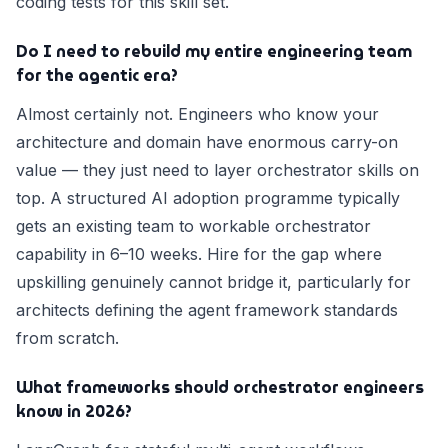
coding tests for this skill set.
Do I need to rebuild my entire engineering team
for the agentic era?
Almost certainly not. Engineers who know your
architecture and domain have enormous carry-on
value — they just need to layer orchestrator skills on
top. A structured AI adoption programme typically
gets an existing team to workable orchestrator
capability in 6–10 weeks. Hire for the gap where
upskilling genuinely cannot bridge it, particularly for
architects defining the agent framework standards
from scratch.
What frameworks should orchestrator engineers
know in 2026?