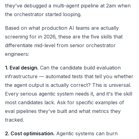
they've debugged a multi-agent pipeline at 2am when
the orchestrator started looping.
Based on what production AI teams are actually
screening for in 2026, these are the five skills that
differentiate mid-level from senior orchestrator
engineers:
1. Eval design.
Can the candidate build evaluation
infrastructure — automated tests that tell you whether
the agent output is actually correct? This is universal.
Every serious agentic system needs it, and it's the skill
most candidates lack. Ask for specific examples of
eval pipelines they've built and what metrics they
tracked.
2. Cost optimisation.
Agentic systems can burn