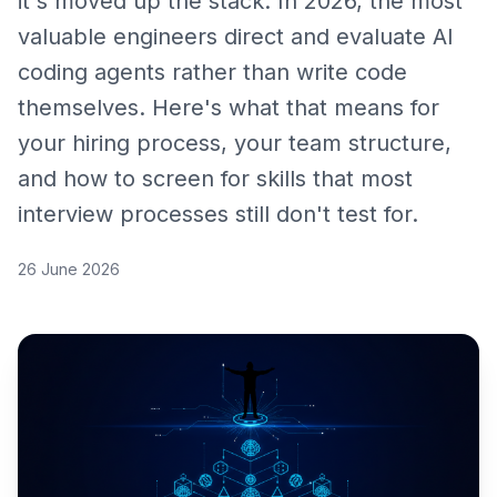
it's moved up the stack. In 2026, the most
valuable engineers direct and evaluate AI
coding agents rather than write code
themselves. Here's what that means for
your hiring process, your team structure,
and how to screen for skills that most
interview processes still don't test for.
26 June 2026