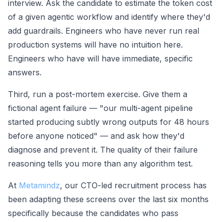
interview. Ask the candidate to estimate the token cost
of a given agentic workflow and identify where they'd
add guardrails. Engineers who have never run real
production systems will have no intuition here.
Engineers who have will have immediate, specific
answers.
Third, run a post-mortem exercise. Give them a
fictional agent failure — "our multi-agent pipeline
started producing subtly wrong outputs for 48 hours
before anyone noticed" — and ask how they'd
diagnose and prevent it. The quality of their failure
reasoning tells you more than any algorithm test.
At
Metamindz
, our CTO-led recruitment process has
been adapting these screens over the last six months
specifically because the candidates who pass