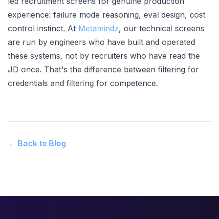
led recruitment screens for genuine production
experience: failure mode reasoning, eval design, cost
control instinct. At
Metamindz
, our technical screens
are run by engineers who have built and operated
these systems, not by recruiters who have read the
JD once. That's the difference between filtering for
credentials and filtering for competence.
← Back to Blog