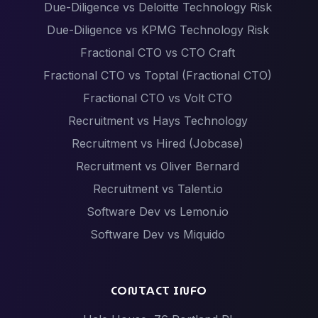
Due-Diligence vs Deloitte Technology Risk
Due-Diligence vs KPMG Technology Risk
Fractional CTO vs CTO Craft
Fractional CTO vs Toptal (Fractional CTO)
Fractional CTO vs Volt CTO
Recruitment vs Hays Technology
Recruitment vs Hired (Jobcase)
Recruitment vs Oliver Bernard
Recruitment vs Talent.io
Software Dev vs Lemon.io
Software Dev vs Miquido
Software Dev vs Netguru
Software Dev vs Scalac
CONTACT INFO
Software Dev vs Techstack