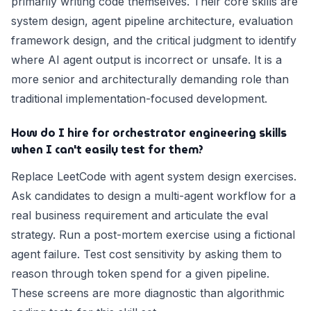
primarily writing code themselves. Their core skills are
system design, agent pipeline architecture, evaluation
framework design, and the critical judgment to identify
where AI agent output is incorrect or unsafe. It is a
more senior and architecturally demanding role than
traditional implementation-focused development.
How do I hire for orchestrator engineering skills
when I can't easily test for them?
Replace LeetCode with agent system design exercises.
Ask candidates to design a multi-agent workflow for a
real business requirement and articulate the eval
strategy. Run a post-mortem exercise using a fictional
agent failure. Test cost sensitivity by asking them to
reason through token spend for a given pipeline.
These screens are more diagnostic than algorithmic