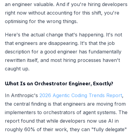
an engineer valuable. And if you're hiring developers
right now without accounting for this shift, you're
optimising for the wrong things.
Here's the actual change that's happening. It's not
that engineers are disappearing. It's that the job
description for a good engineer has fundamentally
rewritten itself, and most hiring processes haven't
caught up.
What Is an Orchestrator Engineer, Exactly?
In Anthropic's
2026 Agentic Coding Trends Report
,
the central finding is that engineers are moving from
implementers to orchestrators of agent systems. The
report found that while developers now use AI in
roughly 60% of their work, they can "fully delegate"