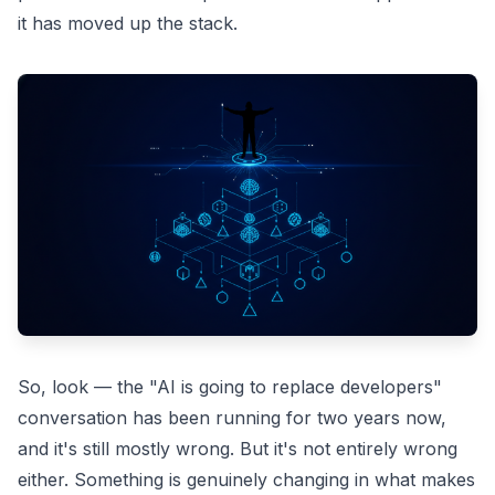
it has moved up the stack.
So, look — the "AI is going to replace developers"
conversation has been running for two years now,
and it's still mostly wrong. But it's not entirely wrong
either. Something is genuinely changing in what makes