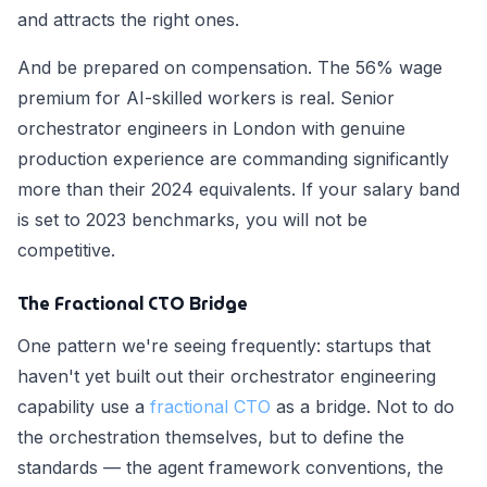
and attracts the right ones.
And be prepared on compensation. The 56% wage
premium for AI-skilled workers is real. Senior
orchestrator engineers in London with genuine
production experience are commanding significantly
more than their 2024 equivalents. If your salary band
is set to 2023 benchmarks, you will not be
competitive.
The Fractional CTO Bridge
One pattern we're seeing frequently: startups that
haven't yet built out their orchestrator engineering
capability use a
fractional CTO
as a bridge. Not to do
the orchestration themselves, but to define the
standards — the agent framework conventions, the