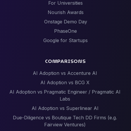
For Universities
Nourish Awards
Onstage Demo Day
PhaseOne
Google for Startups
COMPARISONS
AI Adoption vs Accenture AI
AI Adoption vs BCG X
AI Adoption vs Pragmatic Engineer / Pragmatic AI
Labs
AI Adoption vs Superlinear AI
Due-Diligence vs Boutique Tech DD Firms (e.g.
Fairview Ventures)