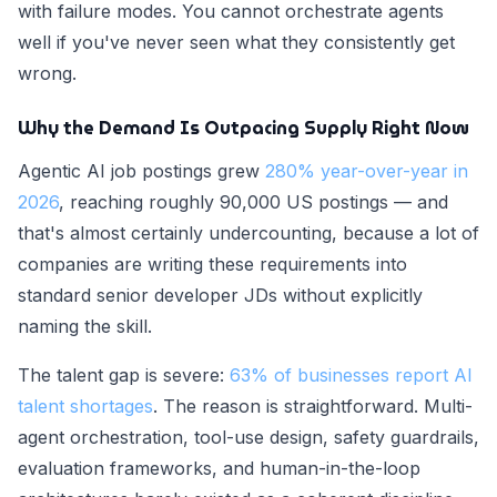
with failure modes. You cannot orchestrate agents
well if you've never seen what they consistently get
wrong.
Why the Demand Is Outpacing Supply Right Now
Agentic AI job postings grew
280% year-over-year in
2026
, reaching roughly 90,000 US postings — and
that's almost certainly undercounting, because a lot of
companies are writing these requirements into
standard senior developer JDs without explicitly
naming the skill.
The talent gap is severe:
63% of businesses report AI
talent shortages
. The reason is straightforward. Multi-
agent orchestration, tool-use design, safety guardrails,
evaluation frameworks, and human-in-the-loop