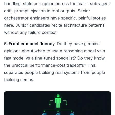
handling, state corruption across tool calls, sub-agent
drift, prompt injection in tool outputs. Senior
orchestrator engineers have specific, painful stories
here. Junior candidates recite architecture patterns
without any failure context.
5. Frontier model fluency.
Do they have genuine
opinions about when to use a reasoning model vs a
fast model vs a fine-tuned specialist? Do they know
the practical performance-cost tradeoffs? This
separates people building real systems from people
building demos.