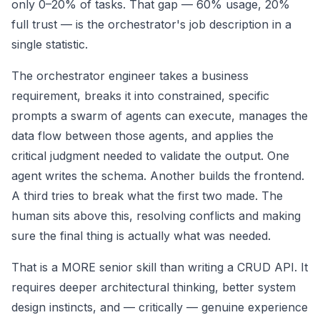
only 0–20% of tasks. That gap — 60% usage, 20%
full trust — is the orchestrator's job description in a
single statistic.
The orchestrator engineer takes a business
requirement, breaks it into constrained, specific
prompts a swarm of agents can execute, manages the
data flow between those agents, and applies the
critical judgment needed to validate the output. One
agent writes the schema. Another builds the frontend.
A third tries to break what the first two made. The
human sits above this, resolving conflicts and making
sure the final thing is actually what was needed.
That is a MORE senior skill than writing a CRUD API. It
requires deeper architectural thinking, better system
design instincts, and — critically — genuine experience