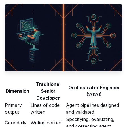
Traditional
Orchestrator Engineer
Dimension
Senior
(2026)
Developer
Primary
Lines of code
Agent pipelines designed
output
written
and validated
Specifying, evaluating,
Core daily
Writing correct
and correcting agent