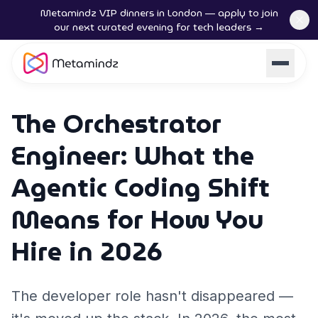
Metamindz VIP dinners in London — apply to join
our next curated evening for tech leaders →
The Orchestrator
Engineer: What the
Agentic Coding Shift
Means for How You
Hire in 2026
The developer role hasn't disappeared —