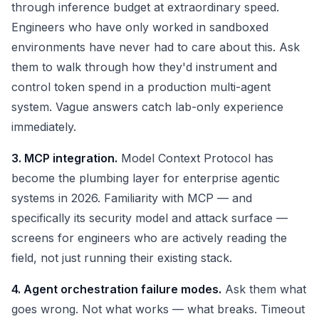
through inference budget at extraordinary speed.
Engineers who have only worked in sandboxed
environments have never had to care about this. Ask
them to walk through how they'd instrument and
control token spend in a production multi-agent
system. Vague answers catch lab-only experience
immediately.
3. MCP integration.
Model Context Protocol has
become the plumbing layer for enterprise agentic
systems in 2026. Familiarity with MCP — and
specifically its security model and attack surface —
screens for engineers who are actively reading the
field, not just running their existing stack.
4. Agent orchestration failure modes.
Ask them what
goes wrong. Not what works — what breaks. Timeout