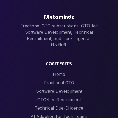
Metamindz
Fractional CTO subscriptions, CTO-led
Software Development, Technical
Recruitment, and Due-Diligence.
No fluff.
CONTENTS
Home
Fractional CTO
Software Development
CTO-Led Recruitment
Technical Due-Diligence
AI Adoption for Tech Teams