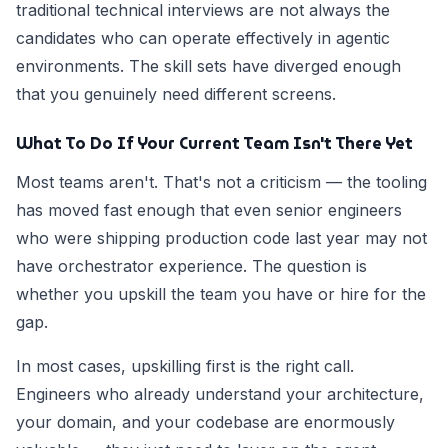
traditional technical interviews are not always the
candidates who can operate effectively in agentic
environments. The skill sets have diverged enough
that you genuinely need different screens.
What To Do If Your Current Team Isn't There Yet
Most teams aren't. That's not a criticism — the tooling
has moved fast enough that even senior engineers
who were shipping production code last year may not
have orchestrator experience. The question is
whether you upskill the team you have or hire for the
gap.
In most cases, upskilling first is the right call.
Engineers who already understand your architecture,
your domain, and your codebase are enormously