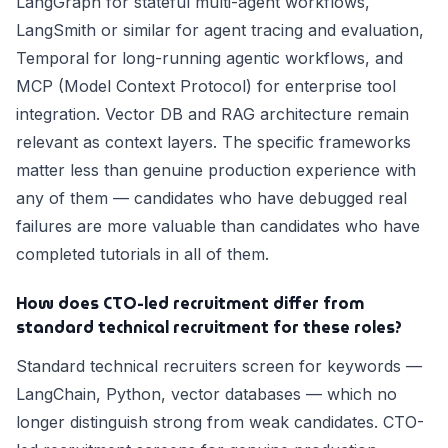
LangGraph for stateful multi-agent workflows,
LangSmith or similar for agent tracing and evaluation,
Temporal for long-running agentic workflows, and
MCP (Model Context Protocol) for enterprise tool
integration. Vector DB and RAG architecture remain
relevant as context layers. The specific frameworks
matter less than genuine production experience with
any of them — candidates who have debugged real
failures are more valuable than candidates who have
completed tutorials in all of them.
How does CTO-led recruitment differ from
standard technical recruitment for these roles?
Standard technical recruiters screen for keywords —
LangChain, Python, vector databases — which no
longer distinguish strong from weak candidates. CTO-