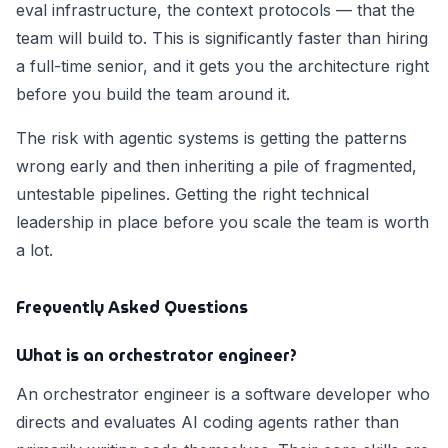
eval infrastructure, the context protocols — that the
team will build to. This is significantly faster than hiring
a full-time senior, and it gets you the architecture right
before you build the team around it.
The risk with agentic systems is getting the patterns
wrong early and then inheriting a pile of fragmented,
untestable pipelines. Getting the right technical
leadership in place before you scale the team is worth
a lot.
Frequently Asked Questions
What is an orchestrator engineer?
An orchestrator engineer is a software developer who
directs and evaluates AI coding agents rather than