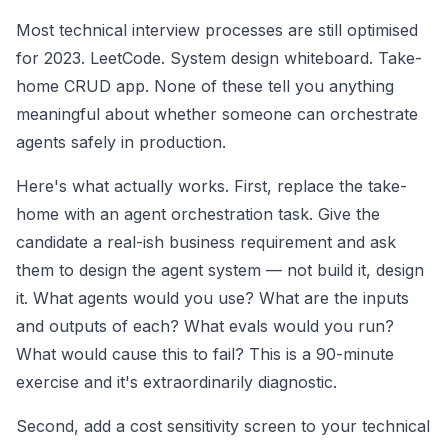
Most technical interview processes are still optimised
for 2023. LeetCode. System design whiteboard. Take-
home CRUD app. None of these tell you anything
meaningful about whether someone can orchestrate
agents safely in production.
Here's what actually works. First, replace the take-
home with an agent orchestration task. Give the
candidate a real-ish business requirement and ask
them to design the agent system — not build it, design
it. What agents would you use? What are the inputs
and outputs of each? What evals would you run?
What would cause this to fail? This is a 90-minute
exercise and it's extraordinarily diagnostic.
Second, add a cost sensitivity screen to your technical