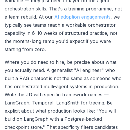
valuable — they just need to layer on the agent
orchestration skills. That's a training programme, not
a team rebuild. At our
AI adoption engagements
, we
typically see teams reach a workable orchestrator
capability in 6–10 weeks of structured practice, not
the months-long ramp you'd expect if you were
starting from zero.
Where you do need to hire, be precise about what
you actually need. A generalist "AI engineer" who
built a RAG chatbot is not the same as someone who
has orchestrated multi-agent systems in production.
Write the JD with specific framework names —
LangGraph, Temporal, LangSmith for tracing. Be
explicit about what production looks like: "You will
build on LangGraph with a Postgres-backed
checkpoint store." That specificity filters candidates