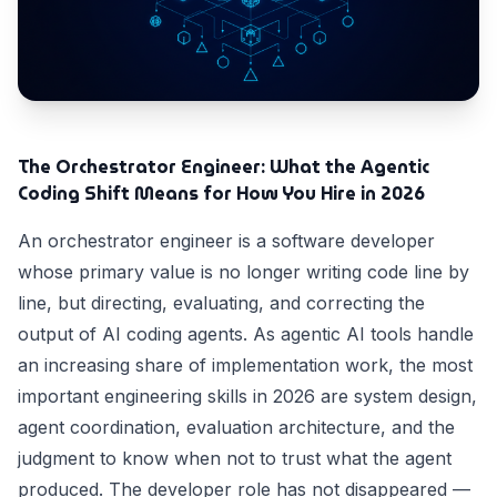
The Orchestrator Engineer: What the Agentic
Coding Shift Means for How You Hire in 2026
An orchestrator engineer is a software developer
whose primary value is no longer writing code line by
line, but directing, evaluating, and correcting the
output of AI coding agents. As agentic AI tools handle
an increasing share of implementation work, the most
important engineering skills in 2026 are system design,
agent coordination, evaluation architecture, and the
judgment to know when not to trust what the agent
produced. The developer role has not disappeared —