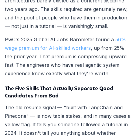
architectures barely existed as a coherent discipline
two years ago. The skills required are genuinely new,
and the pool of people who have them in production
— not just in a tutorial — is vanishingly small.
PwC's 2025 Global AI Jobs Barometer found a
56%
wage premium for AI-skilled workers
, up from 25%
the prior year. That premium is compressing upward
fast. The engineers who have real agentic system
experience know exactly what they're worth.
The Five Skills That Actually Separate Good
Candidates From Bad
The old resume signal — "built with LangChain and
Pinecone" — is now table stakes, and in many cases a
yellow flag. It tells you someone followed a tutorial in
2024. It doesn't tell you anything about whether