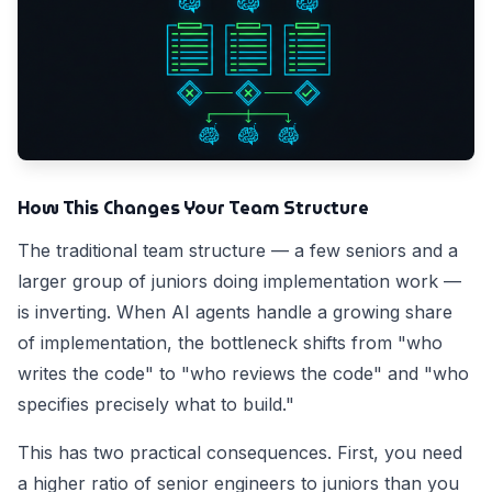
How This Changes Your Team Structure
The traditional team structure — a few seniors and a
larger group of juniors doing implementation work —
is inverting. When AI agents handle a growing share
of implementation, the bottleneck shifts from "who
writes the code" to "who reviews the code" and "who
specifies precisely what to build."
This has two practical consequences. First, you need
a higher ratio of senior engineers to juniors than you