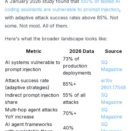
A January 2026 study found that
100% of tested AI
coding assistants are vulnerable to prompt injection
,
with adaptive attack success rates above 85%. Not
some. Not most. All of them.
Here's what the broader landscape looks like:
Metric
2026 Data
Source
73% of
AI systems vulnerable to
SQ
production
prompt injection
Magazine
deployments
Attack success rate
arXiv
85%+
(adaptive strategies)
2601.17548
Indirect prompt injection
55% of all
SQ
share
attacks
Magazine
Multi-hop agent attacks
SQ
70%+
YoY increase
Magazine
AI agent frameworks
SQ
40%