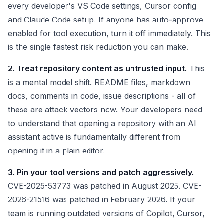
every developer's VS Code settings, Cursor config,
and Claude Code setup. If anyone has auto-approve
enabled for tool execution, turn it off immediately. This
is the single fastest risk reduction you can make.
2. Treat repository content as untrusted input.
This
is a mental model shift. README files, markdown
docs, comments in code, issue descriptions - all of
these are attack vectors now. Your developers need
to understand that opening a repository with an AI
assistant active is fundamentally different from
opening it in a plain editor.
3. Pin your tool versions and patch aggressively.
CVE-2025-53773 was patched in August 2025. CVE-
2026-21516 was patched in February 2026. If your
team is running outdated versions of Copilot, Cursor,