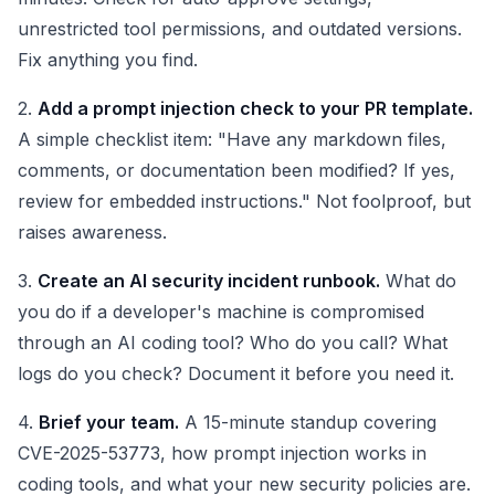
unrestricted tool permissions, and outdated versions.
Fix anything you find.
2.
Add a prompt injection check to your PR template.
A simple checklist item: "Have any markdown files,
comments, or documentation been modified? If yes,
review for embedded instructions." Not foolproof, but
raises awareness.
3.
Create an AI security incident runbook.
What do
you do if a developer's machine is compromised
through an AI coding tool? Who do you call? What
logs do you check? Document it before you need it.
4.
Brief your team.
A 15-minute standup covering
CVE-2025-53773, how prompt injection works in
coding tools, and what your new security policies are.