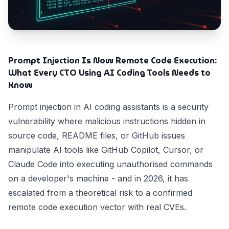
Prompt Injection Is Now Remote Code Execution:
What Every CTO Using AI Coding Tools Needs to
Know
Prompt injection in AI coding assistants is a security
vulnerability where malicious instructions hidden in
source code, README files, or GitHub issues
manipulate AI tools like GitHub Copilot, Cursor, or
Claude Code into executing unauthorised commands
on a developer's machine - and in 2026, it has
escalated from a theoretical risk to a confirmed
remote code execution vector with real CVEs.