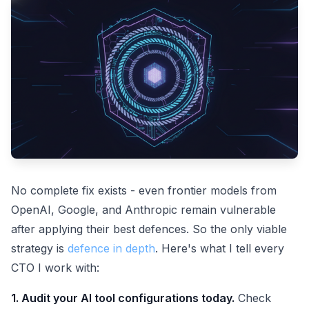
No complete fix exists - even frontier models from
OpenAI, Google, and Anthropic remain vulnerable
after applying their best defences. So the only viable
strategy is
defence in depth
. Here's what I tell every
CTO I work with:
1. Audit your AI tool configurations today.
Check