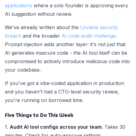
applications
where a solo founder is approving every
AI suggestion without review.
We've already written about the
Lovable security
breach
and the broader
AI code audit challenge
.
Prompt injection adds another layer: it's not just that
AI generates insecure code - the AI tool itself can be
compromised to actively introduce malicious code into
your codebase.
If you've got a vibe-coded application in production
and you haven't had a CTO-level security review,
you're running on borrowed time.
Five Things to Do This Week
1.
Audit AI tool configs across your team.
Takes 30
minutes. Check for auto-approve settings,