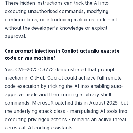
These hidden instructions can trick the AI into
executing unauthorised commands, modifying
configurations, or introducing malicious code - all
without the developer's knowledge or explicit
approval.
Can prompt injection in Copilot actually execute
code on my machine?
Yes. CVE-2025-53773 demonstrated that prompt
injection in GitHub Copilot could achieve full remote
code execution by tricking the AI into enabling auto-
approve mode and then running arbitrary shell
commands. Microsoft patched this in August 2025, but
the underlying attack class - manipulating AI tools into
executing privileged actions - remains an active threat
across all AI coding assistants.