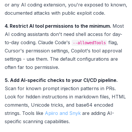
or any AI coding extension, you're exposed to known,
documented attacks with public exploit code.
4. Restrict AI tool permissions to the minimum.
Most
AI coding assistants don't need shell access for day-
to-day coding. Claude Code's
flag,
--allowedTools
Cursor's permission settings, Copilot's tool approval
settings - use them. The default configurations are
often far too permissive.
5. Add AI-specific checks to your CI/CD pipeline.
Scan for known prompt injection patterns in PRs.
Look for hidden instructions in markdown files, HTML
comments, Unicode tricks, and base64 encoded
strings. Tools like
Apiiro and Snyk
are adding AI-
specific scanning capabilities.