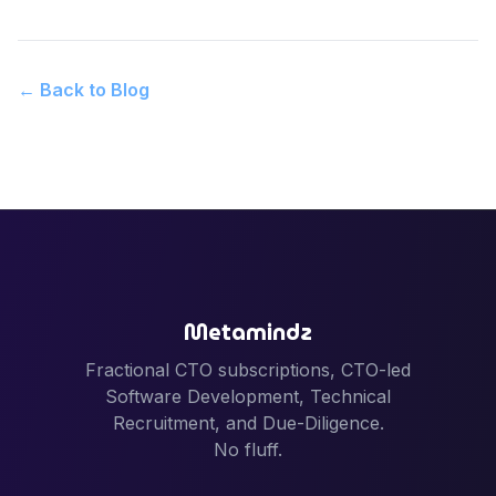
← Back to Blog
Metamindz
Fractional CTO subscriptions, CTO-led
Software Development, Technical
Recruitment, and Due-Diligence.
No fluff.