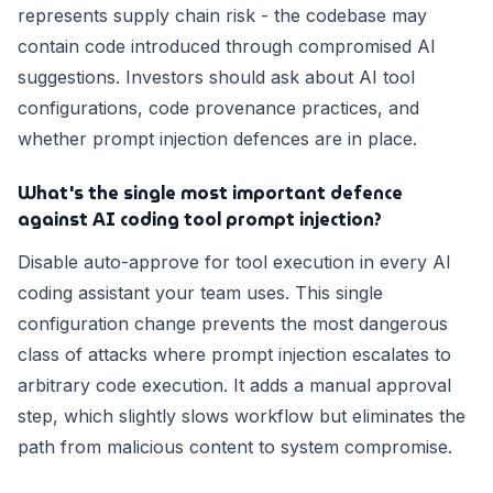
represents supply chain risk - the codebase may
contain code introduced through compromised AI
suggestions. Investors should ask about AI tool
configurations, code provenance practices, and
whether prompt injection defences are in place.
What's the single most important defence
against AI coding tool prompt injection?
Disable auto-approve for tool execution in every AI
coding assistant your team uses. This single
configuration change prevents the most dangerous
class of attacks where prompt injection escalates to
arbitrary code execution. It adds a manual approval
step, which slightly slows workflow but eliminates the
path from malicious content to system compromise.