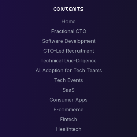
CONTENTS
Home
Fractional CTO
Software Development
CTO-Led Recruitment
Technical Due-Diligence
AI Adoption for Tech Teams
Tech Events
SaaS
Consumer Apps
E-commerce
Fintech
Healthtech