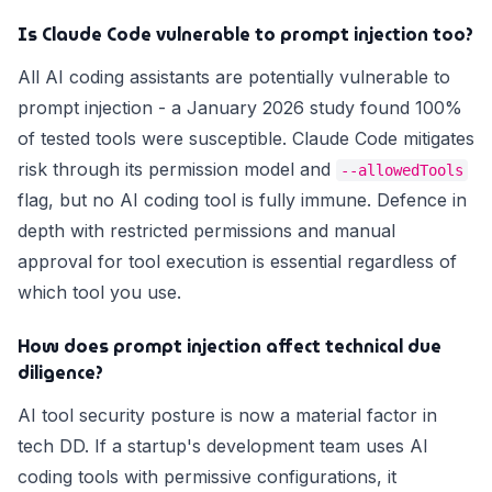
Is Claude Code vulnerable to prompt injection too?
All AI coding assistants are potentially vulnerable to
prompt injection - a January 2026 study found 100%
of tested tools were susceptible. Claude Code mitigates
risk through its permission model and
--allowedTools
flag, but no AI coding tool is fully immune. Defence in
depth with restricted permissions and manual
approval for tool execution is essential regardless of
which tool you use.
How does prompt injection affect technical due
diligence?
AI tool security posture is now a material factor in
tech DD. If a startup's development team uses AI
coding tools with permissive configurations, it