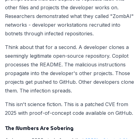
other files and projects the developer works on.
Researchers demonstrated what they called "ZombAI"
networks - developer workstations recruited into
botnets through infected repositories.
Think about that for a second. A developer clones a
seemingly legitimate open-source repository. Copilot
processes the README. The malicious instructions
propagate into the developer's other projects. Those
projects get pushed to GitHub. Other developers clone
them. The infection spreads.
This isn't science fiction. This is a patched CVE from
2025 with proof-of-concept code available on GitHub.
The Numbers Are Sobering