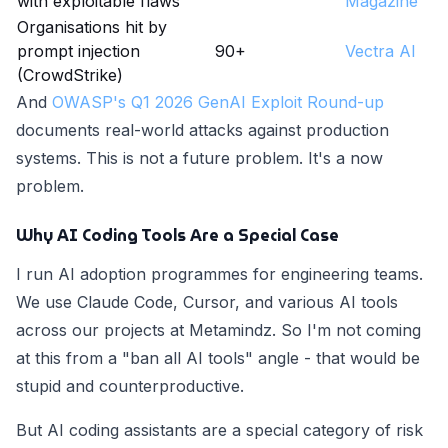
with exploitable flaws
Magazine
Organisations hit by
prompt injection
90+
Vectra AI
(CrowdStrike)
And
OWASP's Q1 2026 GenAI Exploit Round-up
documents real-world attacks against production
systems. This is not a future problem. It's a now
problem.
Why AI Coding Tools Are a Special Case
I run AI adoption programmes for engineering teams.
We use Claude Code, Cursor, and various AI tools
across our projects at Metamindz. So I'm not coming
at this from a "ban all AI tools" angle - that would be
stupid and counterproductive.
But AI coding assistants are a special category of risk