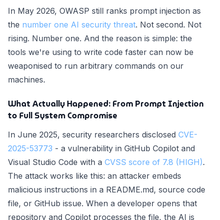
In May 2026, OWASP still ranks prompt injection as
the
number one AI security threat
. Not second. Not
rising. Number one. And the reason is simple: the
tools we're using to write code faster can now be
weaponised to run arbitrary commands on our
machines.
What Actually Happened: From Prompt Injection
to Full System Compromise
In June 2025, security researchers disclosed
CVE-
2025-53773
- a vulnerability in GitHub Copilot and
Visual Studio Code with a
CVSS score of 7.8 (HIGH)
.
The attack works like this: an attacker embeds
malicious instructions in a README.md, source code
file, or GitHub issue. When a developer opens that
repository and Copilot processes the file, the AI is