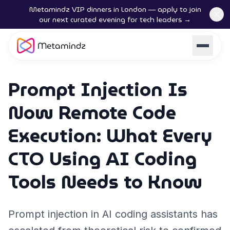
Metamindz VIP dinners in London — apply to join
our next curated evening for tech leaders →
Prompt Injection Is
Now Remote Code
Execution: What Every
CTO Using AI Coding
Tools Needs to Know
Prompt injection in AI coding assistants has