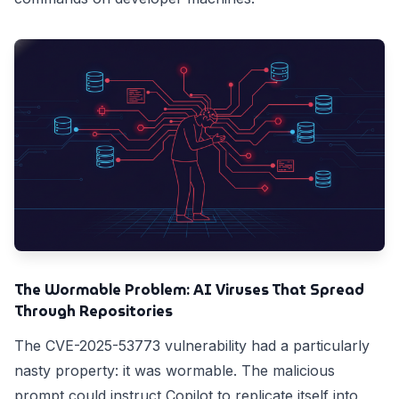
The Wormable Problem: AI Viruses That Spread
Through Repositories
The CVE-2025-53773 vulnerability had a particularly
nasty property: it was wormable. The malicious
prompt could instruct Copilot to replicate itself into