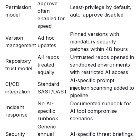
approve
Permission
Least-privilege by default,
often
model
auto-approve disabled
enabled for
speed
Pinned versions with
Version
Ad hoc
mandatory security
management
updates
patches within 48 hours
All repos
Untrusted repos opened in
Repository
treated
sandboxed environments
trust model
equally
with restricted AI access
AI-specific prompt
CI/CD
Standard
injection scanning added to
integration
SAST/DAST
pipeline
No AI-
Documented runbook for
Incident
specific
AI tool compromise
response
runbook
scenarios
Generic
Security
annual
AI-specific threat briefings