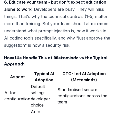
6. Educate your team - but don't expect education
alone to work.
Developers are busy. They will miss
things. That's why the technical controls (1-5) matter
more than training. But your team should at minimum
understand what prompt injection is, how it works in
AI coding tools specifically, and why "just approve the
suggestion" is now a security risk.
How We Handle This at Metamindz vs the Typical
Approach
Typical AI
CTO-Led AI Adoption
Aspect
Adoption
(Metamindz)
Default
Standardised secure
AI tool
settings,
configurations across the
configuration
developer
team
choice
Auto-