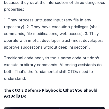
because they sit at the intersection of three dangerous
properties:
1. They process untrusted input (any file in any
repository). 2. They have execution privileges (shell
commands, file modifications, web access). 3. They
operate with implicit developer trust (most developers
approve suggestions without deep inspection).
Traditional code analysis tools parse code but don't
execute arbitrary commands. AI coding assistants do
both. That's the fundamental shift CTOs need to
understand.
The CTO's Defence Playbook: What You Should
Actually Do