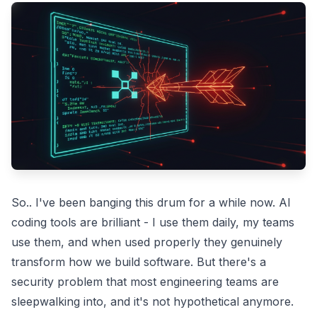
So.. I've been banging this drum for a while now. AI
coding tools are brilliant - I use them daily, my teams
use them, and when used properly they genuinely
transform how we build software. But there's a
security problem that most engineering teams are
sleepwalking into, and it's not hypothetical anymore.