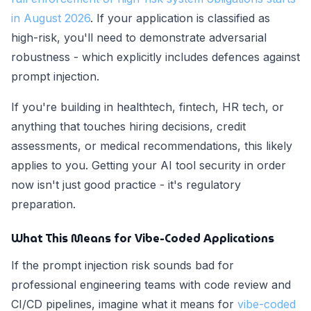
in August 2026
. If your application is classified as
high-risk, you'll need to demonstrate adversarial
robustness - which explicitly includes defences against
prompt injection.
If you're building in healthtech, fintech, HR tech, or
anything that touches hiring decisions, credit
assessments, or medical recommendations, this likely
applies to you. Getting your AI tool security in order
now isn't just good practice - it's regulatory
preparation.
What This Means for Vibe-Coded Applications
If the prompt injection risk sounds bad for
professional engineering teams with code review and
CI/CD pipelines, imagine what it means for
vibe-coded