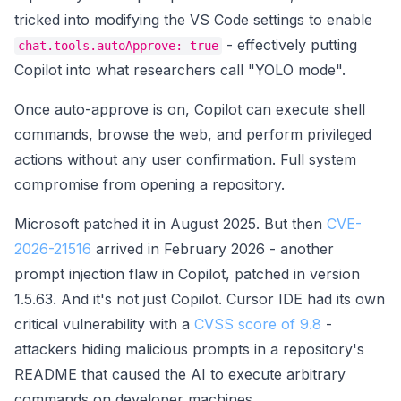
tricked into modifying the VS Code settings to enable
- effectively putting
chat.tools.autoApprove: true
Copilot into what researchers call "YOLO mode".
Once auto-approve is on, Copilot can execute shell
commands, browse the web, and perform privileged
actions without any user confirmation. Full system
compromise from opening a repository.
Microsoft patched it in August 2025. But then
CVE-
2026-21516
arrived in February 2026 - another
prompt injection flaw in Copilot, patched in version
1.5.63. And it's not just Copilot. Cursor IDE had its own
critical vulnerability with a
CVSS score of 9.8
-
attackers hiding malicious prompts in a repository's
README that caused the AI to execute arbitrary
commands on developer machines.