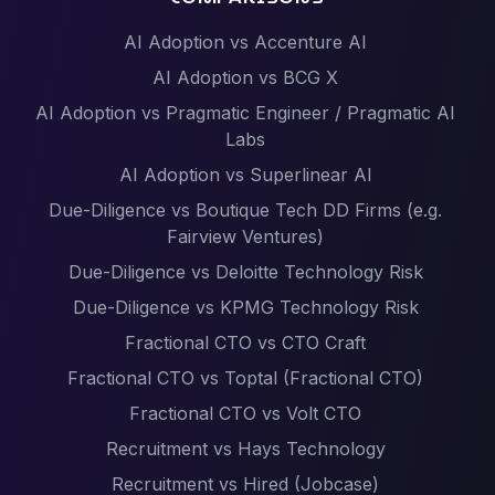
AI Adoption vs Accenture AI
AI Adoption vs BCG X
AI Adoption vs Pragmatic Engineer / Pragmatic AI
Labs
AI Adoption vs Superlinear AI
Due-Diligence vs Boutique Tech DD Firms (e.g.
Fairview Ventures)
Due-Diligence vs Deloitte Technology Risk
Due-Diligence vs KPMG Technology Risk
Fractional CTO vs CTO Craft
Fractional CTO vs Toptal (Fractional CTO)
Fractional CTO vs Volt CTO
Recruitment vs Hays Technology
Recruitment vs Hired (Jobcase)