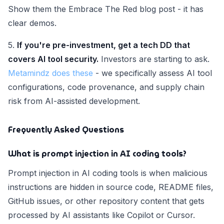
Show them the Embrace The Red blog post - it has
clear demos.
5.
If you're pre-investment, get a tech DD that
covers AI tool security.
Investors are starting to ask.
Metamindz does these
- we specifically assess AI tool
configurations, code provenance, and supply chain
risk from AI-assisted development.
Frequently Asked Questions
What is prompt injection in AI coding tools?
Prompt injection in AI coding tools is when malicious
instructions are hidden in source code, README files,
GitHub issues, or other repository content that gets
processed by AI assistants like Copilot or Cursor.