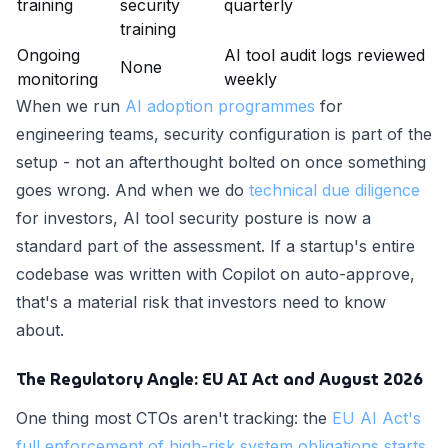
training
security
quarterly
training
Ongoing
AI tool audit logs reviewed
None
monitoring
weekly
When we run
AI adoption programmes
for
engineering teams, security configuration is part of the
setup - not an afterthought bolted on once something
goes wrong. And when we do
technical due diligence
for investors, AI tool security posture is now a
standard part of the assessment. If a startup's entire
codebase was written with Copilot on auto-approve,
that's a material risk that investors need to know
about.
The Regulatory Angle: EU AI Act and August 2026
One thing most CTOs aren't tracking: the
EU AI Act's
full enforcement of high-risk system obligations starts