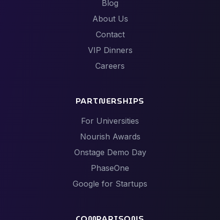
Blog
About Us
Contact
VIP Dinners
Careers
PARTNERSHIPS
For Universities
Nourish Awards
Onstage Demo Day
PhaseOne
Google for Startups
COMPARISONS