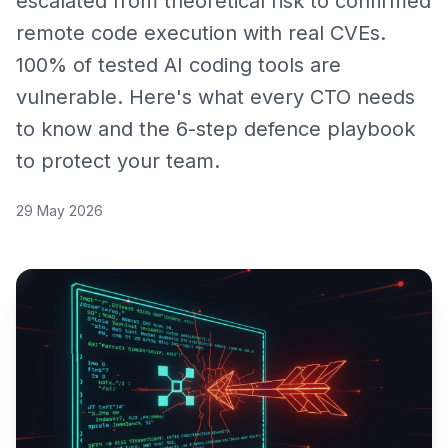
escalated from theoretical risk to confirmed
remote code execution with real CVEs.
100% of tested AI coding tools are
vulnerable. Here's what every CTO needs
to know and the 6-step defence playbook
to protect your team.
29 May 2026