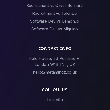
Recruitment vs Oliver Bernard
Recruitment vs Talent.io
Software Dev vs Lemon.io
Software Dev vs Miquido
Software Dev vs Netguru
Software Dev vs Scalac
CONTACT INFO
Software Dev vs Techstack
Hale House, 76 Portland Pl,
Tech Events vs Hack Partners (Hackathon
London W1B 1NT, UK
specialists)
hello@metamindz.co.uk
Vibe-Code Fixes vs Toptal / Gun.io (Senior Engineer
Marketplaces)
FOLLOW US
LinkedIn