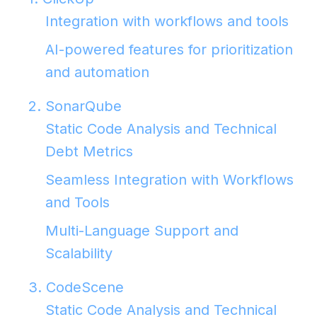
Integration with workflows and tools
AI-powered features for prioritization
and automation
2. SonarQube
Static Code Analysis and Technical
Debt Metrics
Seamless Integration with Workflows
and Tools
Multi-Language Support and
Scalability
3. CodeScene
Static Code Analysis and Technical