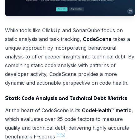
While tools like ClickUp and SonarQube focus on
static analysis and task tracking,
CodeScene
takes a
unique approach by incorporating behavioural
analysis to offer deeper insights into technical debt. By
combining static code analysis with patterns of
developer activity, CodeScene provides a more
dynamic and actionable perspective on code health.
Static Code Analysis and Technical Debt Metrics
At the heart of CodeScene is its
CodeHealth™ metric
,
which evaluates over 25 code factors to measure
quality and technical debt, delivering highly accurate
[1]
[5]
benchmark F-scores
.