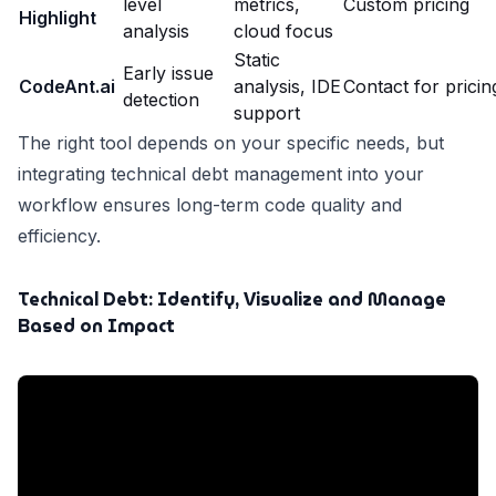
level
metrics,
Custom pricing
Highlight
analysis
cloud focus
Static
Early issue
CodeAnt.ai
analysis, IDE
Contact for pricin
detection
support
The right tool depends on your specific needs, but
integrating technical debt management into your
workflow ensures long-term code quality and
efficiency.
Technical Debt: Identify, Visualize and Manage
Based on Impact