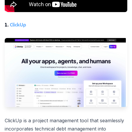
1.
ClickUp
ClickUp is a project management tool that seamlessly
incorporates technical debt management into