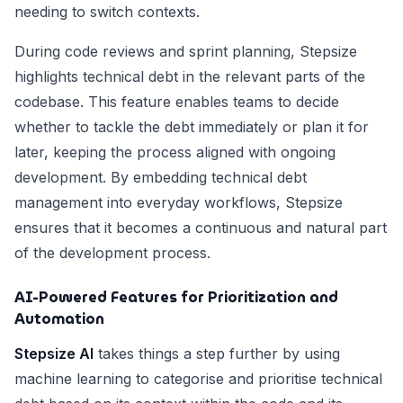
needing to switch contexts.
During code reviews and sprint planning, Stepsize
highlights technical debt in the relevant parts of the
codebase. This feature enables teams to decide
whether to tackle the debt immediately or plan it for
later, keeping the process aligned with ongoing
development. By embedding technical debt
management into everyday workflows, Stepsize
ensures that it becomes a continuous and natural part
of the development process.
AI-Powered Features for Prioritization and
Automation
Stepsize AI
takes things a step further by using
machine learning to categorise and prioritise technical