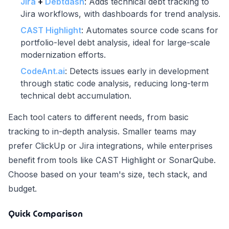
Jira
+
Debtdash
: Adds technical debt tracking to
Jira workflows, with dashboards for trend analysis.
CAST Highlight
: Automates source code scans for
portfolio-level debt analysis, ideal for large-scale
modernization efforts.
CodeAnt.ai
: Detects issues early in development
through static code analysis, reducing long-term
technical debt accumulation.
Each tool caters to different needs, from basic
tracking to in-depth analysis. Smaller teams may
prefer ClickUp or Jira integrations, while enterprises
benefit from tools like CAST Highlight or SonarQube.
Choose based on your team's size, tech stack, and
budget.
Quick Comparison