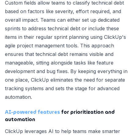
Custom fields allow teams to classify technical debt
based on factors like severity, effort required, and
overall impact. Teams can either set up dedicated
sprints to address technical debt or include these
items in their regular sprint planning using ClickUp's
agile project management tools. This approach
ensures that technical debt remains visible and
manageable, sitting alongside tasks like feature
development and bug fixes. By keeping everything in
one place, ClickUp eliminates the need for separate
tracking systems and sets the stage for advanced
automation.
AI-powered features
for prioritization and
automation
ClickUp leverages AI to help teams make smarter