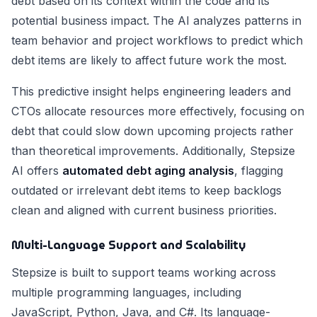
debt based on its context within the code and its
potential business impact. The AI analyzes patterns in
team behavior and project workflows to predict which
debt items are likely to affect future work the most.
This predictive insight helps engineering leaders and
CTOs allocate resources more effectively, focusing on
debt that could slow down upcoming projects rather
than theoretical improvements. Additionally, Stepsize
AI offers
automated debt aging analysis
, flagging
outdated or irrelevant debt items to keep backlogs
clean and aligned with current business priorities.
Multi-Language Support and Scalability
Stepsize is built to support teams working across
multiple programming languages, including
JavaScript, Python, Java, and C#. Its language-