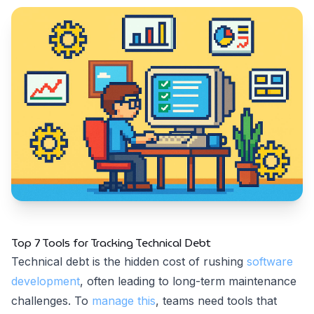
Top 7 Tools for Tracking Technical Debt
Technical debt is the hidden cost of rushing
software
development
, often leading to long-term maintenance
challenges. To
manage this
, teams need tools that