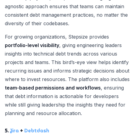
agnostic approach ensures that teams can maintain
consistent debt management practices, no matter the
diversity of their codebases.
For growing organizations, Stepsize provides
portfolio-level visibility
, giving engineering leaders
insights into technical debt trends across various
projects and teams. This bird’s-eye view helps identify
recurring issues and informs strategic decisions about
where to invest resources. The platform also includes
team-based permissions and workflows
, ensuring
that debt information is actionable for developers
while still giving leadership the insights they need for
planning and resource allocation.
5.
Jira
+
Debtdash