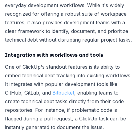
everyday development workflows. While it's widely
recognized for offering a robust suite of workspace
features, it also provides development teams with a
clear framework to identify, document, and prioritize
technical debt without disrupting regular project tasks.
Integration with workflows and tools
One of ClickUp's standout features is its ability to
embed technical debt tracking into existing workflows.
It integrates with popular development tools like
GitHub, GitLab, and
Bitbucket
, enabling teams to
create technical debt tasks directly from their code
repositories. For instance, if problematic code is
flagged during a pull request, a ClickUp task can be
instantly generated to document the issue.