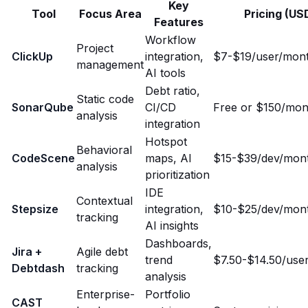
Key
Tool
Focus Area
Pricing (US
Features
Workflow
Project
ClickUp
integration,
$7-$19/user/mon
management
AI tools
Debt ratio,
Static code
SonarQube
CI/CD
Free or $150/mon
analysis
integration
Hotspot
Behavioral
CodeScene
maps, AI
$15-$39/dev/mon
analysis
prioritization
IDE
Contextual
Stepsize
integration,
$10-$25/dev/mon
tracking
AI insights
Dashboards,
Jira +
Agile debt
trend
$7.50-$14.50/use
Debtdash
tracking
analysis
Enterprise-
Portfolio
CAST