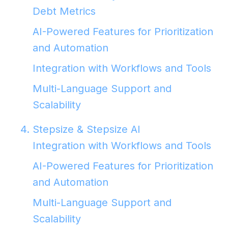
Debt Metrics
AI-Powered Features for Prioritization
and Automation
Integration with Workflows and Tools
Multi-Language Support and
Scalability
4. Stepsize & Stepsize AI
Integration with Workflows and Tools
AI-Powered Features for Prioritization
and Automation
Multi-Language Support and
Scalability