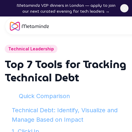
Metamindz VIP dinners in London — apply to join
our next curated evening for tech leaders →
Technical Leadership
Top 7 Tools for Tracking
Technical Debt
Quick Comparison
Technical Debt: Identify, Visualize and
Manage Based on Impact
1. ClickUp