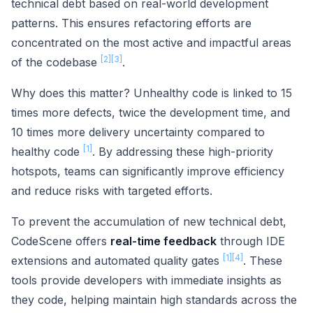
technical debt based on real-world development
patterns. This ensures refactoring efforts are
concentrated on the most active and impactful areas
[2]
[3]
of the codebase
.
Why does this matter? Unhealthy code is linked to 15
times more defects, twice the development time, and
10 times more delivery uncertainty compared to
[1]
healthy code
. By addressing these high-priority
hotspots, teams can significantly improve efficiency
and reduce risks with targeted efforts.
To prevent the accumulation of new technical debt,
CodeScene offers
real-time feedback
through IDE
[1]
[4]
extensions and automated quality gates
. These
tools provide developers with immediate insights as
they code, helping maintain high standards across the