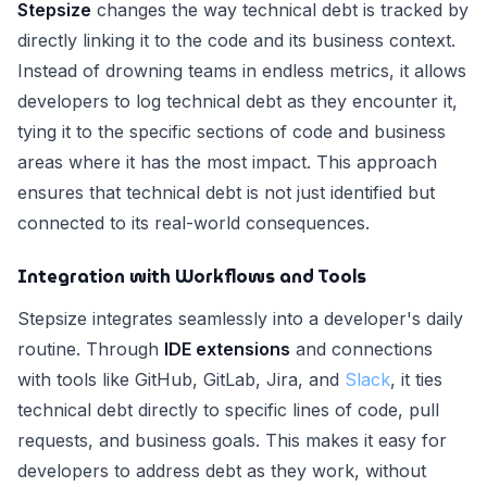
Stepsize
changes the way technical debt is tracked by
directly linking it to the code and its business context.
Instead of drowning teams in endless metrics, it allows
developers to log technical debt as they encounter it,
tying it to the specific sections of code and business
areas where it has the most impact. This approach
ensures that technical debt is not just identified but
connected to its real-world consequences.
Integration with Workflows and Tools
Stepsize integrates seamlessly into a developer's daily
routine. Through
IDE extensions
and connections
with tools like GitHub, GitLab, Jira, and
Slack
, it ties
technical debt directly to specific lines of code, pull
requests, and business goals. This makes it easy for
developers to address debt as they work, without