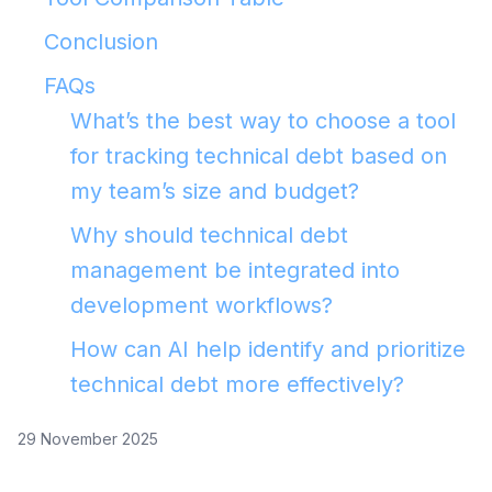
Conclusion
FAQs
What’s the best way to choose a tool
for tracking technical debt based on
my team’s size and budget?
Why should technical debt
management be integrated into
development workflows?
How can AI help identify and prioritize
technical debt more effectively?
29 November 2025