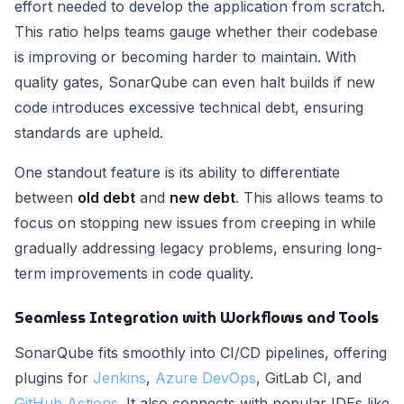
effort needed to develop the application from scratch.
This ratio helps teams gauge whether their codebase
is improving or becoming harder to maintain. With
quality gates, SonarQube can even halt builds if new
code introduces excessive technical debt, ensuring
standards are upheld.
One standout feature is its ability to differentiate
between
old debt
and
new debt
. This allows teams to
focus on stopping new issues from creeping in while
gradually addressing legacy problems, ensuring long-
term improvements in code quality.
Seamless Integration with Workflows and Tools
SonarQube fits smoothly into CI/CD pipelines, offering
plugins for
Jenkins
,
Azure DevOps
, GitLab CI, and
GitHub Actions
. It also connects with popular IDEs like