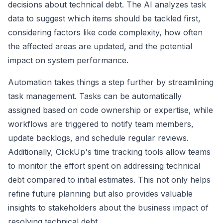
decisions about technical debt. The AI analyzes task
data to suggest which items should be tackled first,
considering factors like code complexity, how often
the affected areas are updated, and the potential
impact on system performance.
Automation takes things a step further by streamlining
task management. Tasks can be automatically
assigned based on code ownership or expertise, while
workflows are triggered to notify team members,
update backlogs, and schedule regular reviews.
Additionally, ClickUp's time tracking tools allow teams
to monitor the effort spent on addressing technical
debt compared to initial estimates. This not only helps
refine future planning but also provides valuable
insights to stakeholders about the business impact of
resolving technical debt.