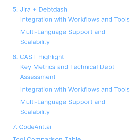
5. Jira + Debtdash
Integration with Workflows and Tools
Multi-Language Support and
Scalability
6. CAST Highlight
Key Metrics and Technical Debt
Assessment
Integration with Workflows and Tools
Multi-Language Support and
Scalability
7. CodeAnt.ai
Tool Comparison Table