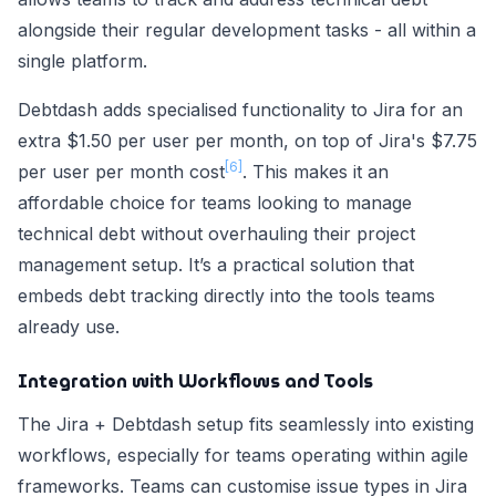
alongside their regular development tasks - all within a
single platform.
Debtdash adds specialised functionality to Jira for an
extra $1.50 per user per month, on top of Jira's $7.75
[6]
per user per month cost
. This makes it an
affordable choice for teams looking to manage
technical debt without overhauling their project
management setup. It’s a practical solution that
embeds debt tracking directly into the tools teams
already use.
Integration with Workflows and Tools
The Jira + Debtdash setup fits seamlessly into existing
workflows, especially for teams operating within agile
frameworks. Teams can customise issue types in Jira