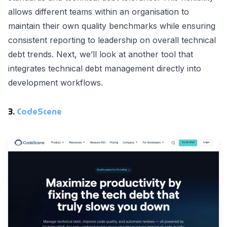
allows different teams within an organisation to
maintain their own quality benchmarks while ensuring
consistent reporting to leadership on overall technical
debt trends. Next, we’ll look at another tool that
integrates technical debt management directly into
development workflows.
3.
CodeScene