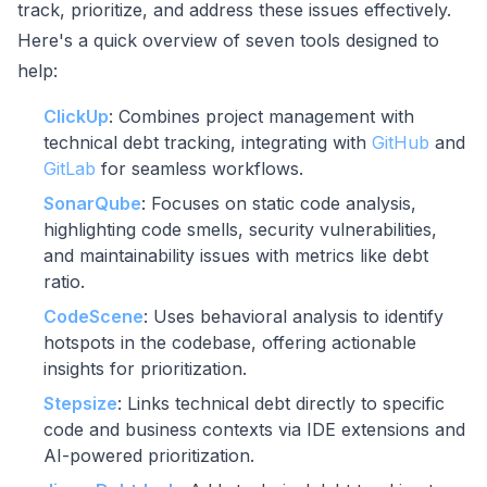
track, prioritize, and address these issues effectively.
Here's a quick overview of seven tools designed to
help:
ClickUp
: Combines project management with
technical debt tracking, integrating with
GitHub
and
GitLab
for seamless workflows.
SonarQube
: Focuses on static code analysis,
highlighting code smells, security vulnerabilities,
and maintainability issues with metrics like debt
ratio.
CodeScene
: Uses behavioral analysis to identify
hotspots in the codebase, offering actionable
insights for prioritization.
Stepsize
: Links technical debt directly to specific
code and business contexts via IDE extensions and
AI-powered prioritization.