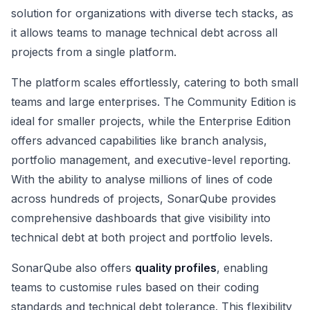
solution for organizations with diverse tech stacks, as
it allows teams to manage technical debt across all
projects from a single platform.
The platform scales effortlessly, catering to both small
teams and large enterprises. The Community Edition is
ideal for smaller projects, while the Enterprise Edition
offers advanced capabilities like branch analysis,
portfolio management, and executive-level reporting.
With the ability to analyse millions of lines of code
across hundreds of projects, SonarQube provides
comprehensive dashboards that give visibility into
technical debt at both project and portfolio levels.
SonarQube also offers
quality profiles
, enabling
teams to customise rules based on their coding
standards and technical debt tolerance. This flexibility