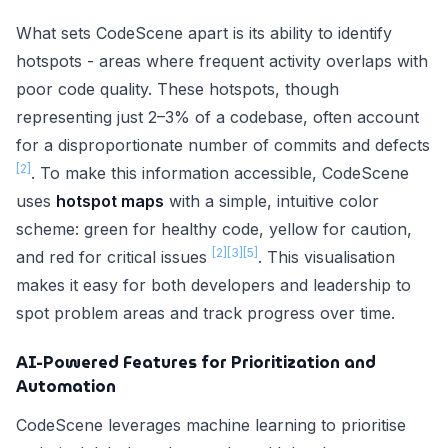
What sets CodeScene apart is its ability to identify
hotspots - areas where frequent activity overlaps with
poor code quality. These hotspots, though
representing just 2–3% of a codebase, often account
for a disproportionate number of commits and defects
[2]
. To make this information accessible, CodeScene
uses
hotspot maps
with a simple, intuitive color
scheme: green for healthy code, yellow for caution,
[2]
[3]
[5]
and red for critical issues
. This visualisation
makes it easy for both developers and leadership to
spot problem areas and track progress over time.
AI-Powered Features for Prioritization and
Automation
CodeScene leverages machine learning to prioritise