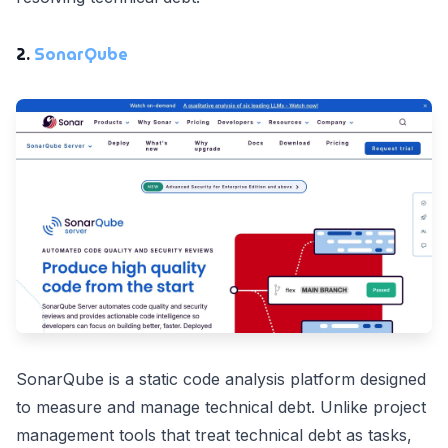
2.
SonarQube
SonarQube is a static code analysis platform designed
to measure and manage technical debt. Unlike project
management tools that treat technical debt as tasks,