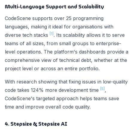
Multi-Language Support and Scalability
CodeScene supports over 25 programming
languages, making it ideal for organisations with
[1]
diverse tech stacks
. Its scalability allows it to serve
teams of all sizes, from small groups to enterprise-
level operations. The platform's dashboards provide a
comprehensive view of technical debt, whether at the
project level or across an entire portfolio.
With research showing that fixing issues in low-quality
[5]
code takes 124% more development time
,
CodeScene's targeted approach helps teams save
time and improve overall code quality.
4. Stepsize & Stepsize AI