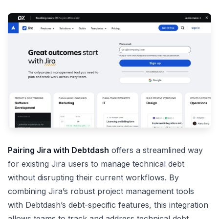
Pairing Jira with Debtdash
offers a streamlined way
for existing Jira users to manage technical debt
without disrupting their current workflows. By
combining Jira’s robust project management tools
with Debtdash’s debt-specific features, this integration
allows teams to track and address technical debt