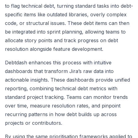
to flag technical debt, turning standard tasks into debt-
specific items like outdated libraries, overly complex
code, or structural issues. These debt items can then
be integrated into sprint planning, allowing teams to
allocate story points and track progress on debt
resolution alongside feature development.
Debtdash enhances this process with intuitive
dashboards that transform Jira’s raw data into
actionable insights. These dashboards provide unified
reporting, combining technical debt metrics with
standard project tracking. Teams can monitor trends
over time, measure resolution rates, and pinpoint
recurring patterns in how debt builds up across
projects or contributors.
By using the same prioritisation frameworks applied to