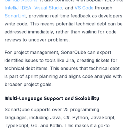
IntelliJ IDEA
,
Visual Studio
, and
VS Code
through
SonarLint
, providing real-time feedback as developers
write code. This means potential technical debt can be
addressed immediately, rather than waiting for code
reviews to uncover problems.
For project management, SonarQube can export
identified issues to tools like Jira, creating tickets for
technical debt items. This ensures that technical debt
is part of sprint planning and aligns code analysis with
broader project goals.
Multi-Language Support and Scalability
SonarQube supports over 25 programming
languages, including Java, C#, Python, JavaScript,
TypeScript, Go, and Kotlin. This makes it a go-to