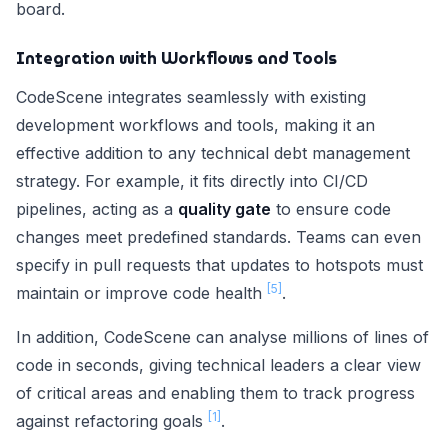
board.
Integration with Workflows and Tools
CodeScene integrates seamlessly with existing
development workflows and tools, making it an
effective addition to any technical debt management
strategy. For example, it fits directly into CI/CD
pipelines, acting as a
quality gate
to ensure code
changes meet predefined standards. Teams can even
specify in pull requests that updates to hotspots must
[5]
maintain or improve code health
.
In addition, CodeScene can analyse millions of lines of
code in seconds, giving technical leaders a clear view
of critical areas and enabling them to track progress
[1]
against refactoring goals
.