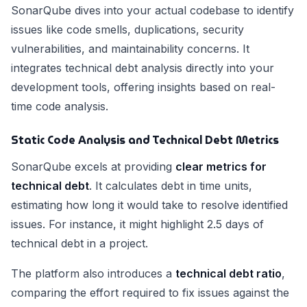
SonarQube dives into your actual codebase to identify
issues like code smells, duplications, security
vulnerabilities, and maintainability concerns. It
integrates technical debt analysis directly into your
development tools, offering insights based on real-
time code analysis.
Static Code Analysis and Technical Debt Metrics
SonarQube excels at providing
clear metrics for
technical debt
. It calculates debt in time units,
estimating how long it would take to resolve identified
issues. For instance, it might highlight 2.5 days of
technical debt in a project.
The platform also introduces a
technical debt ratio
,
comparing the effort required to fix issues against the