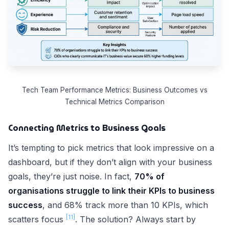
Tech Team Performance Metrics: Business Outcomes vs
Technical Metrics Comparison
Connecting Metrics to Business Goals
It’s tempting to pick metrics that look impressive on a
dashboard, but if they don’t align with your business
goals, they’re just noise. In fact,
70% of
organisations struggle to link their KPIs to business
success
, and 68% track more than 10 KPIs, which
[11]
scatters focus
. The solution? Always start by