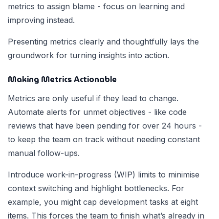
metrics to assign blame - focus on learning and
improving instead.
Presenting metrics clearly and thoughtfully lays the
groundwork for turning insights into action.
Making Metrics Actionable
Metrics are only useful if they lead to change.
Automate alerts for unmet objectives - like code
reviews that have been pending for over 24 hours -
to keep the team on track without needing constant
manual follow-ups.
Introduce work-in-progress (WIP) limits to minimise
context switching and highlight bottlenecks. For
example, you might cap development tasks at eight
items. This forces the team to finish what’s already in