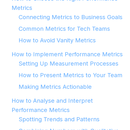
Metrics
Connecting Metrics to Business Goals
Common Metrics for Tech Teams
How to Avoid Vanity Metrics
How to Implement Performance Metrics
Setting Up Measurement Processes
How to Present Metrics to Your Team
Making Metrics Actionable
How to Analyse and Interpret
Performance Metrics
Spotting Trends and Patterns