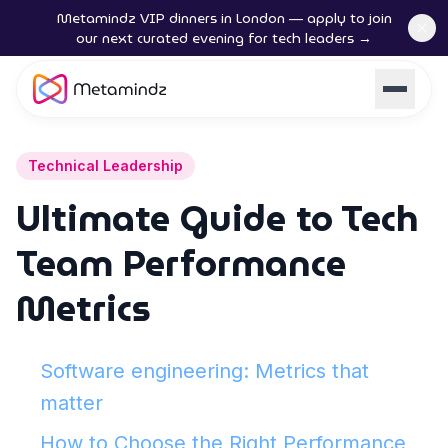
Metamindz VIP dinners in London — apply to join
our next curated evening for tech leaders →
Technical Leadership
Ultimate Guide to Tech
Team Performance
Metrics
Software engineering: Metrics that
matter
How to Choose the Right Performance