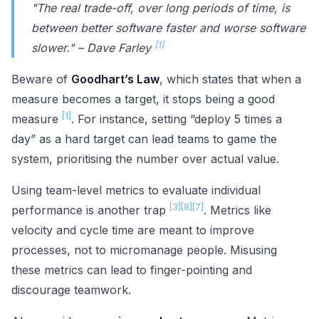
"The real trade-off, over long periods of time, is
between better software faster and worse software
[1]
slower." – Dave Farley
Beware of
Goodhart’s Law
, which states that when a
measure becomes a target, it stops being a good
[1]
measure
. For instance, setting “deploy 5 times a
day” as a hard target can lead teams to game the
system, prioritising the number over actual value.
Using team-level metrics to evaluate individual
[3]
[8]
[7]
performance is another trap
. Metrics like
velocity and cycle time are meant to improve
processes, not to micromanage people. Misusing
these metrics can lead to finger-pointing and
discourage teamwork.