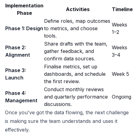
Implementation
Activities
Timeline
Phase
Define roles, map outcomes
Weeks
Phase 1: Design
to metrics, and choose
1–2
tools.
Share drafts with the team,
Phase 2:
Weeks
gather feedback, and
Alignment
3–4
confirm data sources.
Finalise metrics, set up
Phase 3:
dashboards, and schedule
Week 5
Launch
the first review.
Conduct monthly reviews
Phase 4:
and quarterly performance
Ongoing
Management
discussions.
Once you've got the data flowing, the next challenge
is making sure the team understands and uses it
effectively.