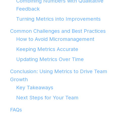
Combining Numbers with Qualitative
Feedback
Turning Metrics into Improvements
Common Challenges and Best Practices
How to Avoid Micromanagement
Keeping Metrics Accurate
Updating Metrics Over Time
Conclusion: Using Metrics to Drive Team
Growth
Key Takeaways
Next Steps for Your Team
FAQs