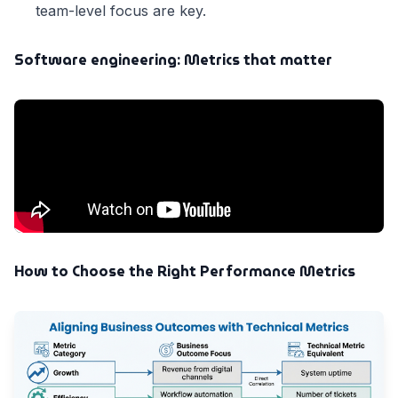
team-level focus are key.
Software engineering: Metrics that matter
How to Choose the Right Performance Metrics