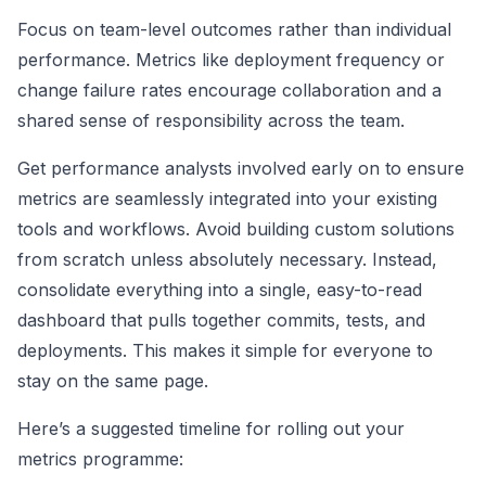
Focus on team-level outcomes rather than individual
performance. Metrics like deployment frequency or
change failure rates encourage collaboration and a
shared sense of responsibility across the team.
Get performance analysts involved early on to ensure
metrics are seamlessly integrated into your existing
tools and workflows. Avoid building custom solutions
from scratch unless absolutely necessary. Instead,
consolidate everything into a single, easy-to-read
dashboard that pulls together commits, tests, and
deployments. This makes it simple for everyone to
stay on the same page.
Here’s a suggested timeline for rolling out your
metrics programme: