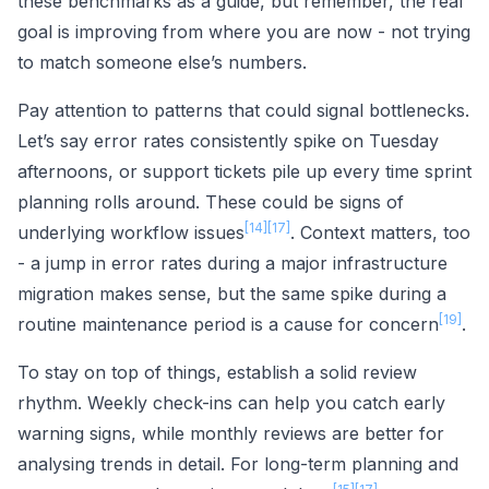
these benchmarks as a guide, but remember, the real
goal is improving from where you are now - not trying
to match someone else’s numbers.
Pay attention to patterns that could signal bottlenecks.
Let’s say error rates consistently spike on Tuesday
afternoons, or support tickets pile up every time sprint
planning rolls around. These could be signs of
[14]
[17]
underlying workflow issues
. Context matters, too
- a jump in error rates during a major infrastructure
migration makes sense, but the same spike during a
[19]
routine maintenance period is a cause for concern
.
To stay on top of things, establish a solid review
rhythm. Weekly check-ins can help you catch early
warning signs, while monthly reviews are better for
analysing trends in detail. For long-term planning and