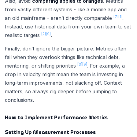
Also, avoid
comparing apples to oranges
. Metrics
from vastly different systems - like a mobile app and
[7]
[1]
an old mainframe - aren’t directly comparable
.
Instead, use historical data from your own team to set
[2]
[9]
realistic targets
.
Finally, don’t ignore the bigger picture. Metrics often
fail when they overlook things like technical debt,
[3]
[9]
mentoring, or shifting priorities
. For example, a
drop in velocity might mean the team is investing in
long-term improvements, not slacking off. Context
matters, so always dig deeper before jumping to
conclusions.
How to Implement Performance Metrics
Setting Up Measurement Processes