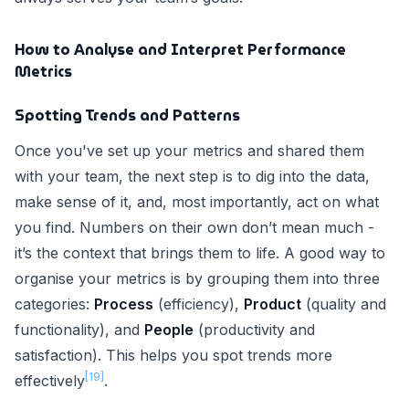
How to Analyse and Interpret Performance
Metrics
Spotting Trends and Patterns
Once you've set up your metrics and shared them
with your team, the next step is to dig into the data,
make sense of it, and, most importantly, act on what
you find. Numbers on their own don’t mean much -
it’s the context that brings them to life. A good way to
organise your metrics is by grouping them into three
categories:
Process
(efficiency),
Product
(quality and
functionality), and
People
(productivity and
satisfaction). This helps you spot trends more
[19]
effectively
.