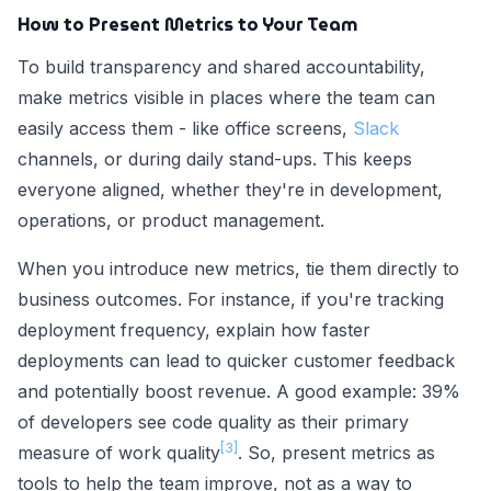
How to Present Metrics to Your Team
To build transparency and shared accountability,
make metrics visible in places where the team can
easily access them - like office screens,
Slack
channels, or during daily stand-ups. This keeps
everyone aligned, whether they're in development,
operations, or product management.
When you introduce new metrics, tie them directly to
business outcomes. For instance, if you're tracking
deployment frequency, explain how faster
deployments can lead to quicker customer feedback
and potentially boost revenue. A good example: 39%
of developers see code quality as their primary
[3]
measure of work quality
. So, present metrics as
tools to help the team improve, not as a way to