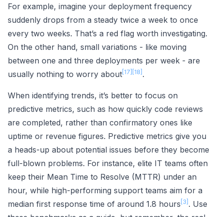
For example, imagine your deployment frequency
suddenly drops from a steady twice a week to once
every two weeks. That’s a red flag worth investigating.
On the other hand, small variations - like moving
between one and three deployments per week - are
[17]
[18]
usually nothing to worry about
.
When identifying trends, it’s better to focus on
predictive metrics, such as how quickly code reviews
are completed, rather than confirmatory ones like
uptime or revenue figures. Predictive metrics give you
a heads-up about potential issues before they become
full-blown problems. For instance, elite IT teams often
keep their Mean Time to Resolve (MTTR) under an
hour, while high-performing support teams aim for a
[3]
median first response time of around 1.8 hours
. Use