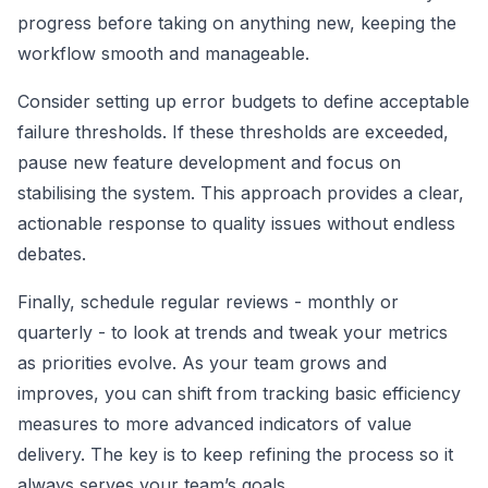
progress before taking on anything new, keeping the
workflow smooth and manageable.
Consider setting up error budgets to define acceptable
failure thresholds. If these thresholds are exceeded,
pause new feature development and focus on
stabilising the system. This approach provides a clear,
actionable response to quality issues without endless
debates.
Finally, schedule regular reviews - monthly or
quarterly - to look at trends and tweak your metrics
as priorities evolve. As your team grows and
improves, you can shift from tracking basic efficiency
measures to more advanced indicators of value
delivery. The key is to keep refining the process so it
always serves your team’s goals.