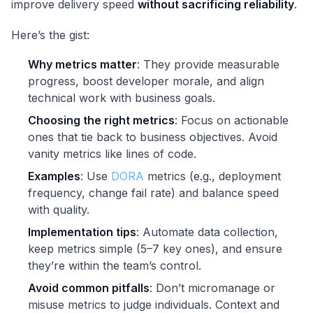
improve delivery speed
without sacrificing reliability
.
Here’s the gist:
Why metrics matter
: They provide measurable
progress, boost developer morale, and align
technical work with business goals.
Choosing the right metrics
: Focus on actionable
ones that tie back to business objectives. Avoid
vanity metrics like lines of code.
Examples
: Use
DORA
metrics (e.g., deployment
frequency, change fail rate) and balance speed
with quality.
Implementation tips
: Automate data collection,
keep metrics simple (5–7 key ones), and ensure
they’re within the team’s control.
Avoid common pitfalls
: Don’t micromanage or
misuse metrics to judge individuals. Context and