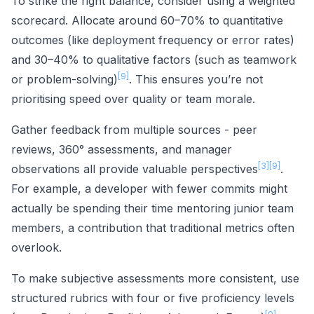
To strike the right balance, consider using a weighted
scorecard. Allocate around 60–70% to quantitative
outcomes (like deployment frequency or error rates)
and 30–40% to qualitative factors (such as teamwork
[9]
or problem-solving)
. This ensures you’re not
prioritising speed over quality or team morale.
Gather feedback from multiple sources - peer
reviews, 360° assessments, and manager
[3]
[9]
observations all provide valuable perspectives
.
For example, a developer with fewer commits might
actually be spending their time mentoring junior team
members, a contribution that traditional metrics often
overlook.
To make subjective assessments more consistent, use
structured rubrics with four or five proficiency levels