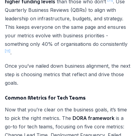
[11]
higher funding levels
than those who don’t
. Use
Quarterly Business Reviews (QBRs) to align with
leadership on infrastructure, budgets, and strategy.
This keeps everyone on the same page and ensures
your metrics evolve with business priorities -
something only 40% of organisations do consistently
[11]
.
Once you’ve nailed down business alignment, the next
step is choosing metrics that reflect and drive those
goals.
Common Metrics for Tech Teams
Now that you’re clear on the business goals, it’s time
to pick the right metrics. The
DORA framework
is a
go-to for tech teams, focusing on five core metrics:
Change Lead Time, Deployment Frequency, Failed