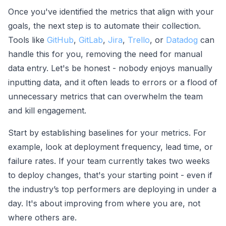
Once you've identified the metrics that align with your
goals, the next step is to automate their collection.
Tools like
GitHub
,
GitLab
,
Jira
,
Trello
, or
Datadog
can
handle this for you, removing the need for manual
data entry. Let's be honest - nobody enjoys manually
inputting data, and it often leads to errors or a flood of
unnecessary metrics that can overwhelm the team
and kill engagement.
Start by establishing baselines for your metrics. For
example, look at deployment frequency, lead time, or
failure rates. If your team currently takes two weeks
to deploy changes, that's your starting point - even if
the industry’s top performers are deploying in under a
day. It's about improving from where you are, not
where others are.