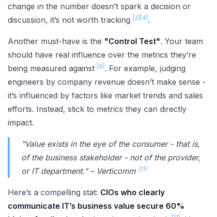
change in the number doesn’t spark a decision or
[2]
[4]
discussion, it’s not worth tracking
.
Another must-have is the
"Control Test"
. Your team
should have real influence over the metrics they’re
[9]
being measured against
. For example, judging
engineers by company revenue doesn’t make sense -
it’s influenced by factors like market trends and sales
efforts. Instead, stick to metrics they can directly
impact.
"Value exists in the eye of the consumer - that is,
of the business stakeholder - not of the provider,
[11]
or IT department." – Verticomm
Here’s a compelling stat:
CIOs who clearly
communicate IT’s business value secure 60%