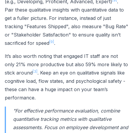
[9]
(e.g., Developing, Proficient, Advanced, Expert)
.
Pair these qualitative insights with quantitative data to
get a fuller picture. For instance, instead of just
tracking "Features Shipped", also measure "Bug Rate"
or "Stakeholder Satisfaction" to ensure quality isn’t
[9]
sacrificed for speed
.
It’s also worth noting that engaged IT staff are not
only 21% more productive but also 59% more likely to
[3]
stick around
. Keep an eye on qualitative signals like
cognitive load, flow states, and psychological safety -
these can have a huge impact on your team’s
performance.
"For effective performance evaluation, combine
quantitative tracking metrics with qualitative
assessments. Focus on employee development and