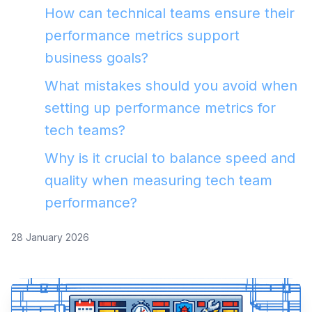
How can technical teams ensure their
performance metrics support
business goals?
What mistakes should you avoid when
setting up performance metrics for
tech teams?
Why is it crucial to balance speed and
quality when measuring tech team
performance?
28 January 2026