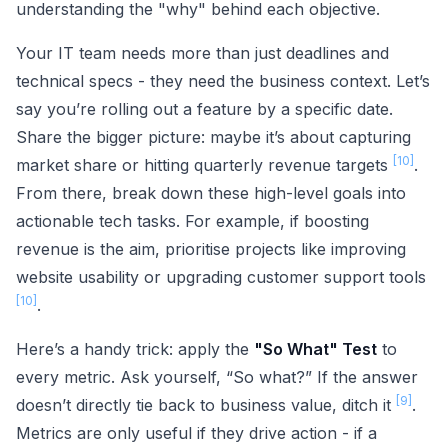
understanding the "why" behind each objective.
Your IT team needs more than just deadlines and
technical specs - they need the business context. Let’s
say you’re rolling out a feature by a specific date.
Share the bigger picture: maybe it’s about capturing
[10]
market share or hitting quarterly revenue targets
.
From there, break down these high-level goals into
actionable tech tasks. For example, if boosting
revenue is the aim, prioritise projects like improving
website usability or upgrading customer support tools
[10]
.
Here’s a handy trick: apply the
"So What" Test
to
every metric. Ask yourself, “So what?” If the answer
[9]
doesn’t directly tie back to business value, ditch it
.
Metrics are only useful if they drive action - if a