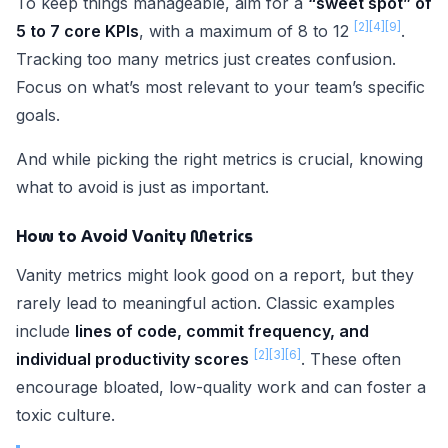
To keep things manageable, aim for a
“sweet spot” of
[2]
[4]
[9]
5 to 7 core KPIs
, with a maximum of 8 to 12
.
Tracking too many metrics just creates confusion.
Focus on what’s most relevant to your team’s specific
goals.
And while picking the right metrics is crucial, knowing
what to avoid is just as important.
How to Avoid Vanity Metrics
Vanity metrics might look good on a report, but they
rarely lead to meaningful action. Classic examples
include
lines of code, commit frequency, and
[2]
[3]
[6]
individual productivity scores
. These often
encourage bloated, low-quality work and can foster a
toxic culture.