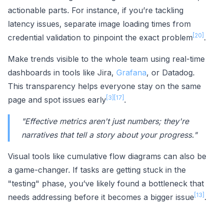
actionable parts. For instance, if you’re tackling
latency issues, separate image loading times from
[20]
credential validation to pinpoint the exact problem
.
Make trends visible to the whole team using real-time
dashboards in tools like Jira,
Grafana
, or Datadog.
This transparency helps everyone stay on the same
[3]
[17]
page and spot issues early
.
"Effective metrics aren't just numbers; they're
narratives that tell a story about your progress."
Visual tools like cumulative flow diagrams can also be
a game-changer. If tasks are getting stuck in the
"testing" phase, you’ve likely found a bottleneck that
[13]
needs addressing before it becomes a bigger issue
.