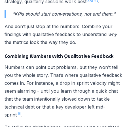
[15]
[17]
strategy, quarterly sessions work best
.
"KPIs should start conversations, not end them."
And don’t just stop at the numbers. Combine your
findings with qualitative feedback to understand
why
the metrics look the way they do.
Combining Numbers with Qualitative Feedback
Numbers can point out problems, but they won’t tell
you the whole story. That’s where qualitative feedback
comes in. For instance, a drop in sprint velocity might
seem alarming - until you learn through a quick chat
that the team intentionally slowed down to tackle
technical debt or that a key developer left mid-
[9]
sprint
.