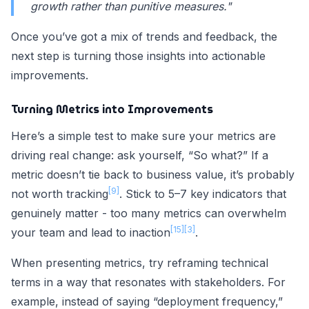
growth rather than punitive measures."
Once you’ve got a mix of trends and feedback, the
next step is turning those insights into actionable
improvements.
Turning Metrics into Improvements
Here’s a simple test to make sure your metrics are
driving real change: ask yourself, “So what?” If a
metric doesn’t tie back to business value, it’s probably
[9]
not worth tracking
. Stick to 5–7 key indicators that
genuinely matter - too many metrics can overwhelm
[15]
[3]
your team and lead to inaction
.
When presenting metrics, try reframing technical
terms in a way that resonates with stakeholders. For
example, instead of saying “deployment frequency,”