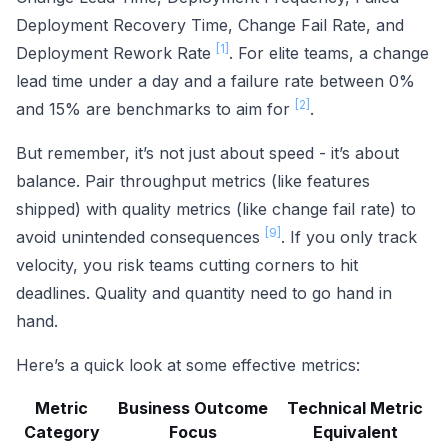
Deployment Recovery Time, Change Fail Rate, and
[1]
Deployment Rework Rate
. For elite teams, a change
lead time under a day and a failure rate between 0%
[2]
and 15% are benchmarks to aim for
.
But remember, it’s not just about speed - it’s about
balance. Pair throughput metrics (like features
shipped) with quality metrics (like change fail rate) to
[9]
avoid unintended consequences
. If you only track
velocity, you risk teams cutting corners to hit
deadlines. Quality and quantity need to go hand in
hand.
Here’s a quick look at some effective metrics:
Metric
Business Outcome
Technical Metric
Category
Focus
Equivalent