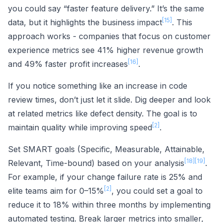
you could say “faster feature delivery.” It’s the same
[15]
data, but it highlights the business impact
. This
approach works - companies that focus on customer
experience metrics see 41% higher revenue growth
[16]
and 49% faster profit increases
.
If you notice something like an increase in code
review times, don’t just let it slide. Dig deeper and look
at related metrics like defect density. The goal is to
[2]
maintain quality while improving speed
.
Set SMART goals (Specific, Measurable, Attainable,
[18]
[19]
Relevant, Time-bound) based on your analysis
.
For example, if your change failure rate is 25% and
[2]
elite teams aim for 0–15%
, you could set a goal to
reduce it to 18% within three months by implementing
automated testing. Break larger metrics into smaller,