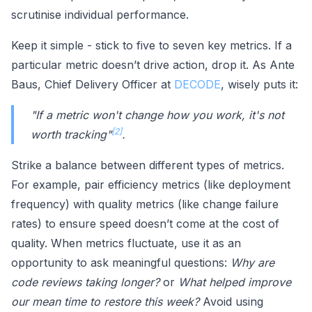
scrutinise individual performance.
Keep it simple - stick to five to seven key metrics. If a
particular metric doesn’t drive action, drop it. As Ante
Baus, Chief Delivery Officer at
DECODE
, wisely puts it:
"If a metric won't change how you work, it's not
[2]
worth tracking"
.
Strike a balance between different types of metrics.
For example, pair efficiency metrics (like deployment
frequency) with quality metrics (like change failure
rates) to ensure speed doesn’t come at the cost of
quality. When metrics fluctuate, use it as an
opportunity to ask meaningful questions:
Why are
code reviews taking longer?
or
What helped improve
our mean time to restore this week?
Avoid using