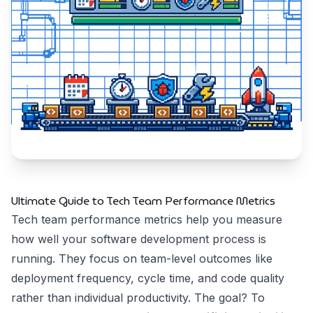
Ultimate Guide to Tech Team Performance Metrics
Tech team performance metrics help you measure
how well your software development process is
running. They focus on team-level outcomes like
deployment frequency, cycle time, and code quality
rather than individual productivity. The goal? To