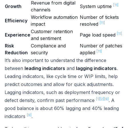
Revenue from digital
[11]
Growth
System uptime
channels
Workflow automation
Number of tickets
Efficiency
[11]
impact
resolved
Customer retention
[11]
Experience
Page load speed
and sentiment
Risk
Compliance and
Number of patches
[11]
Reduction
security
applied
It’s also important to understand the difference
between
leading indicators
and
lagging indicators
.
Leading indicators, like cycle time or WIP limits, help
predict outcomes and allow for quick adjustments.
Lagging indicators, such as deployment frequency or
[1]
[2]
[9]
defect density, confirm past performance
. A
good balance is about 60% lagging and 40% leading
[9]
indicators
.