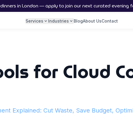
nners in London — apply to join our next curated evening f
Services
Industries
Blog
About Us
Contact
ools for Cloud C
nt Explained: Cut Waste, Save Budget, Optim