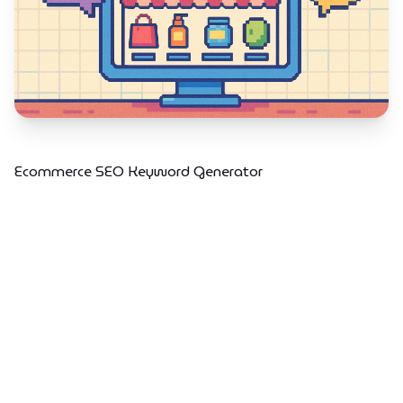
Ecommerce SEO Keyword Generator