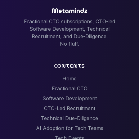
Metamindz
Fractional CTO subscriptions, CTO-led
Software Development, Technical
Recruitment, and Due-Diligence.
No fluff.
CONTENTS
Home
Fractional CTO
Software Development
CTO-Led Recruitment
Technical Due-Diligence
AI Adoption for Tech Teams
Tech Events