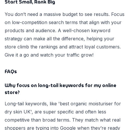
Start Small, Rank Big
You don’t need a massive budget to see results. Focus
on low-competition search terms that align with your
products and audience. A well-chosen keyword
strategy can make all the difference, helping your
store climb the rankings and attract loyal customers.
Give it a go and watch your traffic grow!
FAQs
Why focus on long-tail keywords for my online
store?
Long-tail keywords, like 'best organic moisturiser for
dry skin UK', are super specific and often less
competitive than broad terms. They match what real
shoppers are typing into Google when they’re ready