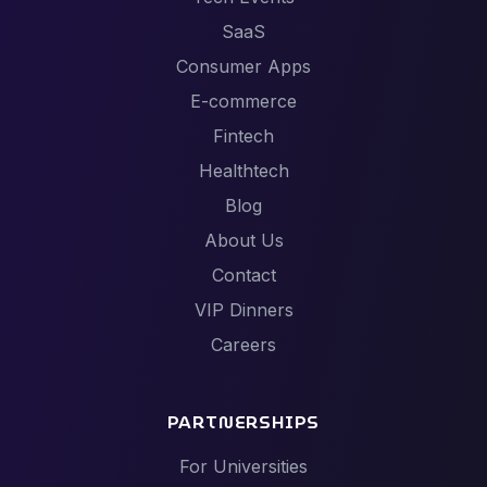
SaaS
Consumer Apps
E-commerce
Fintech
Healthtech
Blog
About Us
Contact
VIP Dinners
Careers
PARTNERSHIPS
For Universities