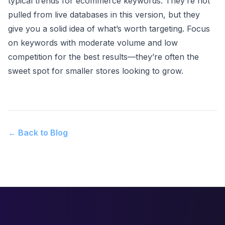
typical trends for ecommerce keywords. They’re not
pulled from live databases in this version, but they
give you a solid idea of what’s worth targeting. Focus
on keywords with moderate volume and low
competition for the best results—they’re often the
sweet spot for smaller stores looking to grow.
← Back to Blog