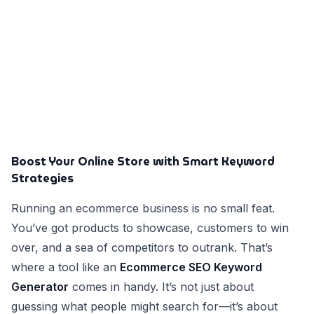
Boost Your Online Store with Smart Keyword
Strategies
Running an ecommerce business is no small feat.
You’ve got products to showcase, customers to win
over, and a sea of competitors to outrank. That’s
where a tool like an
Ecommerce SEO Keyword
Generator
comes in handy. It’s not just about
guessing what people might search for—it’s about