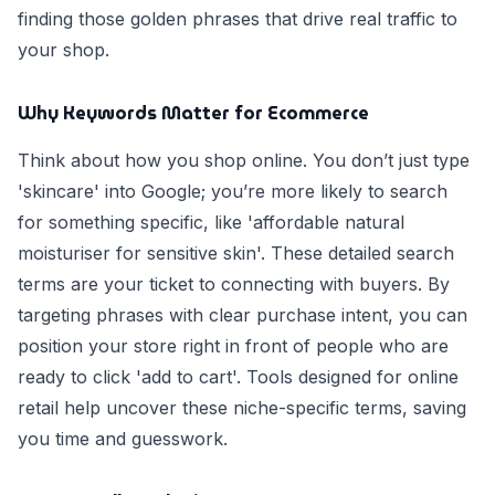
finding those golden phrases that drive real traffic to
your shop.
Why Keywords Matter for Ecommerce
Think about how you shop online. You don’t just type
'skincare' into Google; you’re more likely to search
for something specific, like 'affordable natural
moisturiser for sensitive skin'. These detailed search
terms are your ticket to connecting with buyers. By
targeting phrases with clear purchase intent, you can
position your store right in front of people who are
ready to click 'add to cart'. Tools designed for online
retail help uncover these niche-specific terms, saving
you time and guesswork.