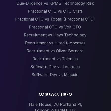
Due-Diligence vs KPMG Technology Risk
Fractional CTO vs CTO Craft
Fractional CTO vs Toptal (Fractional CTO)
Fractional CTO vs Volt CTO
Recruitment vs Hays Technology
Recruitment vs Hired (Jobcase)
Recruitment vs Oliver Bernard
Recruitment vs Talent.io
Software Dev vs Lemon.io
Software Dev vs Miquido
Software Dev vs Netguru
Software Dev vs Scalac
CONTACT INFO
Software Dev vs Techstack
Hale House, 76 Portland Pl,
Tech Events vs Hack Partners (Hackathon
London W1B 1NT, UK