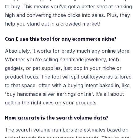
to buy. This means you’ve got a better shot at ranking
high and converting those clicks into sales. Plus, they
help you stand out in a crowded market!
Can I use this tool for any ecommerce niche?
Absolutely, it works for pretty much any online store.
Whether you’re selling handmade jewellery, tech
gadgets, or pet supplies, just pop in your niche or
product focus. The tool will spit out keywords tailored
to that space, often with a buying intent baked in, like
'buy handmade silver earrings online'. It’s all about
getting the right eyes on your products.
How accurate is the search volume data?
The search volume numbers are estimates based on