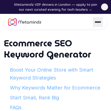
Metamindz VIP dinners in London — apply to join
our next curated evening for tech leaders →
Ecommerce SEO
Keyword Generator
Boost Your Online Store with Smart
Keyword Strategies
Why Keywords Matter for Ecommerce
Start Small, Rank Big
FAQs