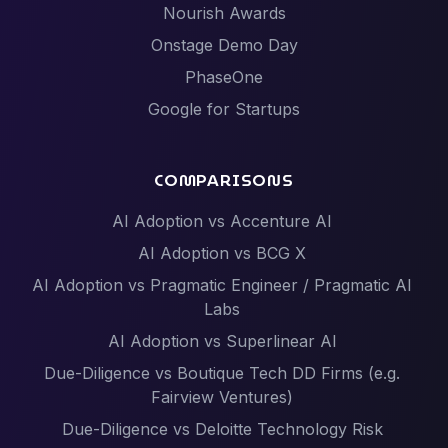
Nourish Awards
Onstage Demo Day
PhaseOne
Google for Startups
COMPARISONS
AI Adoption vs Accenture AI
AI Adoption vs BCG X
AI Adoption vs Pragmatic Engineer / Pragmatic AI
Labs
AI Adoption vs Superlinear AI
Due-Diligence vs Boutique Tech DD Firms (e.g.
Fairview Ventures)
Due-Diligence vs Deloitte Technology Risk