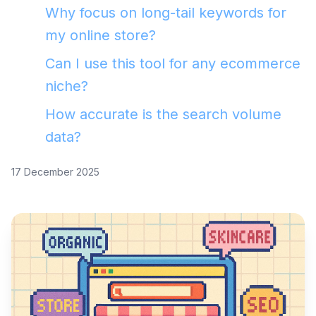
Why focus on long-tail keywords for
my online store?
Can I use this tool for any ecommerce
niche?
How accurate is the search volume
data?
17 December 2025