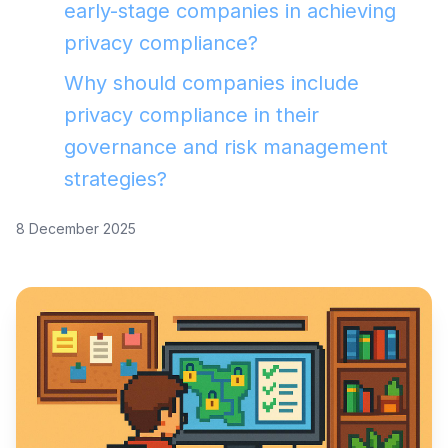
early-stage companies in achieving
privacy compliance?
Why should companies include
privacy compliance in their
governance and risk management
strategies?
8 December 2025