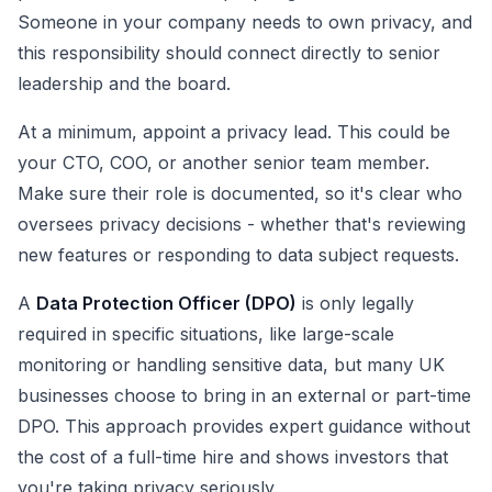
Someone in your company needs to own privacy, and
this responsibility should connect directly to senior
leadership and the board.
At a minimum, appoint a privacy lead. This could be
your CTO, COO, or another senior team member.
Make sure their role is documented, so it's clear who
oversees privacy decisions - whether that's reviewing
new features or responding to data subject requests.
A
Data Protection Officer (DPO)
is only legally
required in specific situations, like large-scale
monitoring or handling sensitive data, but many UK
businesses choose to bring in an external or part-time
DPO. This approach provides expert guidance without
the cost of a full-time hire and shows investors that
you're taking privacy seriously.