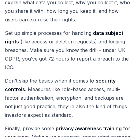
explain what data you collect, why you collect it, who
you share it with, how long you keep it, and how
users can exercise their rights.
Set up simple processes for handling
data subject
rights
(like access or deletion requests) and logging
breaches. Make sure you know the drill - under UK
GDPR, you’ve got 72 hours to report a breach to the
ICO.
Don’t skip the basics when it comes to
security
controls
. Measures like role-based access, multi-
factor authentication, encryption, and backups are
not just good practice; they’re also the kind of things
investors expect as standard.
Finally, provide some
privacy awareness training
for