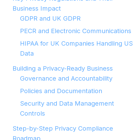
Business Impact
GDPR and UK GDPR
PECR and Electronic Communications
HIPAA for UK Companies Handling US
Data
Building a Privacy-Ready Business
Governance and Accountability
Policies and Documentation
Security and Data Management
Controls
Step-by-Step Privacy Compliance
Roadmap