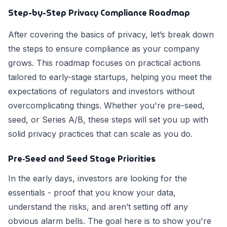
Step-by-Step Privacy Compliance Roadmap
After covering the basics of privacy, let’s break down
the steps to ensure compliance as your company
grows. This roadmap focuses on practical actions
tailored to early-stage startups, helping you meet the
expectations of regulators and investors without
overcomplicating things. Whether you're pre-seed,
seed, or Series A/B, these steps will set you up with
solid privacy practices that can scale as you do.
Pre‑Seed and Seed Stage Priorities
In the early days, investors are looking for the
essentials - proof that you know your data,
understand the risks, and aren’t setting off any
obvious alarm bells. The goal here is to show you're