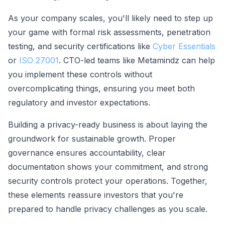
As your company scales, you'll likely need to step up
your game with formal risk assessments, penetration
testing, and security certifications like
Cyber Essentials
or
ISO 27001
. CTO-led teams like Metamindz can help
you implement these controls without
overcomplicating things, ensuring you meet both
regulatory and investor expectations.
Building a privacy-ready business is about laying the
groundwork for sustainable growth. Proper
governance ensures accountability, clear
documentation shows your commitment, and strong
security controls protect your operations. Together,
these elements reassure investors that you're
prepared to handle privacy challenges as you scale.