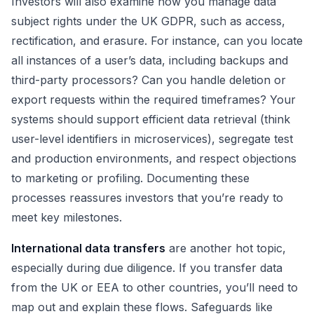
Investors will also examine how you manage data
subject rights under the UK GDPR, such as access,
rectification, and erasure. For instance, can you locate
all instances of a user’s data, including backups and
third-party processors? Can you handle deletion or
export requests within the required timeframes? Your
systems should support efficient data retrieval (think
user-level identifiers in microservices), segregate test
and production environments, and respect objections
to marketing or profiling. Documenting these
processes reassures investors that you’re ready to
meet key milestones.
International data transfers
are another hot topic,
especially during due diligence. If you transfer data
from the UK or EEA to other countries, you’ll need to
map out and explain these flows. Safeguards like