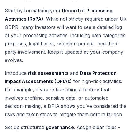
Start by formalising your
Record of Processing
Activities (RoPA)
. While not strictly required under UK
GDPR, many investors will want to see a detailed log
of your processing activities, including data categories,
purposes, legal bases, retention periods, and third-
party involvement. Keep it updated as your company
evolves.
Introduce
risk assessments
and
Data Protection
Impact Assessments (DPIAs)
for high-risk activities.
For example, if you’re launching a feature that
involves profiling, sensitive data, or automated
decision-making, a DPIA shows you’ve considered the
risks and taken steps to mitigate them before launch.
Set up structured
governance
. Assign clear roles -