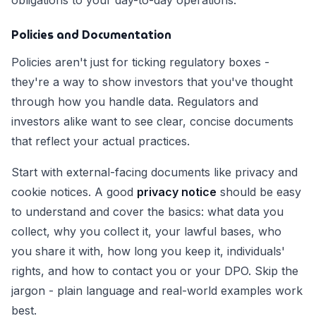
obligations to your day-to-day operations.
Policies and Documentation
Policies aren't just for ticking regulatory boxes -
they're a way to show investors that you've thought
through how you handle data. Regulators and
investors alike want to see clear, concise documents
that reflect your actual practices.
Start with external-facing documents like privacy and
cookie notices. A good
privacy notice
should be easy
to understand and cover the basics: what data you
collect, why you collect it, your lawful bases, who
you share it with, how long you keep it, individuals'
rights, and how to contact you or your DPO. Skip the
jargon - plain language and real-world examples work
best.