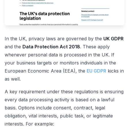
In the UK, privacy laws are governed by the
UK GDPR
and the
Data Protection Act 2018
. These apply
whenever personal data is processed in the UK. If
your business targets or monitors individuals in the
European Economic Area (EEA), the
EU GDPR
kicks in
as well.
A key requirement under these regulations is ensuring
every data processing activity is based on a lawful
basis. Options include consent, contract, legal
obligation, vital interests, public task, or legitimate
interests. For example: