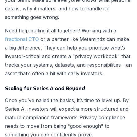
your team. Make sure everyone knows what personal
data is, why it matters, and how to handle it if
something goes wrong.
Need help pulling it all together? Working with a
fractional CTO
or a partner like Metamindz can make
a big difference. They can help you prioritise what’s
investor-critical and create a "privacy workbook" that
tracks your systems, datasets, and responsibilities - an
asset that’s often a hit with early investors.
Scaling for Series A and Beyond
Once you’ve nailed the basics, it’s time to level up. By
Series A, investors will expect a more structured and
mature compliance framework. Privacy compliance
needs to move from being "good enough" to
something you can confidently prove.