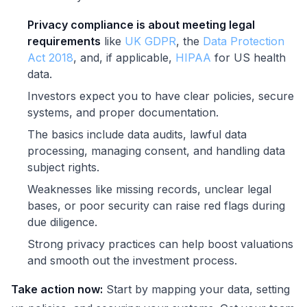
Privacy compliance is about meeting legal
requirements
like
UK GDPR
, the
Data Protection
Act 2018
, and, if applicable,
HIPAA
for US health
data.
Investors expect you to have clear policies, secure
systems, and proper documentation.
The basics include data audits, lawful data
processing, managing consent, and handling data
subject rights.
Weaknesses like missing records, unclear legal
bases, or poor security can raise red flags during
due diligence.
Strong privacy practices can help boost valuations
and smooth out the investment process.
Take action now:
Start by mapping your data, setting