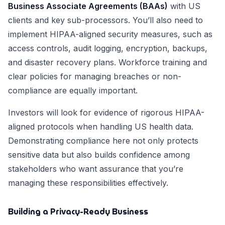
Business Associate Agreements (BAAs)
with US
clients and key sub-processors. You’ll also need to
implement HIPAA-aligned security measures, such as
access controls, audit logging, encryption, backups,
and disaster recovery plans. Workforce training and
clear policies for managing breaches or non-
compliance are equally important.
Investors will look for evidence of rigorous HIPAA-
aligned protocols when handling US health data.
Demonstrating compliance here not only protects
sensitive data but also builds confidence among
stakeholders who want assurance that you’re
managing these responsibilities effectively.
Building a Privacy-Ready Business