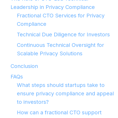
Leadership in Privacy Compliance
Fractional CTO Services for Privacy
Compliance
Technical Due Diligence for Investors
Continuous Technical Oversight for
Scalable Privacy Solutions
Conclusion
FAQs
What steps should startups take to
ensure privacy compliance and appeal
to investors?
How can a fractional CTO support