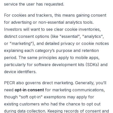
service the user has requested.
For cookies and trackers, this means gaining consent
for advertising or non-essential analytics tools.
Investors will want to see clear cookie inventories,
distinct consent options (like "essential", "analytics",
or "marketing"), and detailed privacy or cookie notices
explaining each category’s purpose and retention
period. The same principles apply to mobile apps,
particularly for software development kits (SDKs) and
device identifiers.
PECR also governs direct marketing. Generally, you’ll
need
opt-in consent
for marketing communications,
though "soft opt-in" exemptions may apply for
existing customers who had the chance to opt out
during data collection. Keeping records of consent and