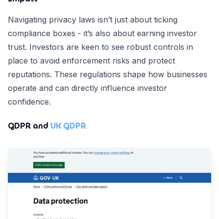
Navigating privacy laws isn’t just about ticking
compliance boxes - it’s also about earning investor
trust. Investors are keen to see robust controls in
place to avoid enforcement risks and protect
reputations. These regulations shape how businesses
operate and can directly influence investor
confidence.
GDPR and
UK GDPR