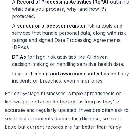
A
Record of Processing Activities (RoPA)
outlining
what data you process, why, and how it's
protected.
A
vendor or processor register
listing tools and
services that handle personal data, along with risk
ratings and signed Data Processing Agreements
(DPAs).
DPIAs
for high-risk activities like AI-driven
decision-making or handling sensitive health data.
Logs of
training and awareness activities
and any
incidents or breaches, even minor ones.
For early-stage businesses, simple spreadsheets or
lightweight tools can do the job, as long as they're
accurate and regularly updated. Investors often ask to
see these documents during due diligence, so even
basic but current records are far better than fancy