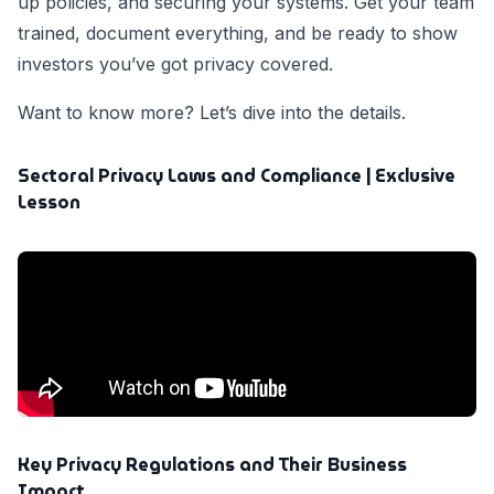
up policies, and securing your systems. Get your team
trained, document everything, and be ready to show
investors you’ve got privacy covered.
Want to know more? Let’s dive into the details.
Sectoral Privacy Laws and Compliance | Exclusive
Lesson
Key Privacy Regulations and Their Business
Impact