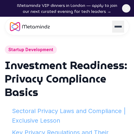
Metamindz VIP dinners in London — apply to join
our next curated evening for tech leaders →
Startup Development
Investment Readiness:
Privacy Compliance
Basics
Sectoral Privacy Laws and Compliance |
Exclusive Lesson
Key Privacy Regulations and Their