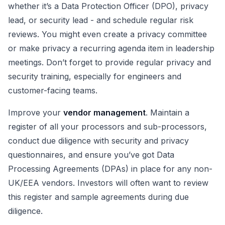
whether it’s a Data Protection Officer (DPO), privacy
lead, or security lead - and schedule regular risk
reviews. You might even create a privacy committee
or make privacy a recurring agenda item in leadership
meetings. Don’t forget to provide regular privacy and
security training, especially for engineers and
customer-facing teams.
Improve your
vendor management
. Maintain a
register of all your processors and sub-processors,
conduct due diligence with security and privacy
questionnaires, and ensure you’ve got Data
Processing Agreements (DPAs) in place for any non-
UK/EEA vendors. Investors will often want to review
this register and sample agreements during due
diligence.