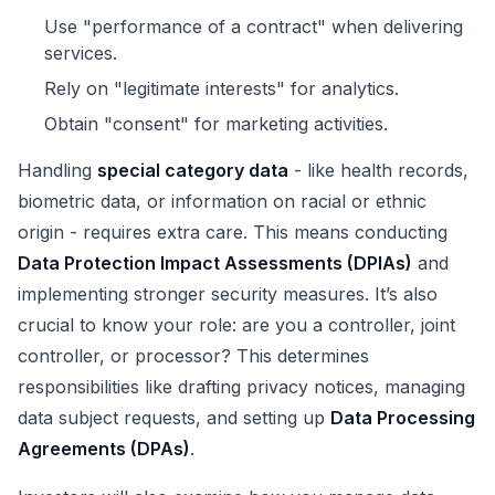
Use "performance of a contract" when delivering
services.
Rely on "legitimate interests" for analytics.
Obtain "consent" for marketing activities.
Handling
special category data
- like health records,
biometric data, or information on racial or ethnic
origin - requires extra care. This means conducting
Data Protection Impact Assessments (DPIAs)
and
implementing stronger security measures. It’s also
crucial to know your role: are you a controller, joint
controller, or processor? This determines
responsibilities like drafting privacy notices, managing
data subject requests, and setting up
Data Processing
Agreements (DPAs)
.