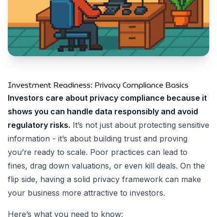
Investment Readiness: Privacy Compliance Basics
Investors care about privacy compliance because it
shows you can handle data responsibly and avoid
regulatory risks.
It’s not just about protecting sensitive
information - it’s about building trust and proving
you’re ready to scale. Poor practices can lead to
fines, drag down valuations, or even kill deals. On the
flip side, having a solid privacy framework can make
your business more attractive to investors.
Here’s what you need to know: