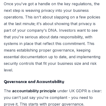
Once you've got a handle on the key regulations, the
next step is weaving privacy into your business
operations. This isn't about slapping on a few policies
at the last minute; it's about showing that privacy is
part of your company's DNA. Investors want to see
that you're serious about data responsibility, with
systems in place that reflect this commitment. This
means establishing proper governance, keeping
essential documentation up to date, and implementing
security controls that fit your business size and risk
level.
Governance and Accountability
The
accountability principle
under UK GDPR is clear:
you can't just say you're compliant - you need to
prove it. This starts with proper governance.