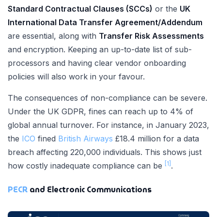
Standard Contractual Clauses (SCCs)
or the
UK
International Data Transfer Agreement/Addendum
are essential, along with
Transfer Risk Assessments
and encryption. Keeping an up-to-date list of sub-
processors and having clear vendor onboarding
policies will also work in your favour.
The consequences of non-compliance can be severe.
Under the UK GDPR, fines can reach up to 4% of
global annual turnover. For instance, in January 2023,
the
ICO
fined
British Airways
£18.4 million for a data
breach affecting 220,000 individuals. This shows just
[1]
how costly inadequate compliance can be
.
PECR
and Electronic Communications