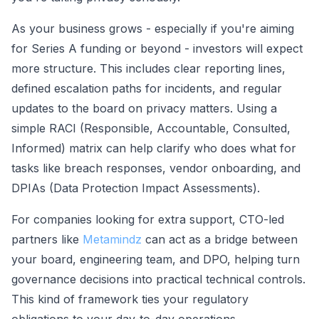
As your business grows - especially if you're aiming
for Series A funding or beyond - investors will expect
more structure. This includes clear reporting lines,
defined escalation paths for incidents, and regular
updates to the board on privacy matters. Using a
simple RACI (Responsible, Accountable, Consulted,
Informed) matrix can help clarify who does what for
tasks like breach responses, vendor onboarding, and
DPIAs (Data Protection Impact Assessments).
For companies looking for extra support, CTO-led
partners like
Metamindz
can act as a bridge between
your board, engineering team, and DPO, helping turn
governance decisions into practical technical controls.
This kind of framework ties your regulatory