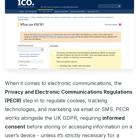
When it comes to electronic communications, the
Privacy and Electronic Communications Regulations
(PECR)
step in to regulate cookies, tracking
technologies, and marketing via email or SMS. PECR
works alongside the UK GDPR, requiring
informed
consent
before storing or accessing information on a
user’s device - unless it’s strictly necessary for a