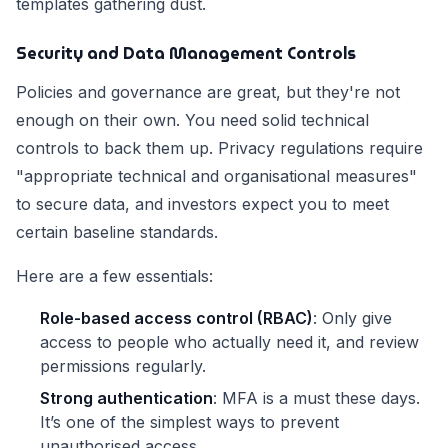
templates gathering dust.
Security and Data Management Controls
Policies and governance are great, but they're not
enough on their own. You need solid technical
controls to back them up. Privacy regulations require
"appropriate technical and organisational measures"
to secure data, and investors expect you to meet
certain baseline standards.
Here are a few essentials:
Role-based access control (RBAC)
: Only give
access to people who actually need it, and review
permissions regularly.
Strong authentication
: MFA is a must these days.
It’s one of the simplest ways to prevent
unauthorised access.