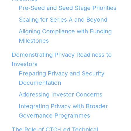
Pre‑Seed and Seed Stage Priorities
Scaling for Series A and Beyond
Aligning Compliance with Funding
Milestones
Demonstrating Privacy Readiness to
Investors
Preparing Privacy and Security
Documentation
Addressing Investor Concerns
Integrating Privacy with Broader
Governance Programmes
The Role of CTO-Led Technical