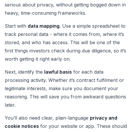
serious about privacy, without getting bogged down in
heavy, time-consuming frameworks.
Start with
data mapping
. Use a simple spreadsheet to
track personal data - where it comes from, where it’s
stored, and who has access. This will be one of the
first things investors check during due diligence, so it’s
worth getting it right early on.
Next, identify the
lawful basis
for each data
processing activity. Whether it’s contract fulfilment or
legitimate interests, make sure you document your
reasoning. This will save you from awkward questions
later.
You’ll also need clear, plain-language
privacy and
cookie notices
for your website or app. These should