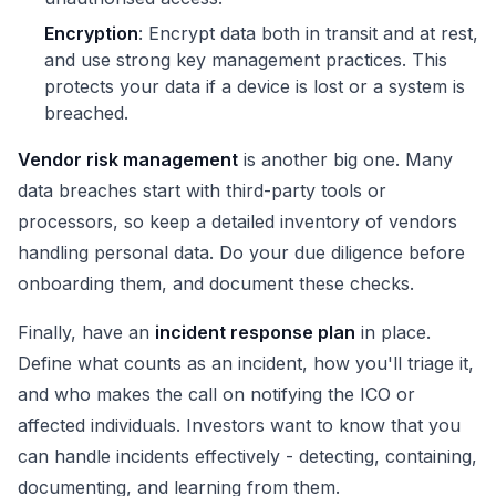
Encryption
: Encrypt data both in transit and at rest,
and use strong key management practices. This
protects your data if a device is lost or a system is
breached.
Vendor risk management
is another big one. Many
data breaches start with third-party tools or
processors, so keep a detailed inventory of vendors
handling personal data. Do your due diligence before
onboarding them, and document these checks.
Finally, have an
incident response plan
in place.
Define what counts as an incident, how you'll triage it,
and who makes the call on notifying the ICO or
affected individuals. Investors want to know that you
can handle incidents effectively - detecting, containing,
documenting, and learning from them.