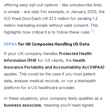
offering easy opt-out options - like unsubscribe links
in emails - are vital. For example, in January 2023, the
ICO fined DoorDash UK £1.2 million for sending 1.2
million marketing emails without valid consent. This
[1]
highlights how critical it is to follow these rules
.
HIPAA
for UK Companies Handling US Data
If your UK company handles
Protected Health
Information (PHI)
for US clients, the
Health
Insurance Portability and Accountability Act (HIPAA)
applies. This could be the case if you host patient
data, analyse medical records, or run a telehealth
platform for a US healthcare provider.
In these situations, your company likely qualifies as a
business associate
, meaning you’ll need signed