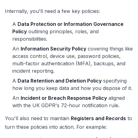
Internally, you'll need a few key policies:
A
Data Protection or Information Governance
Policy
outlining principles, roles, and
responsibilities.
An
Information Security Policy
covering things like
access control, device use, password policies,
multi-factor authentication (MFA), backups, and
incident reporting.
A
Data Retention and Deletion Policy
specifying
how long you keep data and how you dispose of it.
An
Incident or Breach Response Policy
aligned
with the UK GDPR's 72-hour notification rule.
You'll also need to maintain
Registers and Records
to
turn these policies into action. For example: