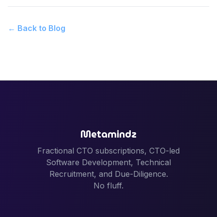
← Back to Blog
Metamindz
Fractional CTO subscriptions, CTO-led
Software Development, Technical
Recruitment, and Due-Diligence.
No fluff.