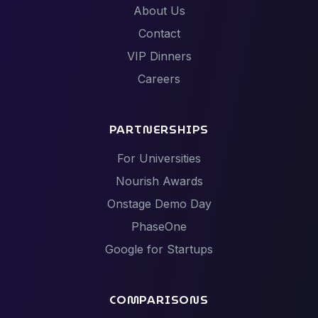
About Us
Contact
VIP Dinners
Careers
PARTNERSHIPS
For Universities
Nourish Awards
Onstage Demo Day
PhaseOne
Google for Startups
COMPARISONS