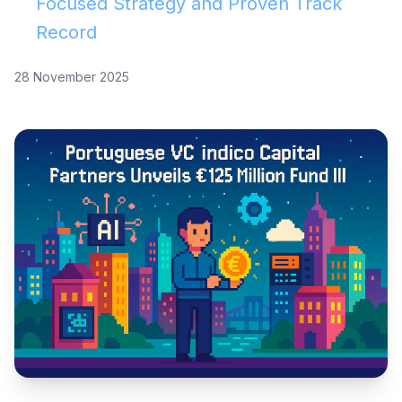
Focused Strategy and Proven Track
Record
28 November 2025