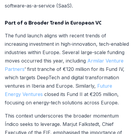
software-as-a-service (SaaS).
Part of a Broader Trend in European VC
The fund launch aligns with recent trends of
increasing investment in high-innovation, tech-enabled
industries within Europe. Several large-scale funding
moves occurred this year, including
Armilar Venture
Partners
’ first tranche of €120 million for its Fund IV,
which targets DeepTech and digital transformation
ventures in Iberia and Europe. Similarly,
Future
Energy Ventures
closed its Fund II at €205 million,
focusing on energy-tech solutions across Europe.
This context underscores the broader momentum
Índico seeks to leverage. Marjut Falkstedt, Chief
Executive of the EIF, emphasised the importance of