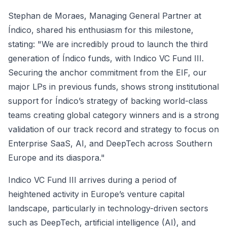
Stephan de Moraes, Managing General Partner at
Índico, shared his enthusiasm for this milestone,
stating: "We are incredibly proud to launch the third
generation of Índico funds, with Indico VC Fund III.
Securing the anchor commitment from the EIF, our
major LPs in previous funds, shows strong institutional
support for Índico’s strategy of backing world-class
teams creating global category winners and is a strong
validation of our track record and strategy to focus on
Enterprise SaaS, AI, and DeepTech across Southern
Europe and its diaspora."
Indico VC Fund III arrives during a period of
heightened activity in Europe’s venture capital
landscape, particularly in technology-driven sectors
such as DeepTech, artificial intelligence (AI), and