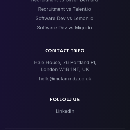
Recruitment vs Talent.io
Software Dev vs Lemon.io
Software Dev vs Miquido
Software Dev vs Netguru
Software Dev vs Scalac
CONTACT INFO
Software Dev vs Techstack
Hale House, 76 Portland Pl,
Tech Events vs Hack Partners (Hackathon
London W1B 1NT, UK
specialists)
hello@metamindz.co.uk
Vibe-Code Fixes vs Toptal / Gun.io (Senior Engineer
Marketplaces)
FOLLOW US
LinkedIn