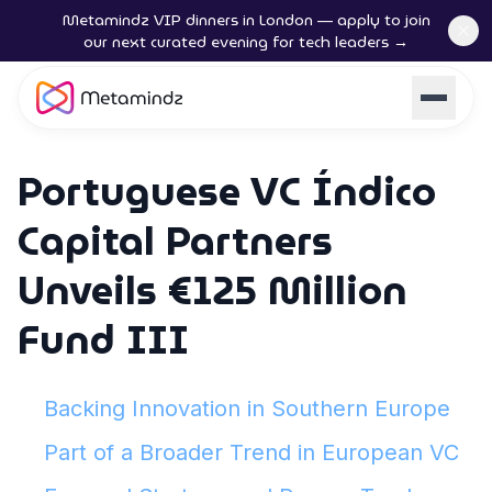
Metamindz VIP dinners in London — apply to join
our next curated evening for tech leaders →
Portuguese VC Índico
Capital Partners
Unveils €125 Million
Fund III
Backing Innovation in Southern Europe
Part of a Broader Trend in European VC