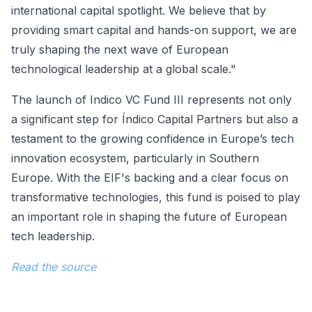
international capital spotlight. We believe that by
providing smart capital and hands-on support, we are
truly shaping the next wave of European
technological leadership at a global scale."
The launch of Indico VC Fund III represents not only
a significant step for Índico Capital Partners but also a
testament to the growing confidence in Europe’s tech
innovation ecosystem, particularly in Southern
Europe. With the EIF's backing and a clear focus on
transformative technologies, this fund is poised to play
an important role in shaping the future of European
tech leadership.
Read the source