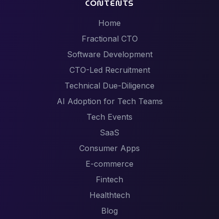
CONTENTS
Home
Fractional CTO
Software Development
CTO-Led Recruitment
Technical Due-Diligence
AI Adoption for Tech Teams
Tech Events
SaaS
Consumer Apps
E-commerce
Fintech
Healthtech
Blog