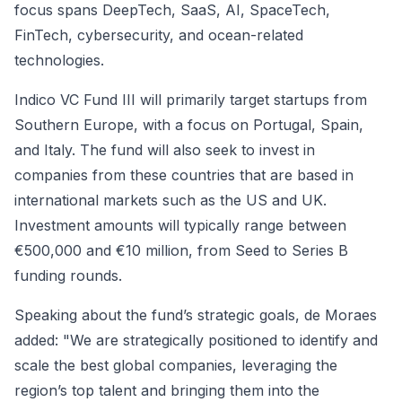
focus spans DeepTech, SaaS, AI, SpaceTech,
FinTech, cybersecurity, and ocean-related
technologies.
Indico VC Fund III will primarily target startups from
Southern Europe, with a focus on Portugal, Spain,
and Italy. The fund will also seek to invest in
companies from these countries that are based in
international markets such as the US and UK.
Investment amounts will typically range between
€500,000 and €10 million, from Seed to Series B
funding rounds.
Speaking about the fund’s strategic goals, de Moraes
added: "We are strategically positioned to identify and
scale the best global companies, leveraging the
region’s top talent and bringing them into the