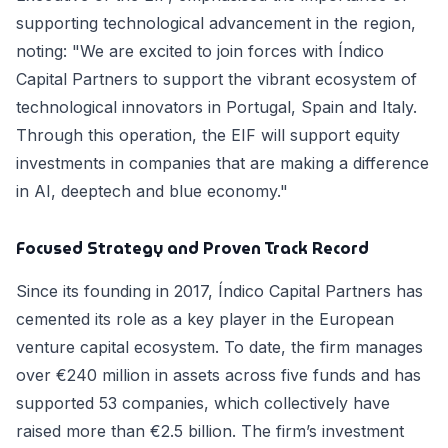
supporting technological advancement in the region,
noting: "We are excited to join forces with Índico
Capital Partners to support the vibrant ecosystem of
technological innovators in Portugal, Spain and Italy.
Through this operation, the EIF will support equity
investments in companies that are making a difference
in AI, deeptech and blue economy."
Focused Strategy and Proven Track Record
Since its founding in 2017, Índico Capital Partners has
cemented its role as a key player in the European
venture capital ecosystem. To date, the firm manages
over €240 million in assets across five funds and has
supported 53 companies, which collectively have
raised more than €2.5 billion. The firm’s investment