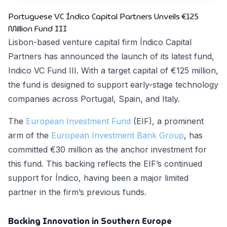
Portuguese VC Índico Capital Partners Unveils €125
Million Fund III
Lisbon-based venture capital firm Índico Capital
Partners has announced the launch of its latest fund,
Indico VC Fund III. With a target capital of €125 million,
the fund is designed to support early-stage technology
companies across Portugal, Spain, and Italy.
The
European Investment Fund
(EIF), a prominent
arm of the
European Investment Bank Group
, has
committed €30 million as the anchor investment for
this fund. This backing reflects the EIF’s continued
support for Índico, having been a major limited
partner in the firm’s previous funds.
Backing Innovation in Southern Europe