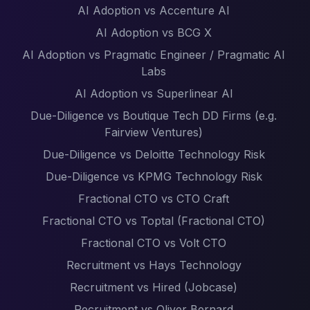
AI Adoption vs Accenture AI
AI Adoption vs BCG X
AI Adoption vs Pragmatic Engineer / Pragmatic AI
Labs
AI Adoption vs Superlinear AI
Due-Diligence vs Boutique Tech DD Firms (e.g.
Fairview Ventures)
Due-Diligence vs Deloitte Technology Risk
Due-Diligence vs KPMG Technology Risk
Fractional CTO vs CTO Craft
Fractional CTO vs Toptal (Fractional CTO)
Fractional CTO vs Volt CTO
Recruitment vs Hays Technology
Recruitment vs Hired (Jobcase)
Recruitment vs Oliver Bernard