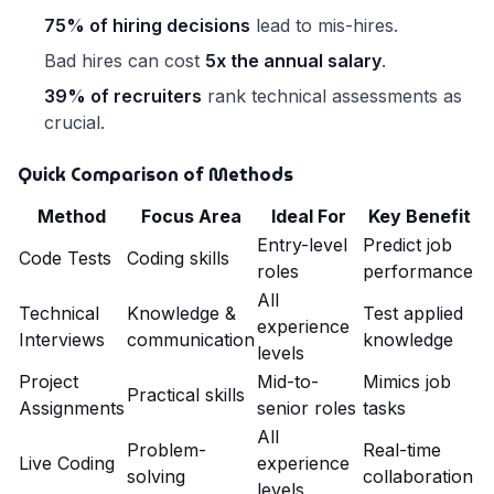
75% of hiring decisions
lead to mis-hires.
Bad hires can cost
5x the annual salary
.
39% of recruiters
rank technical assessments as
crucial.
Quick Comparison of Methods
Method
Focus Area
Ideal For
Key Benefit
Entry-level
Predict job
Code Tests
Coding skills
roles
performance
All
Technical
Knowledge &
Test applied
experience
Interviews
communication
knowledge
levels
Project
Mid-to-
Mimics job
Practical skills
Assignments
senior roles
tasks
All
Problem-
Real-time
Live Coding
experience
solving
collaboration
levels