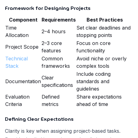
Framework for Designing Projects
Component
Requirements
Best Practices
Time
Set clear deadlines and
2–4 hours
Allocation
stopping points
2–3 core
Focus on core
Project Scope
features
functionality
Technical
Common
Avoid niche or overly
Stack
frameworks
complex tools
Include coding
Clear
Documentation
standards and
specifications
guidelines
Evaluation
Defined
Share expectations
Criteria
metrics
ahead of time
Defining Clear Expectations
Clarity is key when assigning project-based tasks.