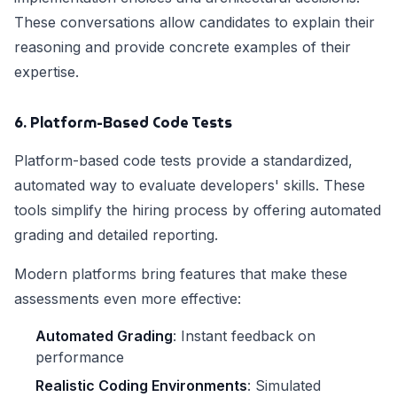
These conversations allow candidates to explain their
reasoning and provide concrete examples of their
expertise.
6. Platform-Based Code Tests
Platform-based code tests provide a standardized,
automated way to evaluate developers' skills. These
tools simplify the hiring process by offering automated
grading and detailed reporting.
Modern platforms bring features that make these
assessments even more effective:
Automated Grading
: Instant feedback on
performance
Realistic Coding Environments
: Simulated