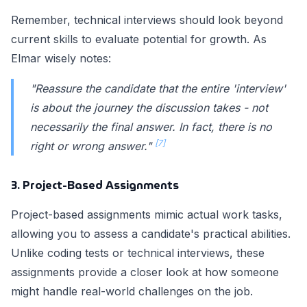
Remember, technical interviews should look beyond
current skills to evaluate potential for growth. As
Elmar wisely notes:
"Reassure the candidate that the entire 'interview'
is about the journey the discussion takes - not
necessarily the final answer. In fact, there is no
[7]
right or wrong answer."
3. Project-Based Assignments
Project-based assignments mimic actual work tasks,
allowing you to assess a candidate's practical abilities.
Unlike coding tests or technical interviews, these
assignments provide a closer look at how someone
might handle real-world challenges on the job.