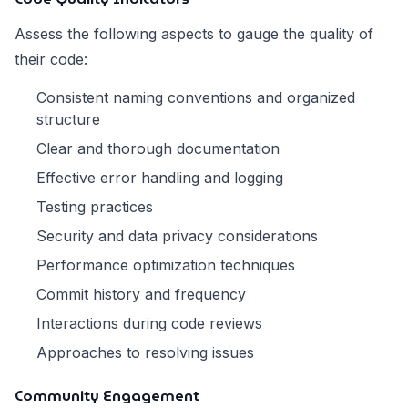
Assess the following aspects to gauge the quality of
their code:
Consistent naming conventions and organized
structure
Clear and thorough documentation
Effective error handling and logging
Testing practices
Security and data privacy considerations
Performance optimization techniques
Commit history and frequency
Interactions during code reviews
Approaches to resolving issues
Community Engagement