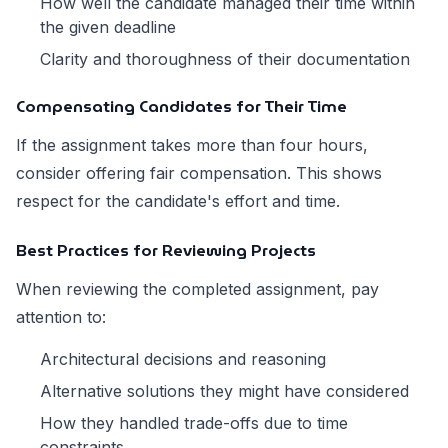
How well the candidate managed their time within
the given deadline
Clarity and thoroughness of their documentation
Compensating Candidates for Their Time
If the assignment takes more than four hours,
consider offering fair compensation. This shows
respect for the candidate's effort and time.
Best Practices for Reviewing Projects
When reviewing the completed assignment, pay
attention to:
Architectural decisions and reasoning
Alternative solutions they might have considered
How they handled trade-offs due to time
constraints