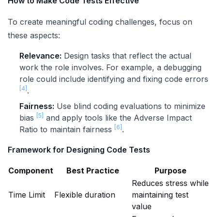
How to Make Code Tests Effective
To create meaningful coding challenges, focus on
these aspects:
Relevance:
Design tasks that reflect the actual
work the role involves. For example, a debugging
role could include identifying and fixing code errors
[4]
.
Fairness:
Use blind coding evaluations to minimize
[5]
bias
and apply tools like the Adverse Impact
[6]
Ratio to maintain fairness
.
Framework for Designing Code Tests
Component
Best Practice
Purpose
Reduces stress while
Time Limit
Flexible duration
maintaining test
value