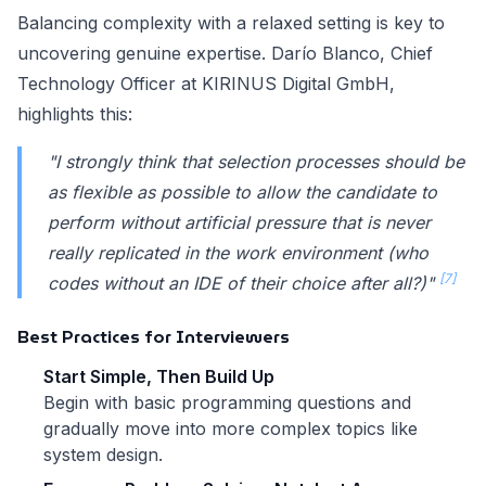
Balancing complexity with a relaxed setting is key to
uncovering genuine expertise. Darío Blanco, Chief
Technology Officer at KIRINUS Digital GmbH,
highlights this:
"I strongly think that selection processes should be
as flexible as possible to allow the candidate to
perform without artificial pressure that is never
really replicated in the work environment (who
[7]
codes without an IDE of their choice after all?)"
Best Practices for Interviewers
Start Simple, Then Build Up
Begin with basic programming questions and
gradually move into more complex topics like
system design.