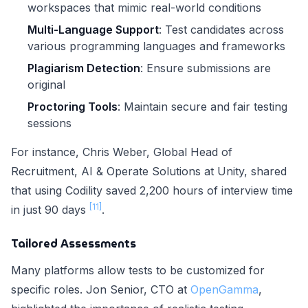
workspaces that mimic real-world conditions
Multi-Language Support
: Test candidates across
various programming languages and frameworks
Plagiarism Detection
: Ensure submissions are
original
Proctoring Tools
: Maintain secure and fair testing
sessions
For instance, Chris Weber, Global Head of
Recruitment, AI & Operate Solutions at Unity, shared
that using Codility saved 2,200 hours of interview time
[11]
in just 90 days
.
Tailored Assessments
Many platforms allow tests to be customized for
specific roles. Jon Senior, CTO at
OpenGamma
,