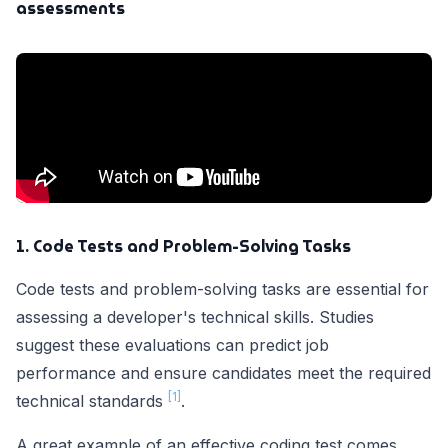
assessments
1. Code Tests and Problem-Solving Tasks
Code tests and problem-solving tasks are essential for
assessing a developer's technical skills. Studies
suggest these evaluations can predict job
performance and ensure candidates meet the required
[1]
technical standards
.
A great example of an effective coding test comes