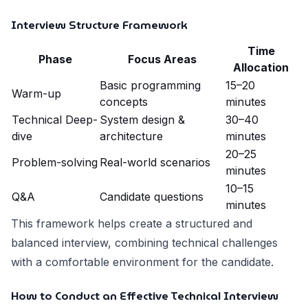
Interview Structure Framework
Time
Phase
Focus Areas
Allocation
Basic programming
15–20
Warm-up
concepts
minutes
Technical Deep-
System design &
30–40
dive
architecture
minutes
20–25
Problem-solving
Real-world scenarios
minutes
10–15
Q&A
Candidate questions
minutes
This framework helps create a structured and
balanced interview, combining technical challenges
with a comfortable environment for the candidate.
How to Conduct an Effective Technical Interview