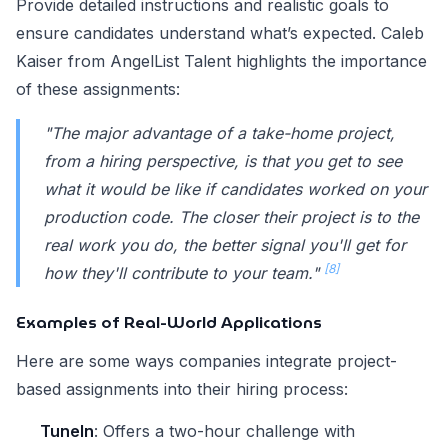
Provide detailed instructions and realistic goals to
ensure candidates understand what’s expected. Caleb
Kaiser from AngelList Talent highlights the importance
of these assignments:
"The major advantage of a take-home project,
from a hiring perspective, is that you get to see
what it would be like if candidates worked on your
production code. The closer their project is to the
real work you do, the better signal you'll get for
[8]
how they'll contribute to your team."
Examples of Real-World Applications
Here are some ways companies integrate project-
based assignments into their hiring process:
TuneIn
: Offers a two-hour challenge with