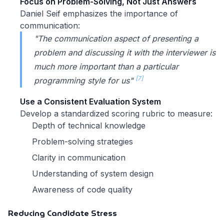
Focus on Problem-Solving, Not Just Answers
Daniel Seif emphasizes the importance of
communication:
"The communication aspect of presenting a
problem and discussing it with the interviewer is
much more important than a particular
[7]
programming style for us"
Use a Consistent Evaluation System
Develop a standardized scoring rubric to measure:
Depth of technical knowledge
Problem-solving strategies
Clarity in communication
Understanding of system design
Awareness of code quality
Reducing Candidate Stress