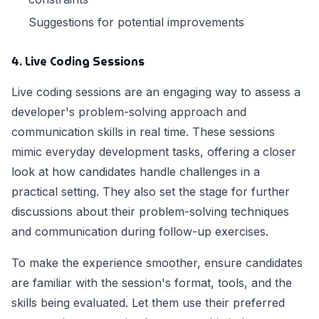
Suggestions for potential improvements
4. Live Coding Sessions
Live coding sessions are an engaging way to assess a
developer's problem-solving approach and
communication skills in real time. These sessions
mimic everyday development tasks, offering a closer
look at how candidates handle challenges in a
practical setting. They also set the stage for further
discussions about their problem-solving techniques
and communication during follow-up exercises.
To make the experience smoother, ensure candidates
are familiar with the session's format, tools, and the
skills being evaluated. Let them use their preferred