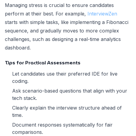
Managing stress is crucial to ensure candidates
perform at their best. For example,
InterviewZen
starts with simple tasks, like implementing a Fibonacci
sequence, and gradually moves to more complex
challenges, such as designing a real-time analytics
dashboard.
Tips for Practical Assessments
Let candidates use their preferred IDE for live
coding.
Ask scenario-based questions that align with your
tech stack.
Clearly explain the interview structure ahead of
time.
Document responses systematically for fair
comparisons.