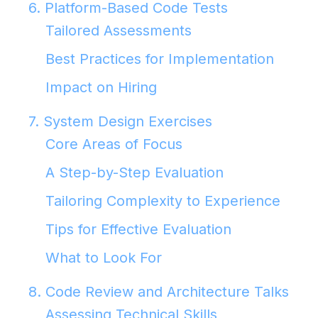
6. Platform-Based Code Tests
Tailored Assessments
Best Practices for Implementation
Impact on Hiring
7. System Design Exercises
Core Areas of Focus
A Step-by-Step Evaluation
Tailoring Complexity to Experience
Tips for Effective Evaluation
What to Look For
8. Code Review and Architecture Talks
Assessing Technical Skills