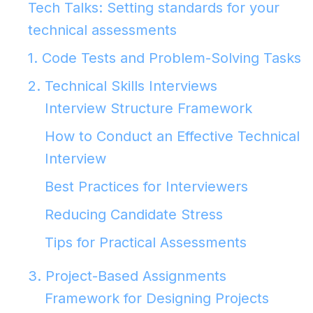
Tech Talks: Setting standards for your
technical assessments
1. Code Tests and Problem-Solving Tasks
2. Technical Skills Interviews
Interview Structure Framework
How to Conduct an Effective Technical
Interview
Best Practices for Interviewers
Reducing Candidate Stress
Tips for Practical Assessments
3. Project-Based Assignments
Framework for Designing Projects