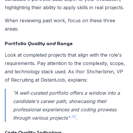
highlighting their ability to apply skills in real projects.
When reviewing past work, focus on these three
areas:
Portfolio Quality and Range
Look at completed projects that align with the role's
requirements. Pay attention to the complexity, scope,
and technology stack used. As Ihor Shcherbinin, VP
of Recruiting at DistantJob, explains:
"A well-curated portfolio offers a window into a
candidate's career path, showcasing their
professional experiences and coding prowess
[9]
through various projects"
.
Code Quality Indicators