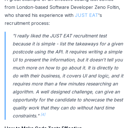
from London-based Software Developer Zeno Foltin,
who shared his experience with
JUST EAT
's
recruitment process:
"I really liked the JUST EAT recruitment test
because it is simple - list the takeaways for a given
postcode using the API. It requires writing a simple
UI to present the information, but it doesn't tell you
much more on how to go about it. It is directly to
do with their business, it covers UI and logic, and it
requires more than a few minutes researching an
algorithm. A well designed challenge, can give an
opportunity for the candidate to showcase the best
quality work that they can do without hard time
[4]
constraints."