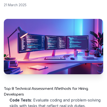
21 March 2025
Top 8 Technical Assessment Methods for Hiring
Developers
Code Tests
: Evaluate coding and problem-solving
skills with tasks that reflect real job duties.