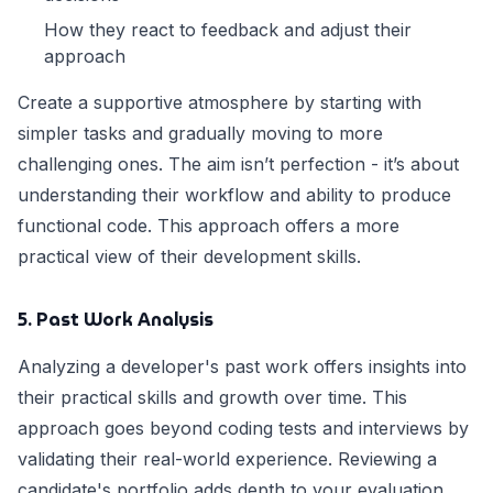
How they react to feedback and adjust their
approach
Create a supportive atmosphere by starting with
simpler tasks and gradually moving to more
challenging ones. The aim isn’t perfection - it’s about
understanding their workflow and ability to produce
functional code. This approach offers a more
practical view of their development skills.
5. Past Work Analysis
Analyzing a developer's past work offers insights into
their practical skills and growth over time. This
approach goes beyond coding tests and interviews by
validating their real-world experience. Reviewing a
candidate's portfolio adds depth to your evaluation,