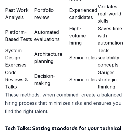
Validates
Past Work
Portfolio
Experienced
real-world
Analysis
review
candidates
skills
High-
Saves time
Platform-
Automated
volume
with
Based Tests
evaluations
hiring
automation
System
Tests
Architecture
Design
Senior roles
scalability
planning
Exercises
concepts
Code
Gauges
Decision-
Reviews &
Senior roles
strategic
making
Talks
thinking
These methods, when combined, create a balanced
hiring process that minimizes risks and ensures you
find the right talent.
Tech Talks: Setting standards for your technical