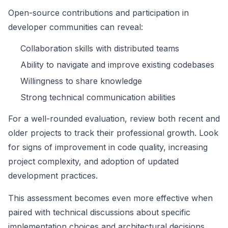
Open-source contributions and participation in
developer communities can reveal:
Collaboration skills with distributed teams
Ability to navigate and improve existing codebases
Willingness to share knowledge
Strong technical communication abilities
For a well-rounded evaluation, review both recent and
older projects to track their professional growth. Look
for signs of improvement in code quality, increasing
project complexity, and adoption of updated
development practices.
This assessment becomes even more effective when
paired with technical discussions about specific
implementation choices and architectural decisions.