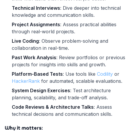
Technical Interviews
: Dive deeper into technical
knowledge and communication skills.
Project Assignments
: Assess practical abilities
through real-world projects.
Live Coding
: Observe problem-solving and
collaboration in real-time.
Past Work Analysis
: Review portfolios or previous
projects for insights into skills and growth.
Platform-Based Tests
: Use tools like
Codility
or
HackerRank
for automated, scalable evaluations.
System Design Exercises
: Test architecture
planning, scalability, and trade-off analysis.
Code Reviews & Architecture Talks
: Assess
technical decisions and communication skills.
Why it matters: