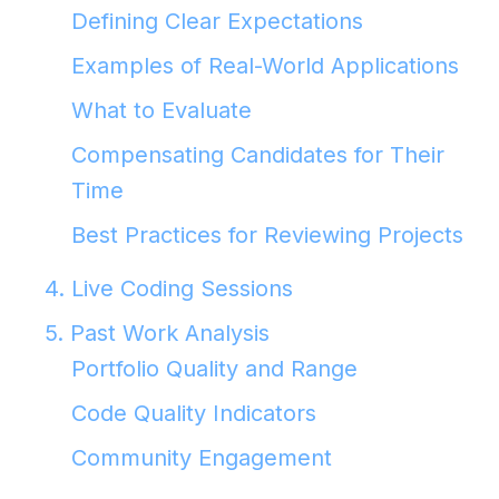
Defining Clear Expectations
Examples of Real-World Applications
What to Evaluate
Compensating Candidates for Their
Time
Best Practices for Reviewing Projects
4. Live Coding Sessions
5. Past Work Analysis
Portfolio Quality and Range
Code Quality Indicators
Community Engagement