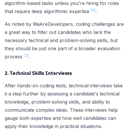
algorithm-based tasks unless you're hiring for roles
[4]
that require deep algorithmic expertise
.
As noted by WeAreDevelopers, coding challenges are
a great way to filter out candidates who lack the
necessary technical and problem-solving skills, but
they should be just one part of a broader evaluation
[3]
process
.
2. Technical Skills Interviews
After hands-on coding tests, technical interviews take
it a step further by assessing a candidate's technical
knowledge, problem-solving skills, and ability to
communicate complex ideas. These interviews help
gauge both expertise and how well candidates can
apply their knowledge in practical situations.