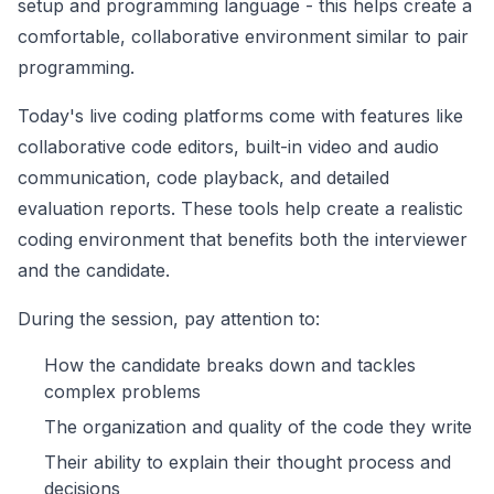
setup and programming language - this helps create a
comfortable, collaborative environment similar to pair
programming.
Today's live coding platforms come with features like
collaborative code editors, built-in video and audio
communication, code playback, and detailed
evaluation reports. These tools help create a realistic
coding environment that benefits both the interviewer
and the candidate.
During the session, pay attention to:
How the candidate breaks down and tackles
complex problems
The organization and quality of the code they write
Their ability to explain their thought process and
decisions