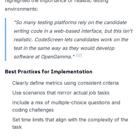
highlighted the importance of realistic testing
environments:
"So many testing platforms rely on the candidate
writing code in a web-based interface, but this isn't
realistic. CodeScreen lets candidates work on the
test in the same way as they would develop
[12]
software at OpenGamma."
Best Practices for Implementation
Clearly define metrics using consistent criteria
Use scenarios that mirror actual job tasks
Include a mix of multiple-choice questions and
coding challenges
Set time limits that align with the complexity of the
task