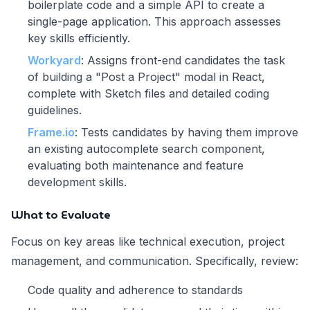
boilerplate code and a simple API to create a
single-page application. This approach assesses
key skills efficiently.
Workyard
: Assigns front-end candidates the task
of building a "Post a Project" modal in React,
complete with Sketch files and detailed coding
guidelines.
Frame.io
: Tests candidates by having them improve
an existing autocomplete search component,
evaluating both maintenance and feature
development skills.
What to Evaluate
Focus on key areas like technical execution, project
management, and communication. Specifically, review:
Code quality and adherence to standards