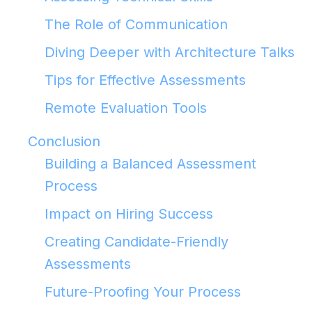
The Role of Communication
Diving Deeper with Architecture Talks
Tips for Effective Assessments
Remote Evaluation Tools
Conclusion
Building a Balanced Assessment
Process
Impact on Hiring Success
Creating Candidate-Friendly
Assessments
Future-Proofing Your Process