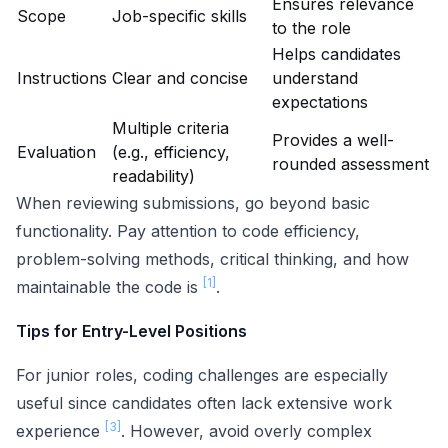
Ensures relevance
Scope
Job-specific skills
to the role
Helps candidates
Instructions
Clear and concise
understand
expectations
Multiple criteria
Provides a well-
Evaluation
(e.g., efficiency,
rounded assessment
readability)
When reviewing submissions, go beyond basic
functionality. Pay attention to code efficiency,
problem-solving methods, critical thinking, and how
[1]
maintainable the code is
.
Tips for Entry-Level Positions
For junior roles, coding challenges are especially
useful since candidates often lack extensive work
[3]
experience
. However, avoid overly complex