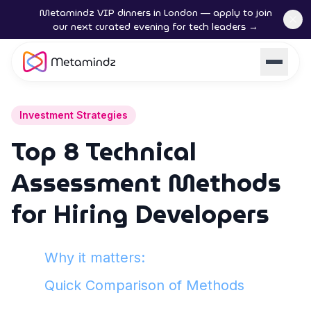
Metamindz VIP dinners in London — apply to join
our next curated evening for tech leaders →
Investment Strategies
Top 8 Technical
Assessment Methods
for Hiring Developers
Why it matters:
Quick Comparison of Methods