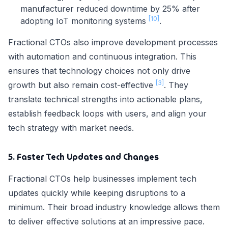
manufacturer reduced downtime by 25% after
[10]
adopting IoT monitoring systems
.
Fractional CTOs also improve development processes
with automation and continuous integration. This
ensures that technology choices not only drive
[3]
growth but also remain cost-effective
. They
translate technical strengths into actionable plans,
establish feedback loops with users, and align your
tech strategy with market needs.
5. Faster Tech Updates and Changes
Fractional CTOs help businesses implement tech
updates quickly while keeping disruptions to a
minimum. Their broad industry knowledge allows them
to deliver effective solutions at an impressive pace.