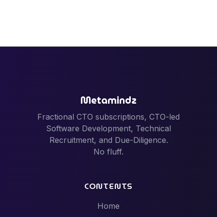
Metamindz
Fractional CTO subscriptions, CTO-led
Software Development, Technical
Recruitment, and Due-Diligence.
No fluff.
CONTENTS
Home