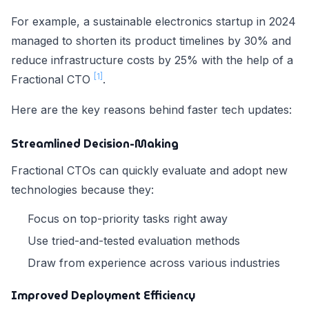
For example, a sustainable electronics startup in 2024
managed to shorten its product timelines by 30% and
reduce infrastructure costs by 25% with the help of a
[1]
Fractional CTO
.
Here are the key reasons behind faster tech updates:
Streamlined Decision-Making
Fractional CTOs can quickly evaluate and adopt new
technologies because they:
Focus on top-priority tasks right away
Use tried-and-tested evaluation methods
Draw from experience across various industries
Improved Deployment Efficiency