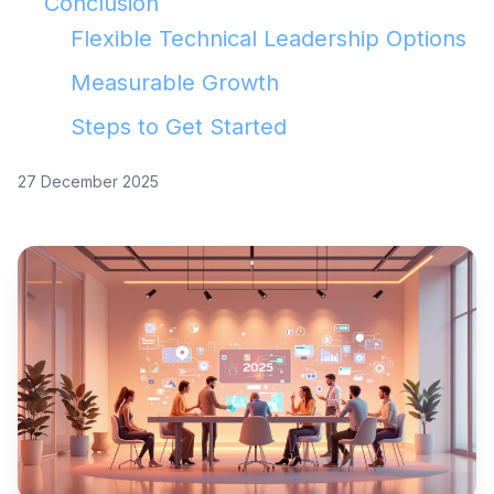
Conclusion
Flexible Technical Leadership Options
Measurable Growth
Steps to Get Started
27 December 2025