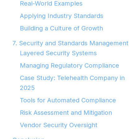
Real-World Examples
Applying Industry Standards
Building a Culture of Growth
7. Security and Standards Management
Layered Security Systems
Managing Regulatory Compliance
Case Study: Telehealth Company in
2025
Tools for Automated Compliance
Risk Assessment and Mitigation
Vendor Security Oversight