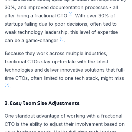
30%, and improved documentation processes - all
[1]
after hiring a fractional CTO
. With over 90% of
startups failing due to poor decisions, often tied to
weak technology leadership, this level of expertise
[1]
can be a game-changer
.
Because they work across multiple industries,
fractional CTOs stay up-to-date with the latest
technologies and deliver innovative solutions that full-
time CTOs, often limited to one tech stack, might miss
[7]
.
3. Easy Team Size Adjustments
One standout advantage of working with a fractional
CTO is the ability to adjust their involvement based on