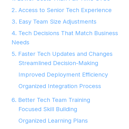
2. Access to Senior Tech Experience
3. Easy Team Size Adjustments
4. Tech Decisions That Match Business
Needs
5. Faster Tech Updates and Changes
Streamlined Decision-Making
Improved Deployment Efficiency
Organized Integration Process
6. Better Tech Team Training
Focused Skill Building
Organized Learning Plans