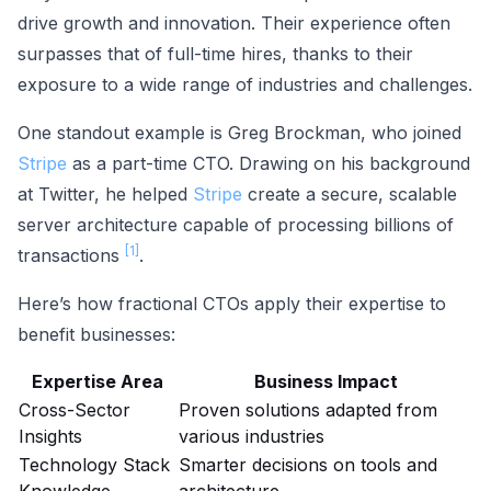
drive growth and innovation. Their experience often
surpasses that of full-time hires, thanks to their
exposure to a wide range of industries and challenges.
One standout example is Greg Brockman, who joined
Stripe
as a part-time CTO. Drawing on his background
at Twitter, he helped
Stripe
create a secure, scalable
server architecture capable of processing billions of
[1]
transactions
.
Here’s how fractional CTOs apply their expertise to
benefit businesses:
Expertise Area
Business Impact
Cross-Sector
Proven solutions adapted from
Insights
various industries
Technology Stack
Smarter decisions on tools and