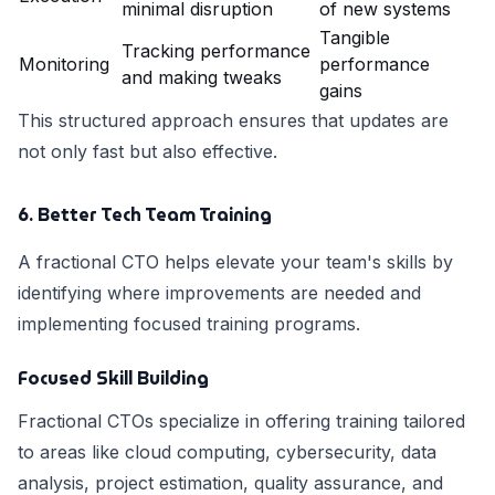
minimal disruption
of new systems
Tangible
Tracking performance
Monitoring
performance
and making tweaks
gains
This structured approach ensures that updates are
not only fast but also effective.
6. Better Tech Team Training
A fractional CTO helps elevate your team's skills by
identifying where improvements are needed and
implementing focused training programs.
Focused Skill Building
Fractional CTOs specialize in offering training tailored
to areas like cloud computing, cybersecurity, data
analysis, project estimation, quality assurance, and