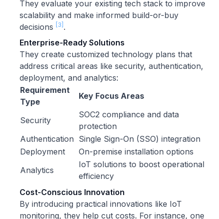
They evaluate your existing tech stack to improve
scalability and make informed build-or-buy
[3]
decisions
.
Enterprise-Ready Solutions
They create customized technology plans that
address critical areas like security, authentication,
deployment, and analytics:
Requirement
Key Focus Areas
Type
SOC2 compliance and data
Security
protection
Authentication
Single Sign-On (SSO) integration
Deployment
On-premise installation options
IoT solutions to boost operational
Analytics
efficiency
Cost-Conscious Innovation
By introducing practical innovations like IoT
monitoring, they help cut costs. For instance, one