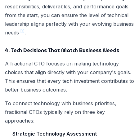
responsibilities, deliverables, and performance goals
from the start, you can ensure the level of technical
leadership aligns perfectly with your evolving business
[1]
needs
.
4. Tech Decisions That Match Business Needs
A fractional CTO focuses on making technology
choices that align directly with your company's goals.
This ensures that every tech investment contributes to
better business outcomes.
To connect technology with business priorities,
fractional CTOs typically rely on three key
approaches:
Strategic Technology Assessment