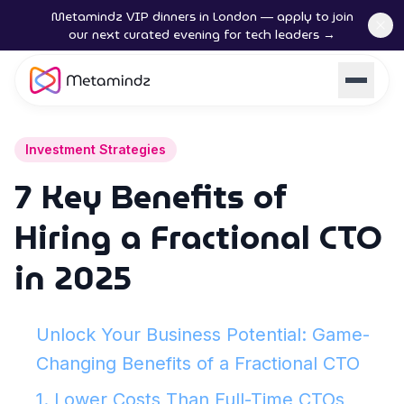
Metamindz VIP dinners in London — apply to join
our next curated evening for tech leaders →
Investment Strategies
7 Key Benefits of
Hiring a Fractional CTO
in 2025
Unlock Your Business Potential: Game-
Changing Benefits of a Fractional CTO
1. Lower Costs Than Full-Time CTOs