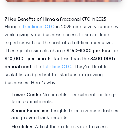
7 Key Benefits of Hiring a Fractional CTO in 2025
Hiring a
fractional CTO
in 2025 can save you money
while giving your business access to senior tech
expertise without the cost of a full-time executive.
These professionals charge
$150–$300 per hour
or
$10,000+ per month
, far less than the
$400,000+
annual cost
of a
full-time CTO
. They’re flexible,
scalable, and perfect for startups or growing
businesses. Here’s why:
Lower Costs:
No benefits, recruitment, or long-
term commitments.
Senior Expertise:
Insights from diverse industries
and proven track records.
Flexibility:
Adjust their role as your business