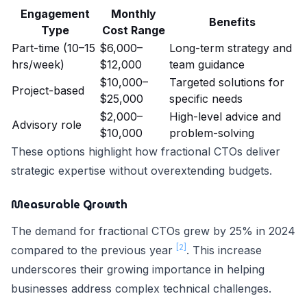
Engagement
Monthly
Benefits
Type
Cost Range
Part-time (10–15
$6,000–
Long-term strategy and
hrs/week)
$12,000
team guidance
$10,000–
Targeted solutions for
Project-based
$25,000
specific needs
$2,000–
High-level advice and
Advisory role
$10,000
problem-solving
These options highlight how fractional CTOs deliver
strategic expertise without overextending budgets.
Measurable Growth
The demand for fractional CTOs grew by 25% in 2024
[2]
compared to the previous year
. This increase
underscores their growing importance in helping
businesses address complex technical challenges.