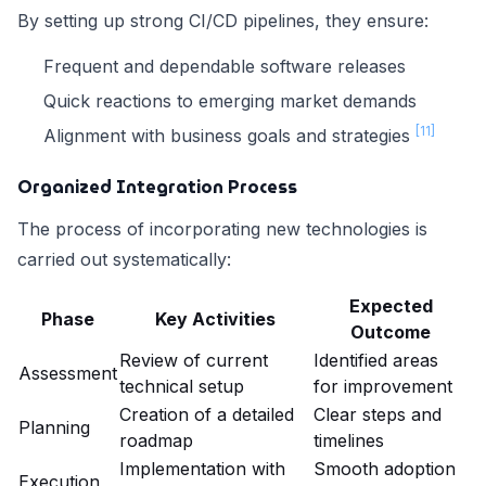
By setting up strong CI/CD pipelines, they ensure:
Frequent and dependable software releases
Quick reactions to emerging market demands
[11]
Alignment with business goals and strategies
Organized Integration Process
The process of incorporating new technologies is
carried out systematically:
Expected
Phase
Key Activities
Outcome
Review of current
Identified areas
Assessment
technical setup
for improvement
Creation of a detailed
Clear steps and
Planning
roadmap
timelines
Implementation with
Smooth adoption
Execution