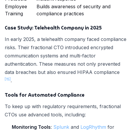
Employee
Builds awareness of security and
Training
compliance practices
Case Study: Telehealth Company in 2025
In early 2025, a telehealth company faced compliance
risks. Their fractional CTO introduced encrypted
communication systems and multi-factor
authentication. These measures not only prevented
data breaches but also ensured HIPAA compliance
[15]
.
Tools for Automated Compliance
To keep up with regulatory requirements, fractional
CTOs use advanced tools, including:
Monitoring Tools
:
Splunk
and
LogRhythm
for