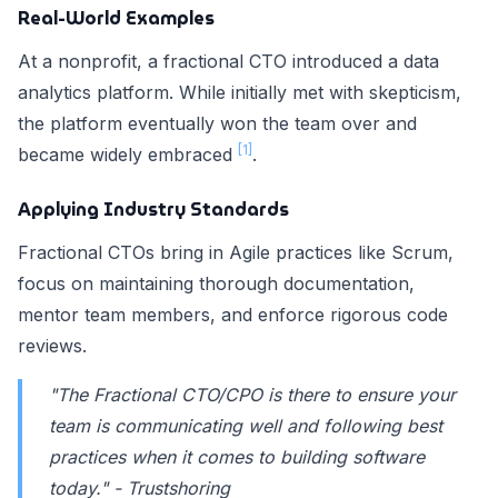
Real-World Examples
At a nonprofit, a fractional CTO introduced a data
analytics platform. While initially met with skepticism,
the platform eventually won the team over and
[1]
became widely embraced
.
Applying Industry Standards
Fractional CTOs bring in Agile practices like Scrum,
focus on maintaining thorough documentation,
mentor team members, and enforce rigorous code
reviews.
"The Fractional CTO/CPO is there to ensure your
team is communicating well and following best
practices when it comes to building software
today." - Trustshoring