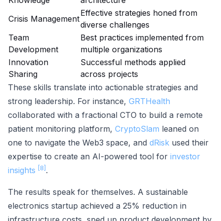
Knowledge
architecture
Effective strategies honed from
Crisis Management
diverse challenges
Team
Best practices implemented from
Development
multiple organizations
Innovation
Successful methods applied
Sharing
across projects
These skills translate into actionable strategies and
strong leadership. For instance,
GRTHealth
collaborated with a fractional CTO to build a remote
patient monitoring platform,
CryptoSlam
leaned on
one to navigate the Web3 space, and
dRisk
used their
expertise to create an AI-powered tool for
investor
[8]
insights
.
The results speak for themselves. A sustainable
electronics startup achieved a 25% reduction in
infrastructure costs, sped up product development by