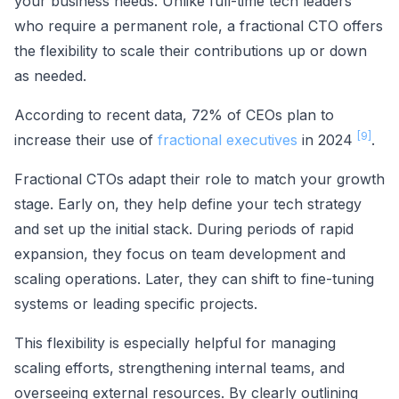
your business needs. Unlike full-time tech leaders
who require a permanent role, a fractional CTO offers
the flexibility to scale their contributions up or down
as needed.
According to recent data, 72% of CEOs plan to
[9]
increase their use of
fractional executives
in 2024
.
Fractional CTOs adapt their role to match your growth
stage. Early on, they help define your tech strategy
and set up the initial stack. During periods of rapid
expansion, they focus on team development and
scaling operations. Later, they can shift to fine-tuning
systems or leading specific projects.
This flexibility is especially helpful for managing
scaling efforts, strengthening internal teams, and
overseeing external resources. By clearly outlining