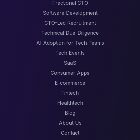
Fractional CTO
Software Development
CTO-Led Recruitment
Technical Due-Diligence
AI Adoption for Tech Teams
Tech Events
SaaS
Consumer Apps
E-commerce
Fintech
Healthtech
Blog
About Us
Contact