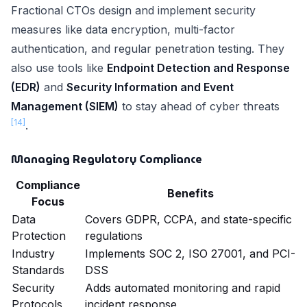
Fractional CTOs design and implement security
measures like data encryption, multi-factor
authentication, and regular penetration testing. They
also use tools like
Endpoint Detection and Response
(EDR)
and
Security Information and Event
Management (SIEM)
to stay ahead of cyber threats
[14]
.
Managing Regulatory Compliance
Compliance
Benefits
Focus
Data
Covers GDPR, CCPA, and state-specific
Protection
regulations
Industry
Implements SOC 2, ISO 27001, and PCI-
Standards
DSS
Security
Adds automated monitoring and rapid
Protocols
incident response