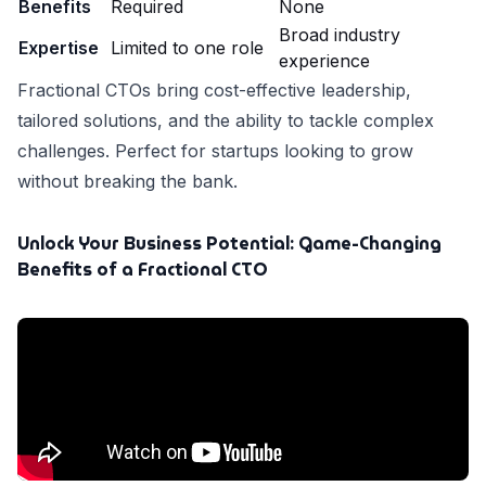
Benefits
Required
None
Broad industry
Expertise
Limited to one role
experience
Fractional CTOs bring cost-effective leadership,
tailored solutions, and the ability to tackle complex
challenges. Perfect for startups looking to grow
without breaking the bank.
Unlock Your Business Potential: Game-Changing
Benefits of a Fractional CTO