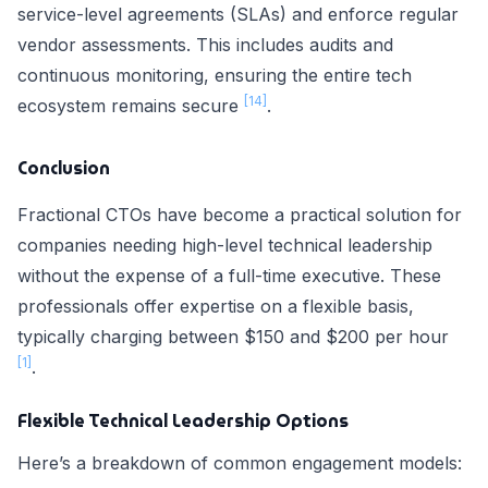
service-level agreements (SLAs) and enforce regular
vendor assessments. This includes audits and
continuous monitoring, ensuring the entire tech
[14]
ecosystem remains secure
.
Conclusion
Fractional CTOs have become a practical solution for
companies needing high-level technical leadership
without the expense of a full-time executive. These
professionals offer expertise on a flexible basis,
typically charging between $150 and $200 per hour
[1]
.
Flexible Technical Leadership Options
Here’s a breakdown of common engagement models: