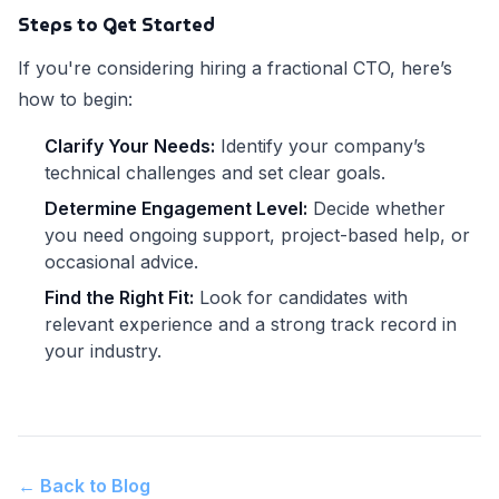
Steps to Get Started
If you're considering hiring a fractional CTO, here’s
how to begin:
Clarify Your Needs:
Identify your company’s
technical challenges and set clear goals.
Determine Engagement Level:
Decide whether
you need ongoing support, project-based help, or
occasional advice.
Find the Right Fit:
Look for candidates with
relevant experience and a strong track record in
your industry.
← Back to Blog