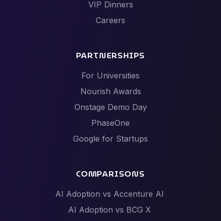
VIP Dinners
Careers
PARTNERSHIPS
For Universities
Nourish Awards
Onstage Demo Day
PhaseOne
Google for Startups
COMPARISONS
AI Adoption vs Accenture AI
AI Adoption vs BCG X