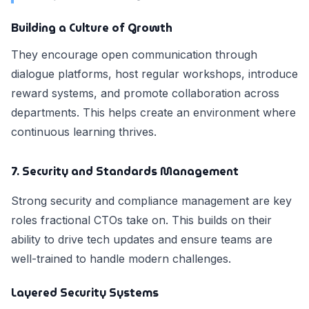
Building a Culture of Growth
They encourage open communication through
dialogue platforms, host regular workshops, introduce
reward systems, and promote collaboration across
departments. This helps create an environment where
continuous learning thrives.
7. Security and Standards Management
Strong security and compliance management are key
roles fractional CTOs take on. This builds on their
ability to drive tech updates and ensure teams are
well-trained to handle modern challenges.
Layered Security Systems