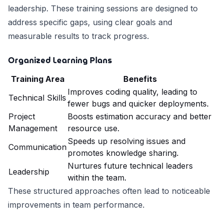
leadership. These training sessions are designed to
address specific gaps, using clear goals and
measurable results to track progress.
Organized Learning Plans
Training Area
Benefits
Improves coding quality, leading to
Technical Skills
fewer bugs and quicker deployments.
Project
Boosts estimation accuracy and better
Management
resource use.
Speeds up resolving issues and
Communication
promotes knowledge sharing.
Nurtures future technical leaders
Leadership
within the team.
These structured approaches often lead to noticeable
improvements in team performance.