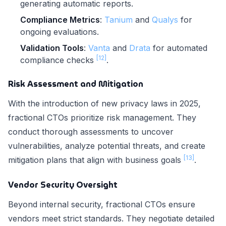
generating automatic reports.
Compliance Metrics
:
Tanium
and
Qualys
for
ongoing evaluations.
Validation Tools
:
Vanta
and
Drata
for automated
[12]
compliance checks
.
Risk Assessment and Mitigation
With the introduction of new privacy laws in 2025,
fractional CTOs prioritize risk management. They
conduct thorough assessments to uncover
vulnerabilities, analyze potential threats, and create
[13]
mitigation plans that align with business goals
.
Vendor Security Oversight
Beyond internal security, fractional CTOs ensure
vendors meet strict standards. They negotiate detailed