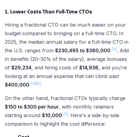
1. Lower Costs Than Full-Time CTOs
Hiring a fractional CTO can be much easier on your
budget compared to bringing on a full-time CTO. In
2025, the median annual salary for a full-time CTO in
[3]
the U.S. ranges from
$230,495 to $380,000
. Add
in benefits (20–30% of the salary), average bonuses
of
$29,234
, and hiring costs of
$14,936
, and you're
looking at an annual expense that can climb past
[3]
[6]
$400,000
.
On the other hand, fractional CTOs typically charge
$150 to $300 per hour
, with monthly retainers
[1]
starting around
$10,000
. Here's a side-by-side
comparison to highlight the cost difference: