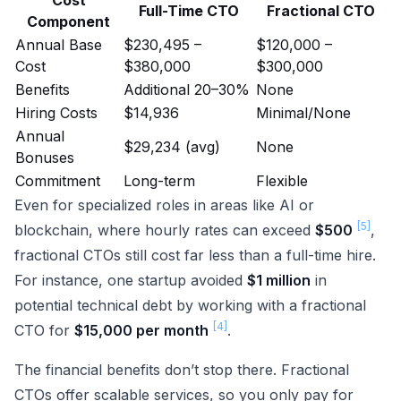
Cost
Full-Time CTO
Fractional CTO
Component
Annual Base
$230,495 –
$120,000 –
Cost
$380,000
$300,000
Benefits
Additional 20–30%
None
Hiring Costs
$14,936
Minimal/None
Annual
$29,234 (avg)
None
Bonuses
Commitment
Long-term
Flexible
Even for specialized roles in areas like AI or
[5]
blockchain, where hourly rates can exceed
$500
,
fractional CTOs still cost far less than a full-time hire.
For instance, one startup avoided
$1 million
in
potential technical debt by working with a fractional
[4]
CTO for
$15,000 per month
.
The financial benefits don’t stop there. Fractional
CTOs offer scalable services, so you only pay for