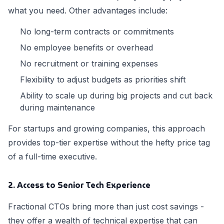
what you need. Other advantages include:
No long-term contracts or commitments
No employee benefits or overhead
No recruitment or training expenses
Flexibility to adjust budgets as priorities shift
Ability to scale up during big projects and cut back
during maintenance
For startups and growing companies, this approach
provides top-tier expertise without the hefty price tag
of a full-time executive.
2. Access to Senior Tech Experience
Fractional CTOs bring more than just cost savings -
they offer a wealth of technical expertise that can