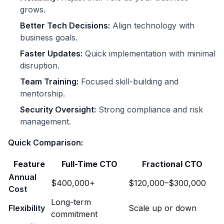
grows.
Better Tech Decisions:
Align technology with
business goals.
Faster Updates:
Quick implementation with minimal
disruption.
Team Training:
Focused skill-building and
mentorship.
Security Oversight:
Strong compliance and risk
management.
Quick Comparison:
Feature
Full-Time CTO
Fractional CTO
Annual
$400,000+
$120,000–$300,000
Cost
Long-term
Flexibility
Scale up or down
commitment